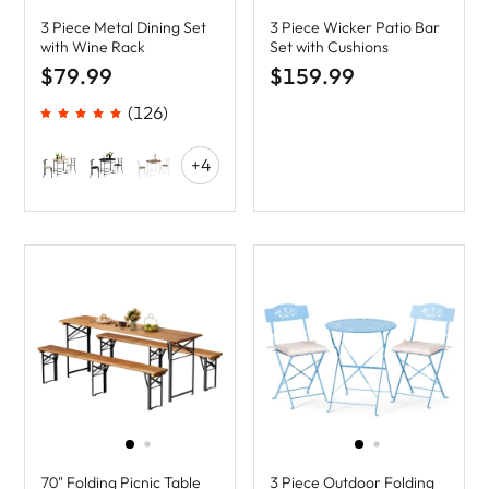
3 Piece Metal Dining Set
3 Piece Wicker Patio Bar
with Wine Rack
Set with Cushions
$79.99
$159.99
(126)
+4
70" Folding Picnic Table
3 Piece Outdoor Folding