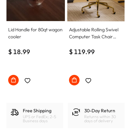
Lid Handle for 80qt wagon
Adjustable Rolling Swivel
cooler
Computer Task Chair
Home Office Desk Chair
$ 18.99
Comfy with wheels
$ 119.99
Free Shipping
30-Day Return
UPS or FedEx; 2-5
Returns within 30
Business days
days of delivery