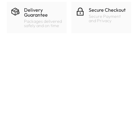
Delivery
Secure Checkout
Guarantee
Secure Payment
and Privacy
Packages delivered
safely and on time