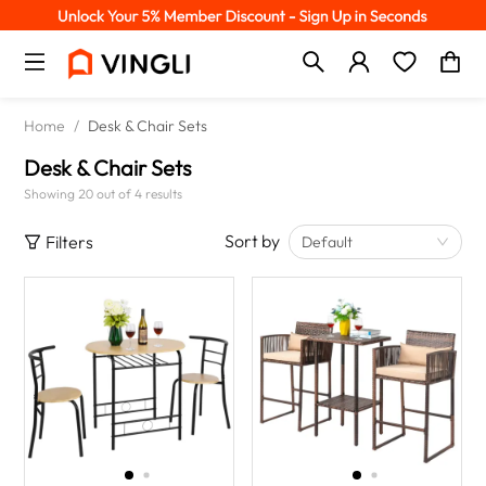
Home
/
Desk & Chair Sets
Desk & Chair Sets
Showing 20 out of 4 results
Sort by
Filters
Default