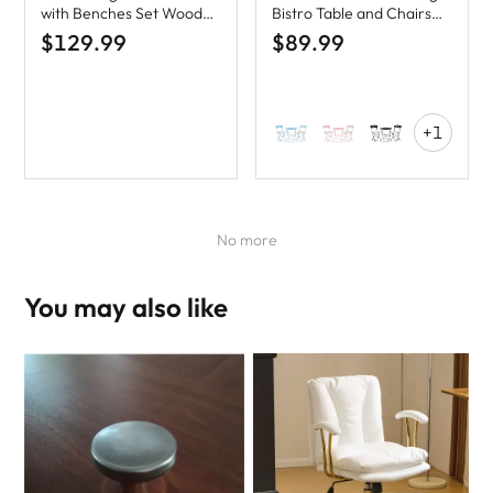
with Benches Set Wood
Bistro Table and Chairs
Camping Table
Set with Cushions
$129.99
$89.99
+1
No more
You may also like