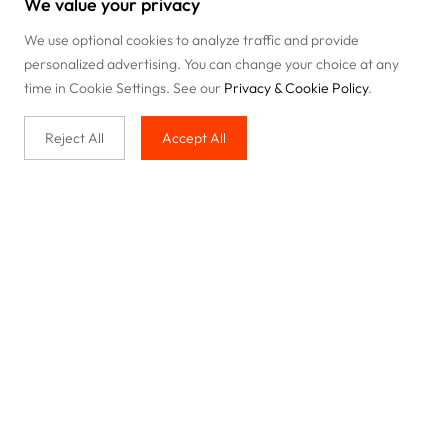
We value your privacy
We use optional cookies to analyze traffic and provide
personalized advertising. You can change your choice at any
time in Cookie Settings. See our
Privacy & Cookie Policy
.
Reject All
Accept All
Buy with us
Legal & Privacy
Our service