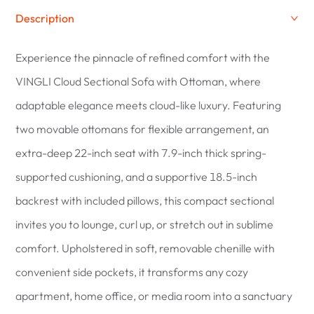
Description
Experience the pinnacle of refined comfort with the
VINGLI Cloud Sectional Sofa with Ottoman, where
adaptable elegance meets cloud-like luxury. Featuring
two movable ottomans for flexible arrangement, an
extra-deep 22-inch seat with 7.9-inch thick spring-
supported cushioning, and a supportive 18.5-inch
backrest with included pillows, this compact sectional
invites you to lounge, curl up, or stretch out in sublime
comfort. Upholstered in soft, removable chenille with
convenient side pockets, it transforms any cozy
apartment, home office, or media room into a sanctuary