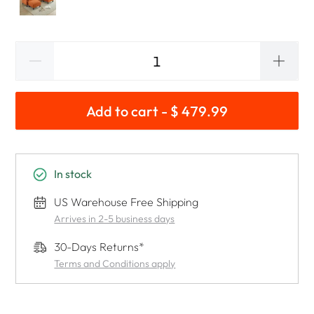
Add to cart - $ 479.99
In stock
US Warehouse Free Shipping
Arrives in 2-5 business days
30-Days Returns*
Terms and Conditions apply