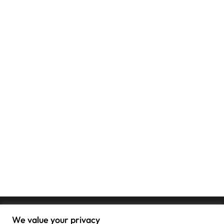
We value your privacy