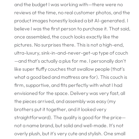
and the budget I was working with—there were no
reviews at the time, no real customer photos, and the
product images honestly looked a bit AI-generated. I
believe I was the first person to purchase it. That said,
once assembled, the couch looks exactly like the
pictures. No surprises there. This is not a high-end,
ultra-luxury, sink-in-and-never-get-up type of couch
—and that's actually a plus for me. I personally don't
like super fluffy couches that swallow people (that's
what a good bed and mattress are for). This couch is
firm, supportive, and fits perfectly with what I had
envisioned for the space. Delivery was very fast, all
the pieces arrived, and assembly was easy (my
brothers put it together, and it looked very
straightforward). The quality is good for the price—
not a name brand, but solid and well-made. It's not
overly plush, but it's very cute and stylish. One small