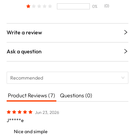
(0)
0%
Write a review
Ask a question
Recommended
Product Reviews (7)
Questions (0)
Jun 23, 2026
J*****e
Nice and simple