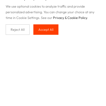
We use optional cookies to analyze traffic and provide
personalized advertising. You can change your choice at any
time in Cookie Settings. See our
Privacy & Cookie Policy
.
Reject All
Accept All
Buy with us
Legal & Privacy
Our service