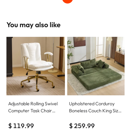
You may also like
Adjustable Rolling Swivel
Upholstered Corduroy
Computer Task Chair
Boneless Couch King Size
Home Office Desk Chair
Floor Loveseat Sleeper
Comfy with wheels
$ 119.99
Sofa Convertible Futon
$ 259.99