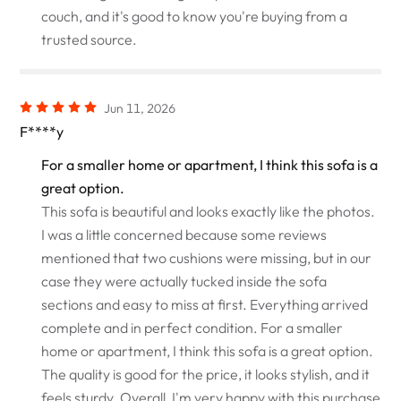
couch, and it's good to know you're buying from a
trusted source.
Jun 11, 2026
F****y
For a smaller home or apartment, I think this sofa is a
great option.
This sofa is beautiful and looks exactly like the photos.
I was a little concerned because some reviews
mentioned that two cushions were missing, but in our
case they were actually tucked inside the sofa
sections and easy to miss at first. Everything arrived
complete and in perfect condition. For a smaller
home or apartment, I think this sofa is a great option.
The quality is good for the price, it looks stylish, and it
feels sturdy. Overall, I'm very happy with this purchase