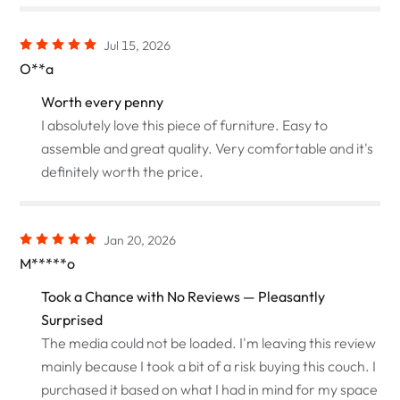
Jul 15, 2026
O**a
Worth every penny
I absolutely love this piece of furniture. Easy to
assemble and great quality. Very comfortable and it's
definitely worth the price.
Jan 20, 2026
M*****o
Took a Chance with No Reviews — Pleasantly
Surprised
The media could not be loaded. I'm leaving this review
mainly because I took a bit of a risk buying this couch. I
purchased it based on what I had in mind for my space