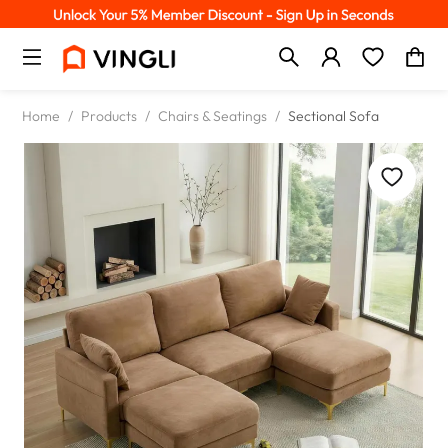
Home
/
Products
/
Chairs & Seatings
/
Sectional Sofa