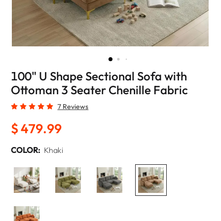
100" U Shape Sectional Sofa with
Ottoman 3 Seater Chenille Fabric
7 Reviews
$ 479.99
COLOR:
Khaki