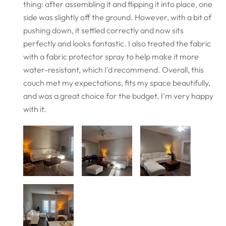
thing: after assembling it and flipping it into place, one
side was slightly off the ground. However, with a bit of
pushing down, it settled correctly and now sits
perfectly and looks fantastic. I also treated the fabric
with a fabric protector spray to help make it more
water-resistant, which I'd recommend. Overall, this
couch met my expectations, fits my space beautifully,
and was a great choice for the budget. I'm very happy
with it.