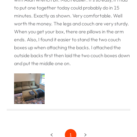
to put one together today could probably do in 15
minutes. Exactly as shown. Very comfortable. Well
worth the money. The legs and couch are very sturdy.
When you get your box, there are pillows in the arm
ends. Also, I found it easier to stand the two couch
boxes up when attaching the backs. I attached the
outside backs first then laid the two couch boxes down
and put the middle one on.
1