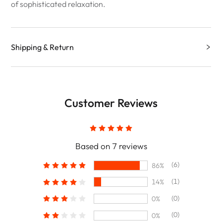
of sophisticated relaxation.
Shipping & Return
Customer Reviews
Based on 7 reviews
(6)
86%
(1)
14%
(0)
0%
(0)
0%