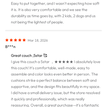
Easy to put together, and I wasn't expecting how soft
it is. It is also very comfortable and we see the
durability as time goes by, with 2 kids, 2 dogs and us
not being the lightest of people.
Mar 18, 2026
B***n
Great couch ,5star 🥰
I give this couch a 5star ，★★★★★ I absolutely love
this couch! It's comfortable, well-made, easy to
assemble and color looks even better in person. The
cushions strike a perfect balance between soft and
supportive, and the design fits beautifully in my space.
I did have a small delivery issue, but the store resolved
it quickly and professionally, which was really
reassuring. Overall, a great purchase—it's a fantastic