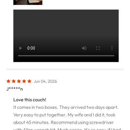
Jun 04, 2026
J*****n
Love this couch!
It comes in two boxes. They arrived two days apart.
Very easy to put together. My wife and I did it, took
about 45 minutes. Recommend using screwdriver
with Allan wrench bit. Much easier. It's so easy, if I had