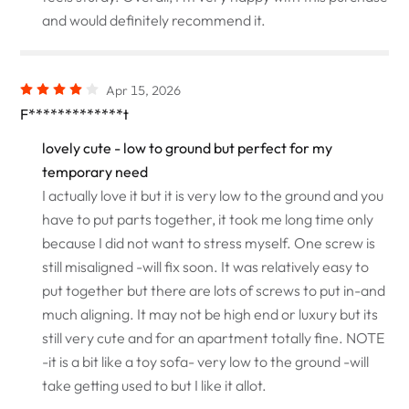
and would definitely recommend it.
Apr 15, 2026
F*************t
lovely cute - low to ground but perfect for my
temporary need
I actually love it but it is very low to the ground and you
have to put parts together, it took me long time only
because I did not want to stress myself. One screw is
still misaligned -will fix soon. It was relatively easy to
put together but there are lots of screws to put in-and
much aligning. It may not be high end or luxury but its
still very cute and for an apartment totally fine. NOTE
-it is a bit like a toy sofa- very low to the ground -will
take getting used to but I like it allot.