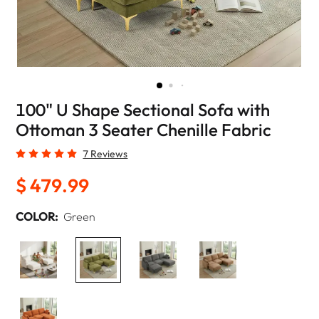
100" U Shape Sectional Sofa with
Ottoman 3 Seater Chenille Fabric
7 Reviews
$ 479.99
COLOR:
Green