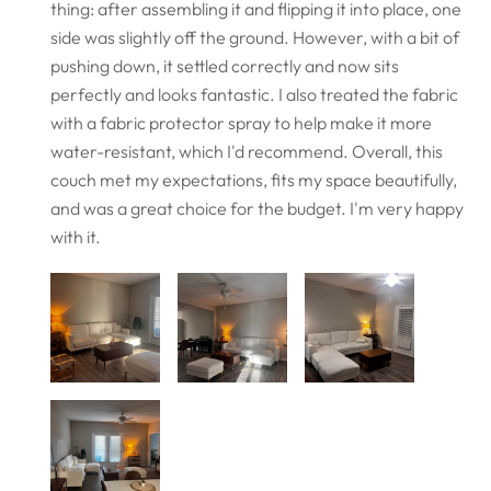
thing: after assembling it and flipping it into place, one
side was slightly off the ground. However, with a bit of
pushing down, it settled correctly and now sits
perfectly and looks fantastic. I also treated the fabric
with a fabric protector spray to help make it more
water-resistant, which I'd recommend. Overall, this
couch met my expectations, fits my space beautifully,
and was a great choice for the budget. I'm very happy
with it.