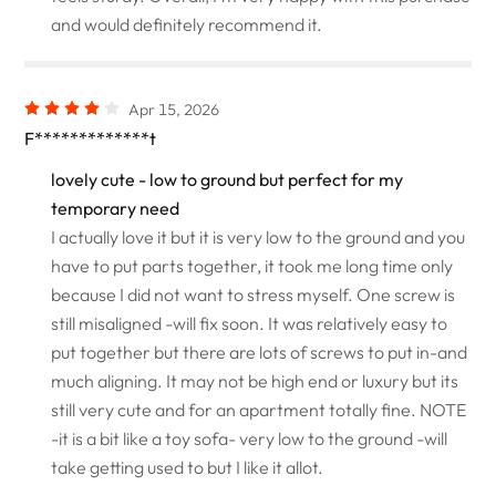
and would definitely recommend it.
Apr 15, 2026
F*************t
lovely cute - low to ground but perfect for my
temporary need
I actually love it but it is very low to the ground and you
have to put parts together, it took me long time only
because I did not want to stress myself. One screw is
still misaligned -will fix soon. It was relatively easy to
put together but there are lots of screws to put in-and
much aligning. It may not be high end or luxury but its
still very cute and for an apartment totally fine. NOTE
-it is a bit like a toy sofa- very low to the ground -will
take getting used to but I like it allot.