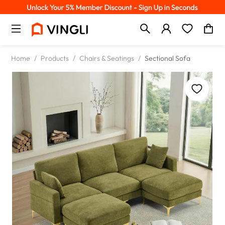
Home
/
Products
/
Chairs & Seatings
/
Sectional Sofa