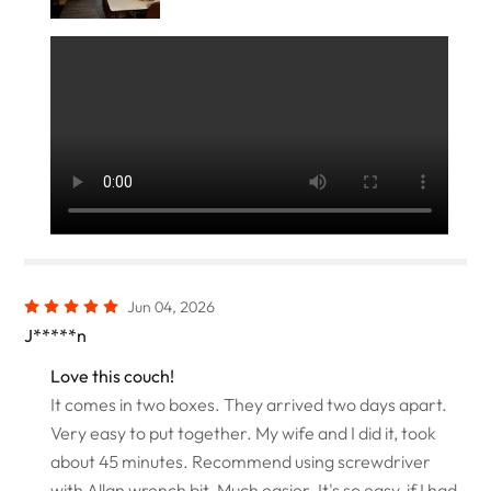
Jun 04, 2026
J*****n
Love this couch!
It comes in two boxes. They arrived two days apart.
Very easy to put together. My wife and I did it, took
about 45 minutes. Recommend using screwdriver
with Allan wrench bit. Much easier. It's so easy, if I had