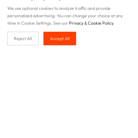
We use optional cookies to analyze traffic and provide
personalized advertising. You can change your choice at any
time in Cookie Settings. See our
Privacy & Cookie Policy
.
Reject All
Accept All
Buy with us
Legal & Privacy
Our service