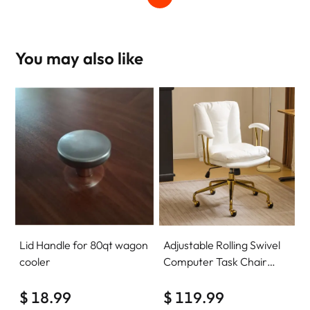
You may also like
Lid Handle for 80qt wagon
Adjustable Rolling Swivel
cooler
Computer Task Chair
Home Office Desk Chair
$ 18.99
Comfy with wheels
$ 119.99