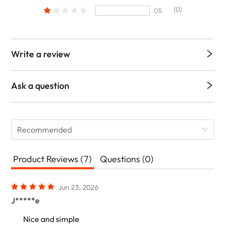
(0)
0%
Write a review
Ask a question
Recommended
Product Reviews (7)
Questions (0)
Jun 23, 2026
J*****e
Nice and simple