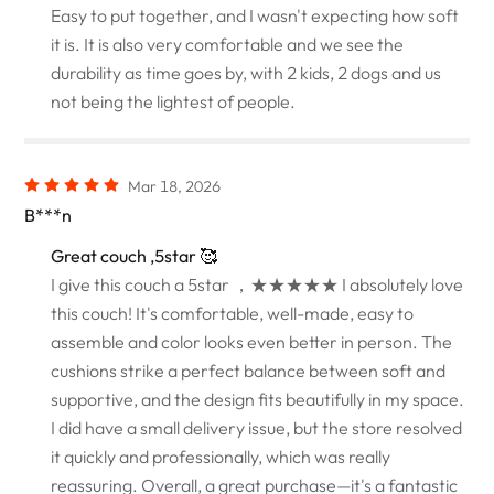
Easy to put together, and I wasn't expecting how soft
it is. It is also very comfortable and we see the
durability as time goes by, with 2 kids, 2 dogs and us
not being the lightest of people.
Mar 18, 2026
B***n
Great couch ,5star 🥰
I give this couch a 5star ，★★★★★ I absolutely love
this couch! It's comfortable, well-made, easy to
assemble and color looks even better in person. The
cushions strike a perfect balance between soft and
supportive, and the design fits beautifully in my space.
I did have a small delivery issue, but the store resolved
it quickly and professionally, which was really
reassuring. Overall, a great purchase—it's a fantastic