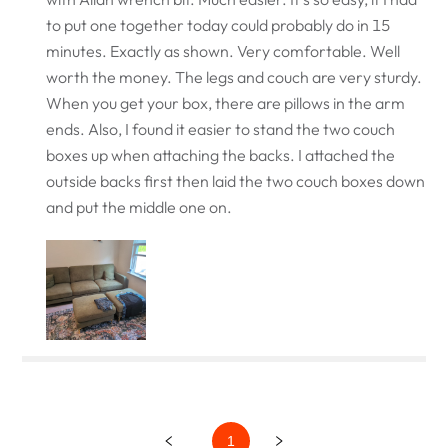
to put one together today could probably do in 15
minutes. Exactly as shown. Very comfortable. Well
worth the money. The legs and couch are very sturdy.
When you get your box, there are pillows in the arm
ends. Also, I found it easier to stand the two couch
boxes up when attaching the backs. I attached the
outside backs first then laid the two couch boxes down
and put the middle one on.
1