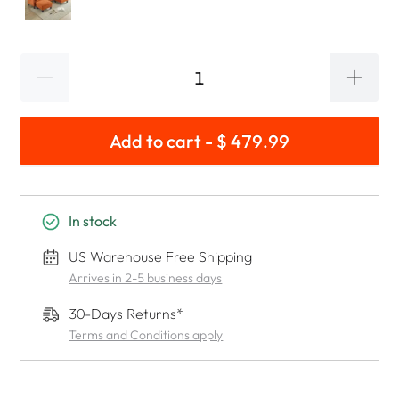
Add to cart - $ 479.99
In stock
US Warehouse Free Shipping
Arrives in 2-5 business days
30-Days Returns*
Terms and Conditions apply