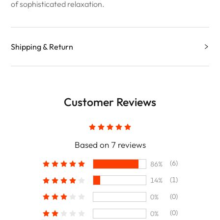
of sophisticated relaxation.
Shipping & Return
Customer Reviews
Based on 7 reviews
(6)
86%
(1)
14%
(0)
0%
(0)
0%