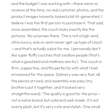
and the budget I was working with—there were no
reviews at the time, no real customer photos, and the
product images honestly looked a bit AI-generated. I
believe I was the first person to purchase it. That said,
once assembled, the couch looks exactly like the
pictures. No surprises there. This is not a high-end,
ultra-luxury, sink-in-and-never-get-up type of couch
—and that's actually a plus for me. I personally don't
like super fluffy couches that swallow people (that's
what a good bed and mattress are for). This couch is
firm, supportive, and fits perfectly with what I had
envisioned for the space. Delivery was very fast, all
the pieces arrived, and assembly was easy (my
brothers put it together, and it looked very
straightforward). The quality is good for the price—
not a name brand, but solid and well-made. It's not
overly plush, but it's very cute and stylish. One small