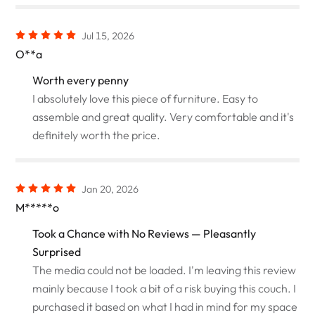
Jul 15, 2026
O**a
Worth every penny
I absolutely love this piece of furniture. Easy to
assemble and great quality. Very comfortable and it's
definitely worth the price.
Jan 20, 2026
M*****o
Took a Chance with No Reviews — Pleasantly
Surprised
The media could not be loaded. I'm leaving this review
mainly because I took a bit of a risk buying this couch. I
purchased it based on what I had in mind for my space