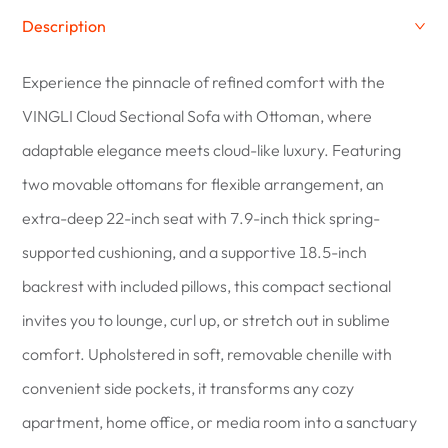
Description
Experience the pinnacle of refined comfort with the
VINGLI Cloud Sectional Sofa with Ottoman, where
adaptable elegance meets cloud-like luxury. Featuring
two movable ottomans for flexible arrangement, an
extra-deep 22-inch seat with 7.9-inch thick spring-
supported cushioning, and a supportive 18.5-inch
backrest with included pillows, this compact sectional
invites you to lounge, curl up, or stretch out in sublime
comfort. Upholstered in soft, removable chenille with
convenient side pockets, it transforms any cozy
apartment, home office, or media room into a sanctuary