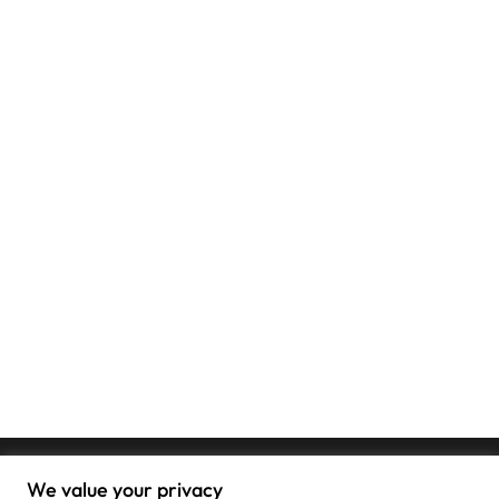
We value your privacy