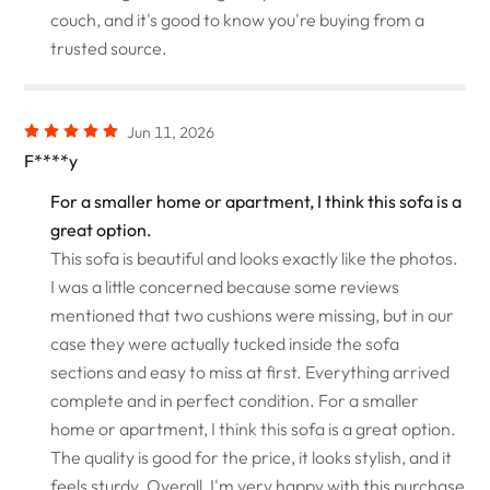
couch, and it's good to know you're buying from a
trusted source.
Jun 11, 2026
F****y
For a smaller home or apartment, I think this sofa is a
great option.
This sofa is beautiful and looks exactly like the photos.
I was a little concerned because some reviews
mentioned that two cushions were missing, but in our
case they were actually tucked inside the sofa
sections and easy to miss at first. Everything arrived
complete and in perfect condition. For a smaller
home or apartment, I think this sofa is a great option.
The quality is good for the price, it looks stylish, and it
feels sturdy. Overall, I'm very happy with this purchase