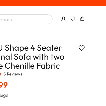
U Shape 4 Seater
onal Sofa with two
 Chenille Fabric
5 Reviews
.99
eige