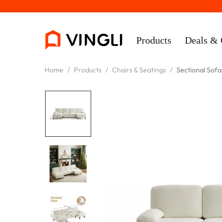
Products
Deals & 
Home
/
Products
/
Chairs & Seatings
/
Sectional Sofa
Rooms