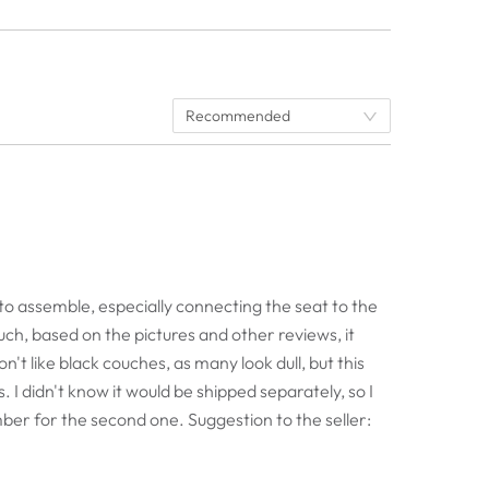
Recommended
cult to assemble, especially connecting the seat to the
uch, based on the pictures and other reviews, it
on't like black couches, as many look dull, but this
. I didn't know it would be shipped separately, so I
mber for the second one. Suggestion to the seller: