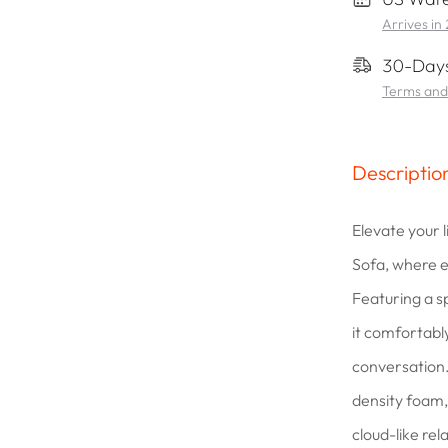
Arrives in
30-Days
Terms and
Descriptio
Elevate your 
Sofa, where e
Featuring a s
it comfortably
conversation.
density foam, 
cloud-like re