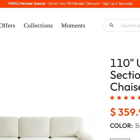
Offers
Collections
Moments
110" 
Secti
Chaise
$ 359
COLOR:
B