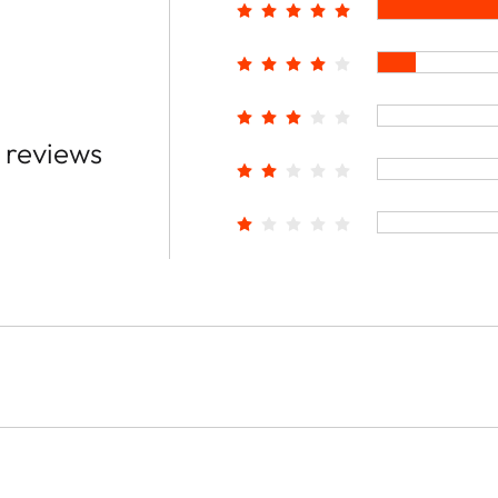
 reviews