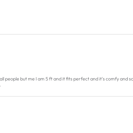
r tall people but me I am 5 ft and it fits perfect and it's comfy an
r