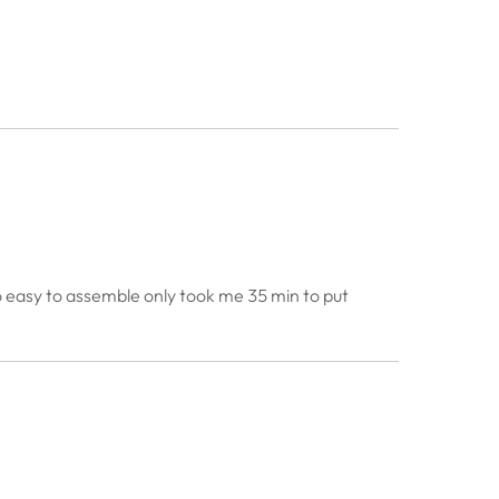
d so easy to assemble only took me 35 min to put