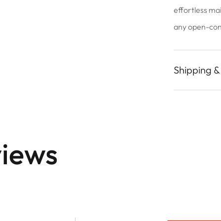
effortless ma
any open-conc
Shipping &
iews