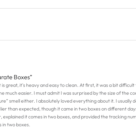
arate Boxes”
t is great, it's heavy and easy to clean. At first, it was a bit diffi
me much easier. I must admit I was surprised by the size of the co
re” smell either. I absolutely loved everything about it. I usually d
arlier than expected, though it came in two boxes on different days
ur, explained it comes in two boxes, and provided the tracking nu
 in two boxes.