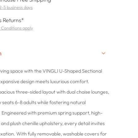
 2-5 business days
 Returns*
 Conditions apply
n
living space with the VINGLI U-Shaped Sectional
xpansive design meets luxurious comfort.
pacious three-sided layout with dual chaise lounges,
 seats 6-8 adults while fostering natural
 Engineered with premium spring support, high-
and plush chenille upholstery, every detail invites
laxation. With fully removable, washable covers for