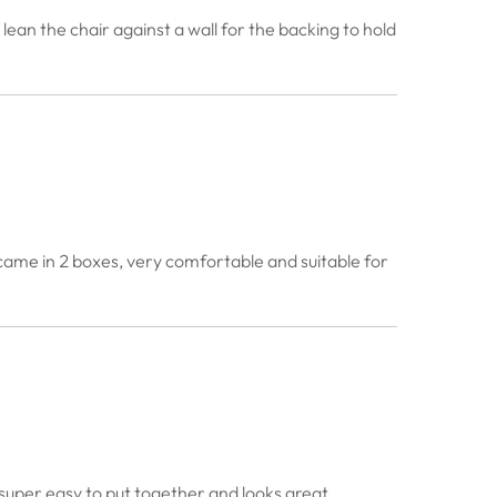
lean the chair against a wall for the backing to hold
, came in 2 boxes, very comfortable and suitable for
le super easy to put together and looks great