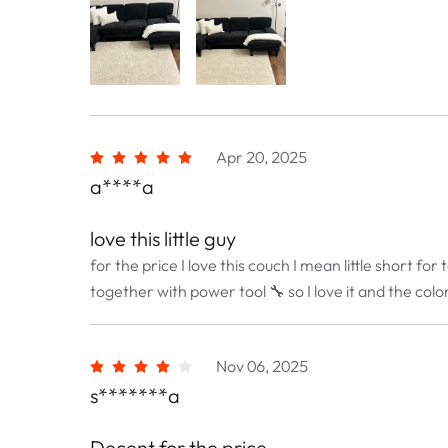
Apr 20, 2025
a****a
love this little guy
for the price I love this couch I mean little short fo
together with power tool 🔧 so I love it and the colo
Nov 06, 2025
s*******a
Decent for the price