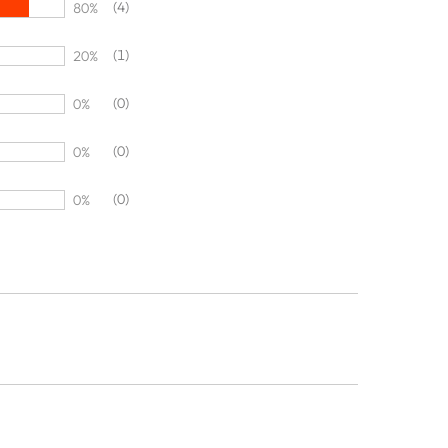
(4)
80%
(1)
20%
(0)
0%
(0)
0%
(0)
0%