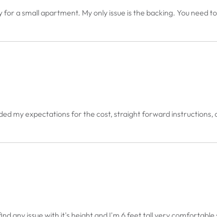
y for a small apartment. My only issue is the backing. You need to 
xceeded my expectations for the cost, straight forward instructions
t find any issue with it's height and I'm 6 feet tall very comfortab