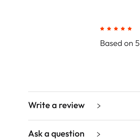
Based on 5
Write a review
Ask a question