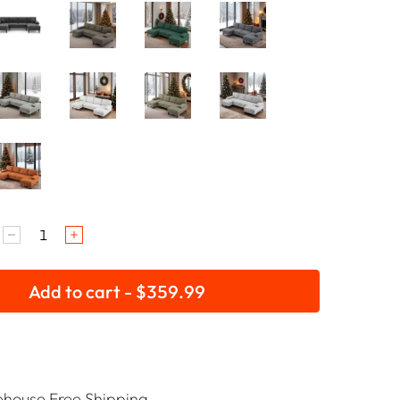
Add to cart - $359.99
house Free Shipping