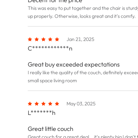
This was easy to put together and the chair is sturd
up properly. Otherwise, looks great and it's comfy.
Jan 21, 2025
C************n
Great buy exceeded expectations
I really like the quality of the couch, definitely e
small space living room
May 03, 2025
L*******h
Great little couch
Great couch for a great deal .. it's plenty big I don'