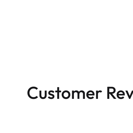
Customer Rev