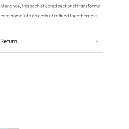
intenance, this sophisticated sectional transforms
ept home into an oasis of refined togetherness.
 Return