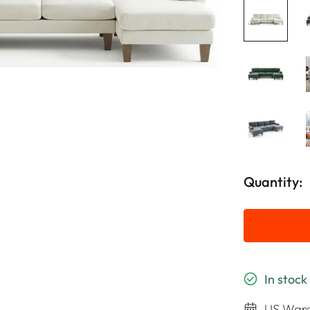
Quantity:
In stock
US Ware