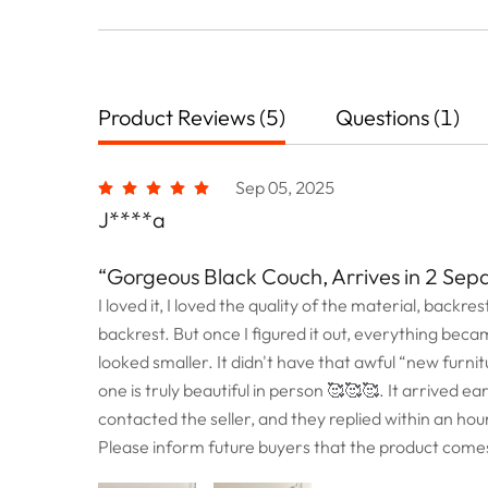
Product Reviews (5)
Questions (1)
Sep 05, 2025
J****a
“Gorgeous Black Couch, Arrives in 2 Sep
I loved it, I loved the quality of the material, backres
backrest. But once I figured it out, everything beca
looked smaller. It didn't have that awful “new furnitu
one is truly beautiful in person 🥰🥰🥰. It arrived e
contacted the seller, and they replied within an ho
Please inform future buyers that the product comes