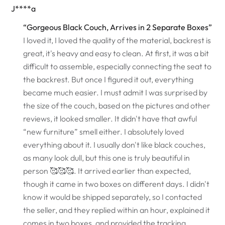
J****a
“Gorgeous Black Couch, Arrives in 2 Separate Boxes”
I loved it, I loved the quality of the material, backrest is
great, it's heavy and easy to clean. At first, it was a bit
difficult to assemble, especially connecting the seat to
the backrest. But once I figured it out, everything
became much easier. I must admit I was surprised by
the size of the couch, based on the pictures and other
reviews, it looked smaller. It didn't have that awful
“new furniture” smell either. I absolutely loved
everything about it. I usually don't like black couches,
as many look dull, but this one is truly beautiful in
person 🥰🥰🥰. It arrived earlier than expected,
though it came in two boxes on different days. I didn't
know it would be shipped separately, so I contacted
the seller, and they replied within an hour, explained it
comes in two boxes, and provided the tracking