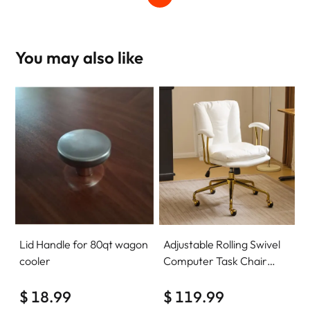
You may also like
Lid Handle for 80qt wagon
Adjustable Rolling Swivel
cooler
Computer Task Chair
Home Office Desk Chair
$ 18.99
Comfy with wheels
$ 119.99