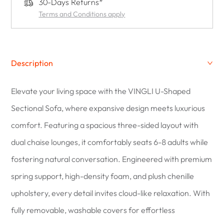
30-Days Returns*
Terms and Conditions apply
Description
Elevate your living space with the VINGLI U-Shaped
Sectional Sofa, where expansive design meets luxurious
comfort. Featuring a spacious three-sided layout with
dual chaise lounges, it comfortably seats 6-8 adults while
fostering natural conversation. Engineered with premium
spring support, high-density foam, and plush chenille
upholstery, every detail invites cloud-like relaxation. With
fully removable, washable covers for effortless