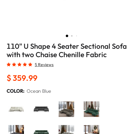
110" U Shape 4 Seater Sectional Sofa
with two Chaise Chenille Fabric
5 Reviews
$ 359.99
COLOR:
Ocean Blue