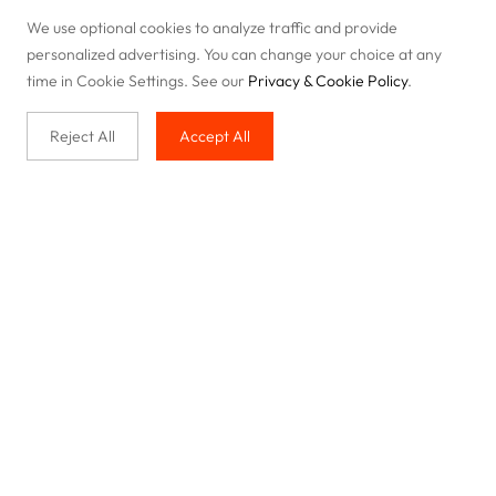
We use optional cookies to analyze traffic and provide
personalized advertising. You can change your choice at any
time in Cookie Settings. See our
Privacy & Cookie Policy
.
Reject All
Accept All
Buy with us
Legal & Privacy
Our service