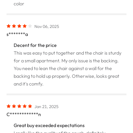
color
Nov 06, 2025
s*******a
Decent for the price
This was easy to put together and the chair is sturdy
for a small apartment. My only issue is the backing.
You need to lean the chair against a wall for the
backing to hold up properly. Otherwise, looks great
and it's comfy.
Jan 21, 2025
C************n
Great buy exceeded expectations
I really like the quality of the couch, definitely