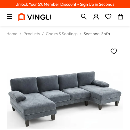
Home
/
Products
/
Chairs & Seatings
/
Sectional Sofa