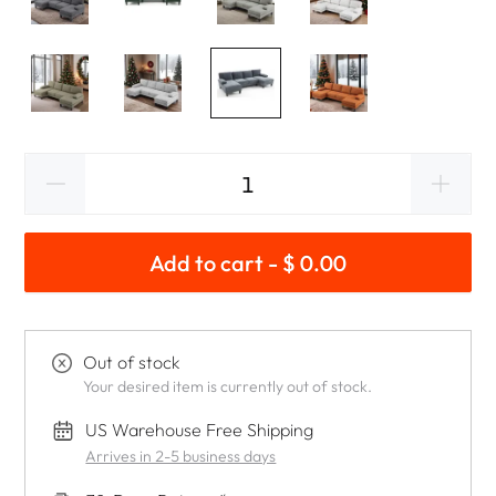
Add to cart - $ 0.00
Out of stock
Your desired item is currently out of stock.
US Warehouse Free Shipping
Arrives in 2-5 business days