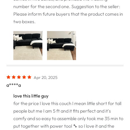
number for the second one. Suggestion to the seller:
Please inform future buyers that the product comes in
two boxes.
Apr 20, 2025
a****a
love this little guy
for the price I love this couch I mean little short for tall
people but me I am 5 ft and it fits perfect and it's
comfy and so easy to assemble only took me 35 min to
put together with power tool 🔧 so I love it and the