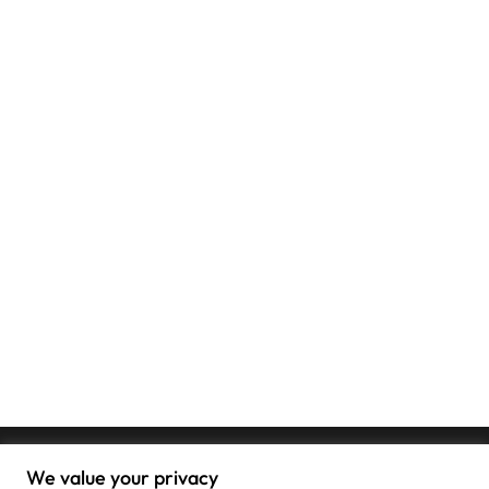
We value your privacy