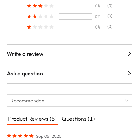
(0)
0%
(0)
0%
(0)
0%
Write a review
Ask a question
Recommended
Product Reviews (5)
Questions (1)
Sep 05, 2025