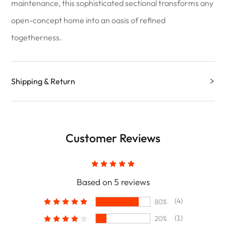
maintenance, this sophisticated sectional transforms any
open-concept home into an oasis of refined
togetherness.
Shipping & Return
Customer Reviews
Based on 5 reviews
(4)
80%
(1)
20%