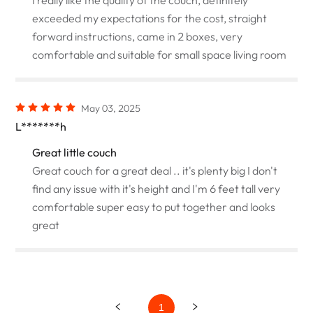
exceeded my expectations for the cost, straight
forward instructions, came in 2 boxes, very
comfortable and suitable for small space living room
May 03, 2025
L*******h
Great little couch
Great couch for a great deal .. it's plenty big I don't
find any issue with it's height and I'm 6 feet tall very
comfortable super easy to put together and looks
great
1