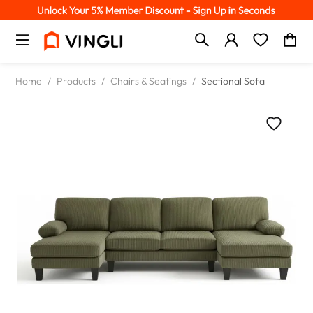
Home
/
Products
/
Chairs & Seatings
/
Sectional Sofa