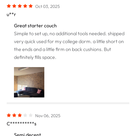
Oct 03, 2025
u**r
Great starter couch
Simple to set up, no additional tools needed. shipped
very quick used for my college dorm. a little short on
the ends and a little firm on back cushions. But
definitely fills space.
Nov 06, 2025
C**********s
Semi decent