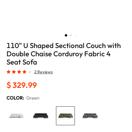
110" U Shaped Sectional Couch with
Double Chaise Corduroy Fabric 4
Seat Sofa
2 Reviews
$ 329.99
COLOR:
Green