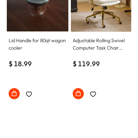
Lid Handle for 80qt wagon
Adjustable Rolling Swivel
cooler
Computer Task Chair
Home Office Desk Chair
$ 18.99
Comfy with wheels
$ 119.99