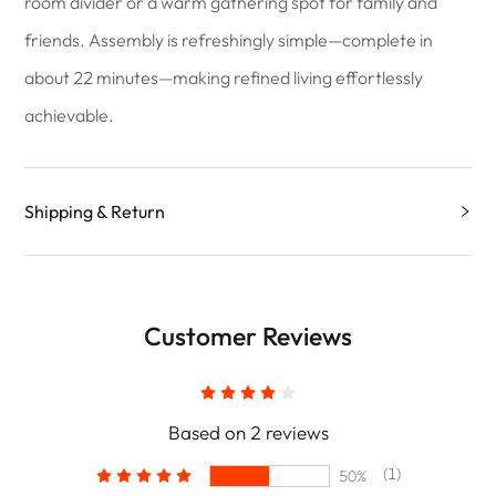
room divider or a warm gathering spot for family and
friends. Assembly is refreshingly simple—complete in
about 22 minutes—making refined living effortlessly
achievable.
Shipping & Return
Customer Reviews
Based on 2 reviews
(1)
50%