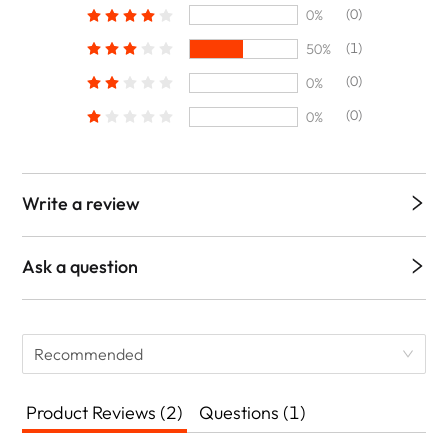
(0)
0%
(1)
50%
(0)
0%
(0)
0%
Write a review
Ask a question
Recommended
Product Reviews (2)
Questions (1)