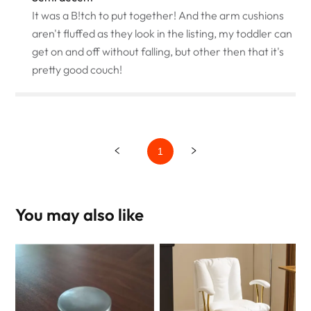
It was a B!tch to put together! And the arm cushions
aren't fluffed as they look in the listing, my toddler can
get on and off without falling, but other then that it's
pretty good couch!
1
You may also like