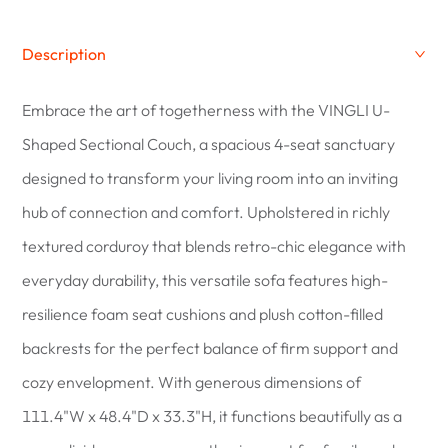
Description
Embrace the art of togetherness with the VINGLI U-
Shaped Sectional Couch, a spacious 4-seat sanctuary
designed to transform your living room into an inviting
hub of connection and comfort. Upholstered in richly
textured corduroy that blends retro-chic elegance with
everyday durability, this versatile sofa features high-
resilience foam seat cushions and plush cotton-filled
backrests for the perfect balance of firm support and
cozy envelopment. With generous dimensions of
111.4"W x 48.4"D x 33.3"H, it functions beautifully as a