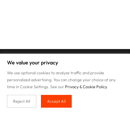
We value your privacy
We use optional cookies to analyze traffic and provide
personalized advertising. You can change your choice at any
time in Cookie Settings. See our
Privacy & Cookie Policy
.
Reject All
Accept All
Buy with us