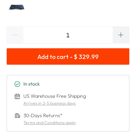
Add to cart - $ 329.99
In stock
US Warehouse Free Shipping
Arrives in 2-5 business days
30-Days Returns*
Terms and Conditions apply