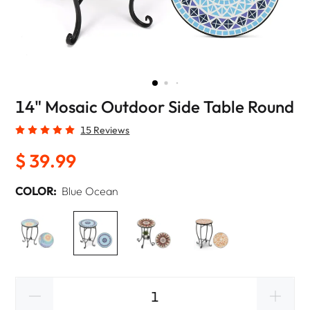
14" Mosaic Outdoor Side Table Round
15 Reviews
$ 39.99
COLOR:
Blue Ocean