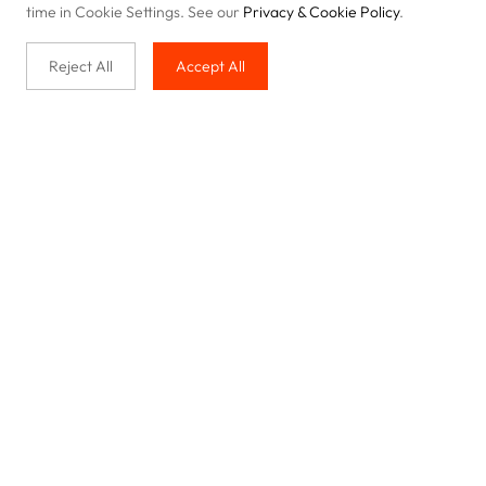
time in Cookie Settings. See our
Privacy & Cookie Policy
.
Reject All
Accept All
Buy with us
Legal & Privacy
Our service