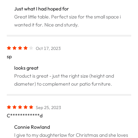
Just what I had hoped for
Great little table. Perfect size for the small space i
wanted it for. Nice and sturdy.
Oct 17, 2023
sp
looks great
Product is great - just the right size (height and
diameter) to complement our patio furniture.
Sep 25, 2023
C************d
Connie Rowland
I give to my daughterlaw for Christmas and she loves