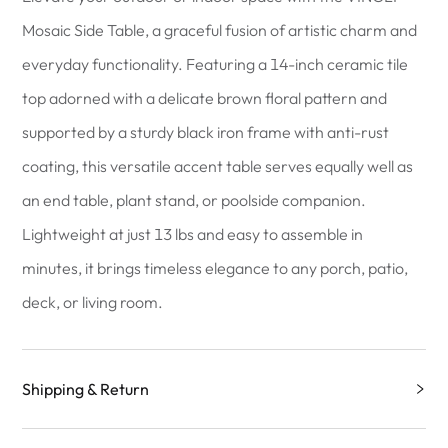
Mosaic Side Table, a graceful fusion of artistic charm and
everyday functionality. Featuring a 14-inch ceramic tile
top adorned with a delicate brown floral pattern and
supported by a sturdy black iron frame with anti-rust
coating, this versatile accent table serves equally well as
an end table, plant stand, or poolside companion.
Lightweight at just 13 lbs and easy to assemble in
minutes, it brings timeless elegance to any porch, patio,
deck, or living room.
Shipping & Return