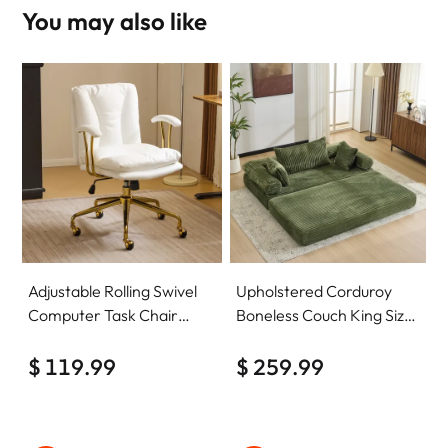
You may also like
Adjustable Rolling Swivel
Upholstered Corduroy
Computer Task Chair
Boneless Couch King Size
Home Office Desk Chair
Floor Loveseat Sleeper
Comfy with wheels
$ 119.99
Sofa Convertible Futon
$ 259.99
Sofa Bed