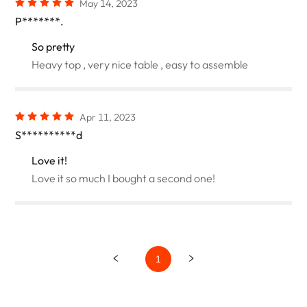
May 14, 2023
P*******.
So pretty
Heavy top , very nice table , easy to assemble
Apr 11, 2023
S**********d
Love it!
Love it so much I bought a second one!
1