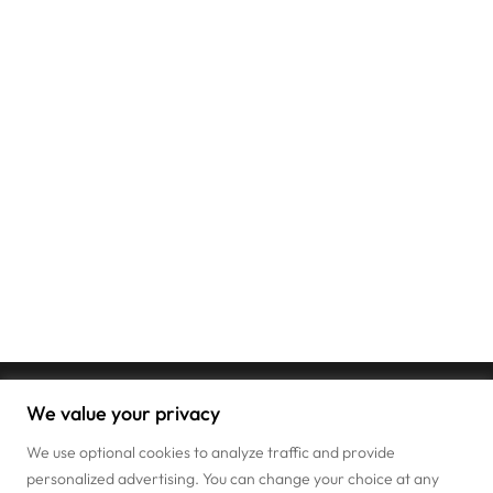
We value your privacy
We use optional cookies to analyze traffic and provide
personalized advertising. You can change your choice at any