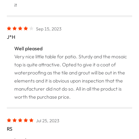
it
Sep 15, 2023
J*H
Well pleased
Very nice little table for patio. Sturdy and the mosaic
top is quite attractive. Opted to give it a coat of
waterproofing as the tile and grout will be out in the
elements and it is obvious upon inspection that the
manufacturer did not do so. All in all the product is
worth the purchase price.
Jul 25, 2023
RS