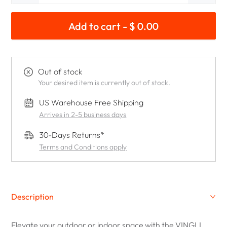
Add to cart - $ 0.00
Out of stock
Your desired item is currently out of stock.
US Warehouse Free Shipping
Arrives in 2-5 business days
30-Days Returns*
Terms and Conditions apply
Description
Elevate your outdoor or indoor space with the VINGLI