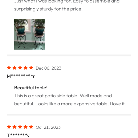
Just what I was looking for. Easy to assemble and
surprisingly sturdy for the price.
Dec 06, 2023
M*********r
Beautiful table!
This is a great patio side table. Well made and
beautiful. Looks like a more expensive table. I love it.
Oct 21, 2023
T*******y