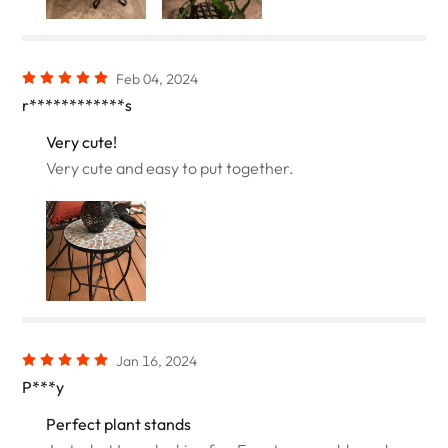
Feb 04, 2024
r************s
Very cute!
Very cute and easy to put together.
Jan 16, 2024
P***y
Perfect plant stands