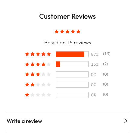
Customer Reviews
Based on 15 reviews
(13)
87%
(2)
13%
(0)
0%
(0)
0%
(0)
0%
Write a review