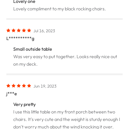
Lovely one
Lovely compliment to my black rocking chairs.
Jul 16, 2023
L**********g
Small outside table
Was very easy to put together. Looks really nice out
on my deck.
Jun 19, 2023
j***e
Very pretty
I use this little table on my front porch between two
chairs. It's very cute and the weight is sturdy enough I
don't worry much about the wind knocking it over.