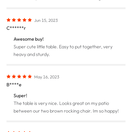
Jun 15, 2023
C******r
Awesome buy!
Super cute little table. Easy to put together, very
heavy and sturdy.
May 16, 2023
B****e
Super!
The table is very nice. Looks great on my patio
between our two brown rocking chair. Im so happy!