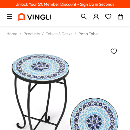
Home
/
Products
/
Tables & Desks
/
Patio Table