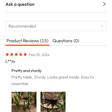
Ask a question
Recommended
Product Reviews (15)
Questions (0)
Feb 05, 2024
L**m
Pretty and sturdy
Pretty table. Sturdy. Looks great inside. Easy to
assemble.