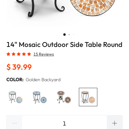
14" Mosaic Outdoor Side Table Round
15 Reviews
$ 39.99
COLOR:
Golden Backyard