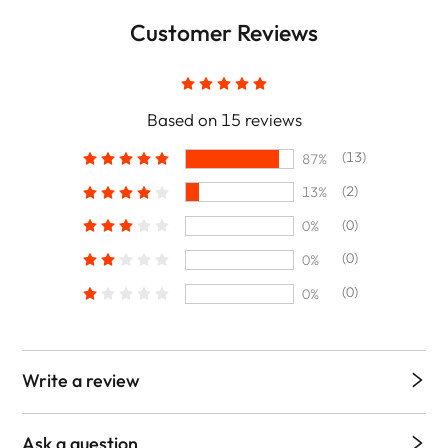
Customer Reviews
Based on 15 reviews
(13)
87%
(2)
13%
(0)
0%
(0)
0%
(0)
0%
Write a review
Ask a question