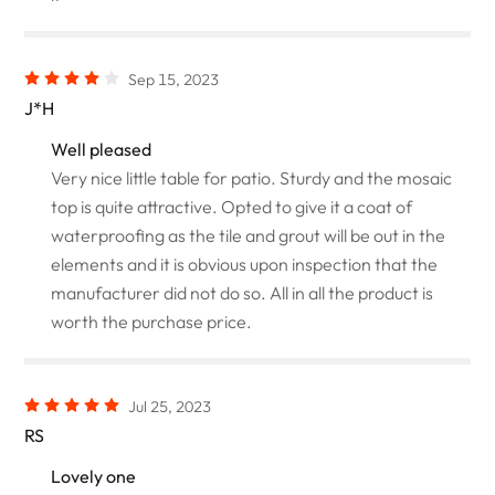
Sep 15, 2023
J*H
Well pleased
Very nice little table for patio. Sturdy and the mosaic
top is quite attractive. Opted to give it a coat of
waterproofing as the tile and grout will be out in the
elements and it is obvious upon inspection that the
manufacturer did not do so. All in all the product is
worth the purchase price.
Jul 25, 2023
RS
Lovely one