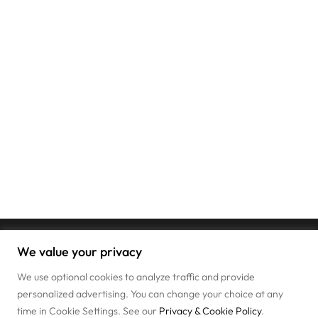
We value your privacy
We use optional cookies to analyze traffic and provide
personalized advertising. You can change your choice at any
time in Cookie Settings. See our
Privacy & Cookie Policy
.