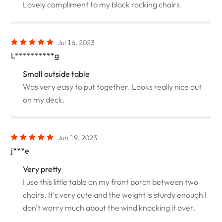
Lovely compliment to my black rocking chairs.
Jul 16, 2023
L**********g
Small outside table
Was very easy to put together. Looks really nice out
on my deck.
Jun 19, 2023
j***e
Very pretty
I use this little table on my front porch between two
chairs. It's very cute and the weight is sturdy enough I
don't worry much about the wind knocking it over.