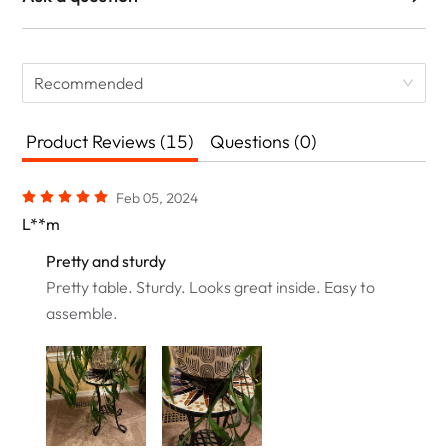
Recommended
Product Reviews (15)
Questions (0)
Feb 05, 2024
L**m
Pretty and sturdy
Pretty table. Sturdy. Looks great inside. Easy to
assemble.