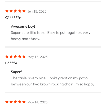
Jun 15, 2023
C******r
Awesome buy!
Super cute little table. Easy to put together, very
heavy and sturdy.
May 16, 2023
B****e
Super!
The table is very nice. Looks great on my patio
between our two brown rocking chair. Im so happy!
May 14, 2023