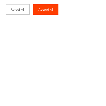
Reject All
Accept All
Buy with us
Legal & Privacy
Our service