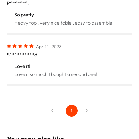
P*******.
So pretty
Heavy top , very nice table , easy to assemble
Apr 11, 2023
S**********d
Love it!
Love it so much I bought a second one!
1
You may also like