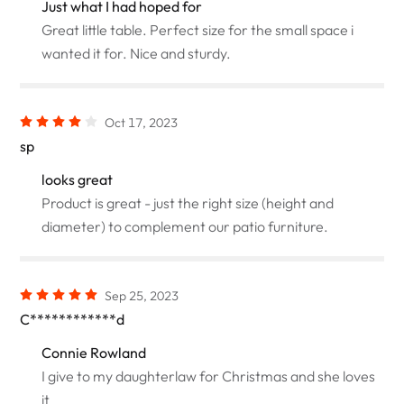
Just what I had hoped for
Great little table. Perfect size for the small space i
wanted it for. Nice and sturdy.
Oct 17, 2023
sp
looks great
Product is great - just the right size (height and
diameter) to complement our patio furniture.
Sep 25, 2023
C************d
Connie Rowland
I give to my daughterlaw for Christmas and she loves
it