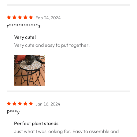
Feb 04, 2024
r************s
Very cute!
Very cute and easy to put together.
Jan 16, 2024
P***y
Perfect plant stands
Just what I was looking for. Easy to assemble and