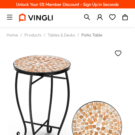
Home
/
Products
/
Tables & Desks
/
Patio Table