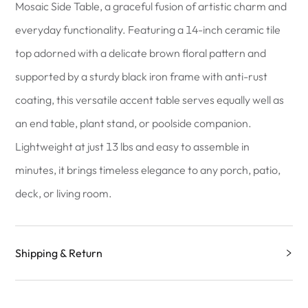
Mosaic Side Table, a graceful fusion of artistic charm and
everyday functionality. Featuring a 14-inch ceramic tile
top adorned with a delicate brown floral pattern and
supported by a sturdy black iron frame with anti-rust
coating, this versatile accent table serves equally well as
an end table, plant stand, or poolside companion.
Lightweight at just 13 lbs and easy to assemble in
minutes, it brings timeless elegance to any porch, patio,
deck, or living room.
Shipping & Return