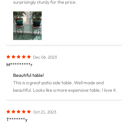
surprisingly sturdy for the price.
Dec 06, 2023
M*********r
Beautiful table!
This is a great patio side table. Well made and
beautiful. Looks like a more expensive table. I love it.
Oct 21, 2023
T*******y