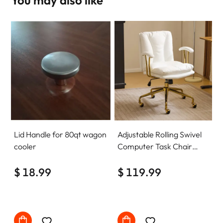
Lid Handle for 80qt wagon
Adjustable Rolling Swivel
cooler
Computer Task Chair
Home Office Desk Chair
$ 18.99
Comfy with wheels
$ 119.99