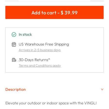
Add to cart - $ 39.99
In stock
US Warehouse Free Shipping
Arrives in 2-5 business days
30-Days Returns*
Terms and Conditions apply
Description
Elevate your outdoor or indoor space with the VINGLI