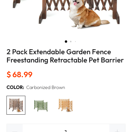
2 Pack Extendable Garden Fence
Freestanding Retractable Pet Barrier
$ 68.99
COLOR:
Carbonized Brown