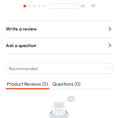
(0)
0%
Write a review
Ask a question
Recommended
Product Reviews (0)
Questions (0)