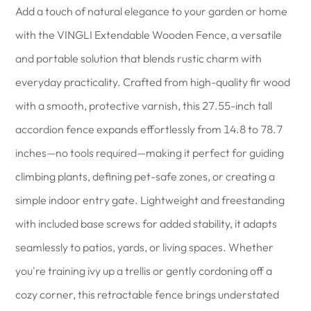
Add a touch of natural elegance to your garden or home
with the VINGLI Extendable Wooden Fence, a versatile
and portable solution that blends rustic charm with
everyday practicality. Crafted from high-quality fir wood
with a smooth, protective varnish, this 27.55-inch tall
accordion fence expands effortlessly from 14.8 to 78.7
inches—no tools required—making it perfect for guiding
climbing plants, defining pet-safe zones, or creating a
simple indoor entry gate. Lightweight and freestanding
with included base screws for added stability, it adapts
seamlessly to patios, yards, or living spaces. Whether
you're training ivy up a trellis or gently cordoning off a
cozy corner, this retractable fence brings understated