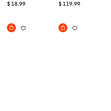
$ 18.99
Comfy with wheels
$ 119.99