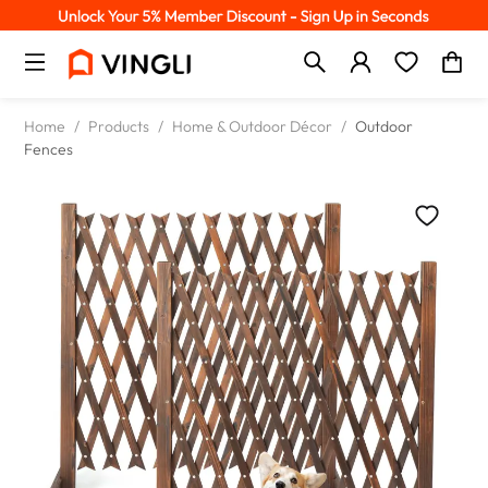
Home
/
Products
/
Home & Outdoor Décor
/
Outdoor
Fences