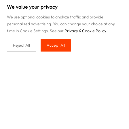
We value your privacy
We use optional cookies to analyze traffic and provide
personalized advertising. You can change your choice at any
time in Cookie Settings. See our
Privacy & Cookie Policy
.
Reject All
Accept All
Buy with us
Legal & Privacy
Our service