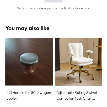
No photos or videos yet. Be the first to share one!
You may also like
Lid Handle for 80qt wagon
Adjustable Rolling Swivel
cooler
Computer Task Chair
Home Office Desk Chair