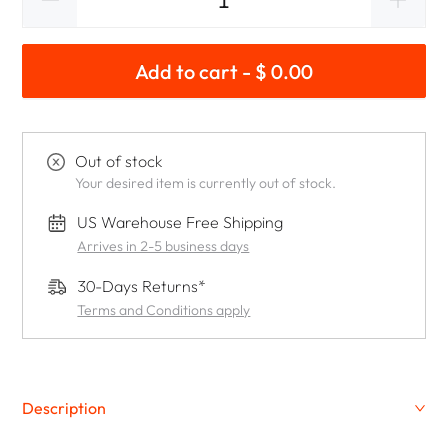
Add to cart - $ 0.00
Out of stock
Your desired item is currently out of stock.
US Warehouse Free Shipping
Arrives in 2-5 business days
30-Days Returns*
Terms and Conditions apply
Description