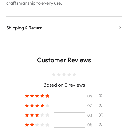
craftsmanship to every use.
Shipping & Return
Customer Reviews
Based on 0 reviews
(0)
0%
(0)
0%
(0)
0%
(0)
0%