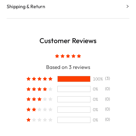
Shipping & Return
Customer Reviews
Based on 3 reviews
(3)
100%
(0)
0%
(0)
0%
(0)
0%
(0)
0%