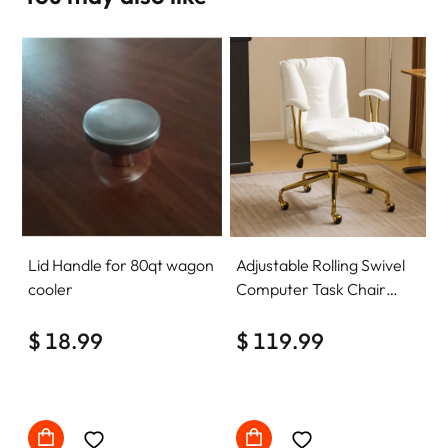
Lid Handle for 80qt wagon
Adjustable Rolling Swivel
cooler
Computer Task Chair
Home Office Desk Chair
$ 18.99
Comfy with wheels
$ 119.99