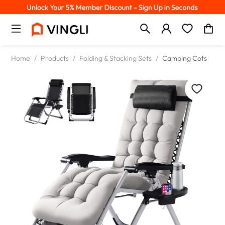
Home
/
Products
/
Folding & Stacking Sets
/
Camping Cots