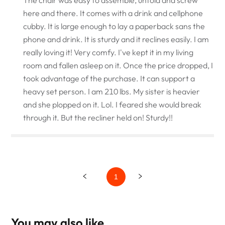
here and there. It comes with a drink and cellphone
cubby. It is large enough to lay a paperback sans the
phone and drink. It is sturdy and it reclines easily. I am
really loving it! Very comfy. I've kept it in my living
room and fallen asleep on it. Once the price dropped, I
took advantage of the purchase. It can support a
heavy set person. I am 210 lbs. My sister is heavier
and she plopped on it. Lol. I feared she would break
through it. But the recliner held on! Sturdy!!
1
You may also like