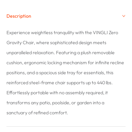
Description
Experience weightless tranquility with the VINGLI Zero
Gravity Chair, where sophisticated design meets
unparalleled relaxation. Featuring a plush removable
cushion, ergonomic locking mechanism for infinite recline
positions, and a spacious side tray for essentials, this
reinforced steel-frame chair supports up to 440 lbs.
Effortlessly portable with no assembly required, it
transforms any patio, poolside, or garden into a
sanctuary of refined comfort.