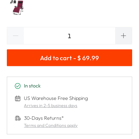
Add to cart - $ 69.99
In stock
US Warehouse Free Shipping
Arrives in 2-5 business days
30-Days Returns*
Terms and Conditions apply