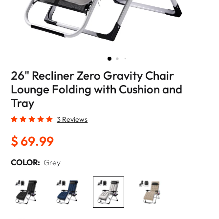
26" Recliner Zero Gravity Chair
Lounge Folding with Cushion and
Tray
3 Reviews
$ 69.99
COLOR:
Grey