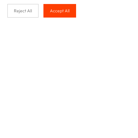
Reject All
Accept All
Buy with us
Legal & Privacy
Our service