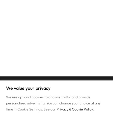
We value your privacy
We use optional cookies to analyze traffic and provide
personalized advertising. You can change your choice at any
time in Cookie Settings. See our
Privacy & Cookie Policy
.