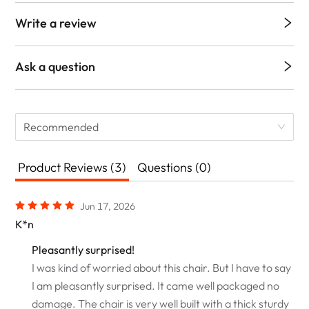
Write a review
Ask a question
Recommended
Product Reviews (3)
Questions (0)
Jun 17, 2026
K*n
Pleasantly surprised!
I was kind of worried about this chair. But I have to say
I am pleasantly surprised. It came well packaged no
damage. The chair is very well built with a thick sturdy