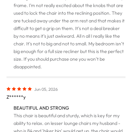
frame. I’m not really excited about the knobs that are
used to lock the chair into the reclining position. They
are tucked away under the arm rest and that makes it
difficult to get a grip on them. It’s not a deal breaker
by no means it’s just awkward. All n all I really like the
chair. It’s not to big and not to small. My bedroom isn’t
big enough for a full size recliner but this is the perfect
size. If you should purchase one you won’t be
disappointed.
Jun 05, 2026
Z******y
BEAUTIFUL AND STRONG
This chair is beautiful and sturdy, which is key for my
ability to relax. on lesser lounge chairs my husband -
who is 84 and 'biker big' would get up, the chair would