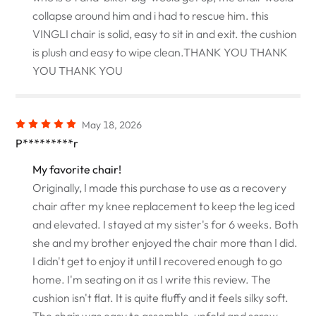
collapse around him and i had to rescue him. this
VINGLI chair is solid, easy to sit in and exit. the cushion
is plush and easy to wipe clean.THANK YOU THANK
YOU THANK YOU
May 18, 2026
P*********r
My favorite chair!
Originally, I made this purchase to use as a recovery
chair after my knee replacement to keep the leg iced
and elevated. I stayed at my sister's for 6 weeks. Both
she and my brother enjoyed the chair more than I did.
I didn't get to enjoy it until I recovered enough to go
home. I'm seating on it as I write this review. The
cushion isn't flat. It is quite fluffy and it feels silky soft.
The chair was easy to assemble, unfold and screw