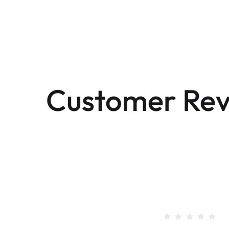
Customer Rev