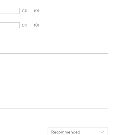
(0)
0%
(0)
0%
Recommended