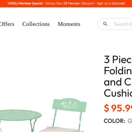
Offers
Collections
Moments
3 Pie
Foldin
and C
Cushi
$ 95.9
COLOR:
G