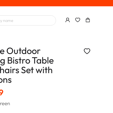
ce Outdoor
g Bistro Table
hairs Set with
ons
9
reen