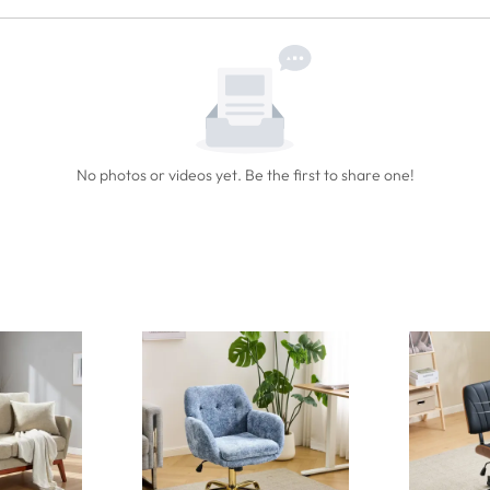
No photos or videos yet. Be the first to share one!