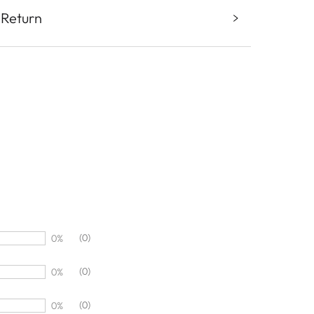
 Return
(0)
0%
(0)
0%
(0)
0%