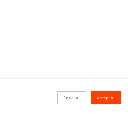
Reject All
Accept All