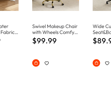
ater
Swivel Makeup Chair
Wide Cu
 Fabric
with Wheels Comfy
Seat&Ba
fa Mid
Fuzzy Vanity Chair
Swivel 
9
$99.99
$89.
ll Couch
Office C
ood