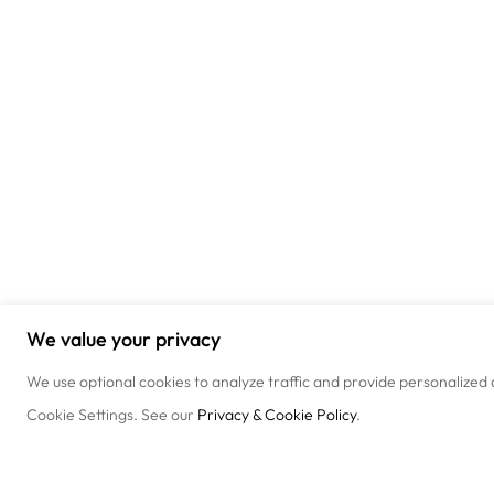
We value your privacy
We use optional cookies to analyze traffic and provide personalized 
Cookie Settings. See our
Privacy & Cookie Policy
.