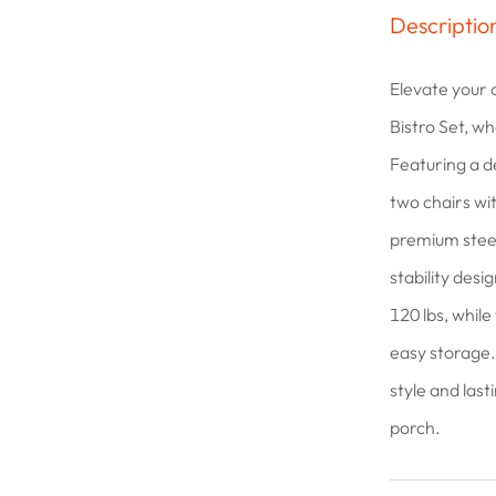
Descriptio
Elevate your 
Bistro Set, w
Featuring a de
two chairs wi
premium steel
stability desi
120 lbs, while
easy storage. 
style and last
porch.