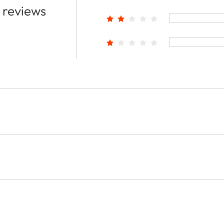
 reviews