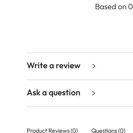
Based on 0
Write a review
Ask a question
Product Reviews (0)
Questions (0)