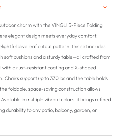
n
outdoor charm with the VINGLI 3-Piece Folding
here elegant design meets everyday comfort.
lightful olive leaf cutout pattern, this set includes
th soft cushions and a sturdy table—all crafted from
 with a rust-resistant coating and X-shaped
gn. Chairs support up to 330 lbs and the table holds
 the foldable, space-saving construction allows
Available in multiple vibrant colors, it brings refined
ing durability to any patio, balcony, garden, or