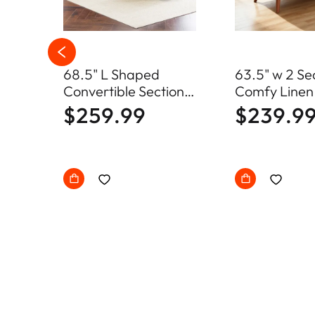
68.5" L Shaped
63.5" w 2 Se
s
Convertible Sectional
Comfy Linen
loor
Sofa with Storage
Loveseat So
$259.99
$239.9
Ottoman
Century Sma
with Soild W
Frame