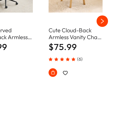
rved
Cute Cloud-Back
Arm
ck Armless
Armless Vanity Chair
Des
Chair Home
Plush Chenille Velvet
Adj
99
$75.99
$6
hair
Comfy Makeup
Cha
Accent Chair
(6)