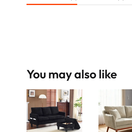
You may also like