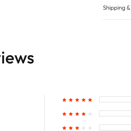
Shipping &
iews