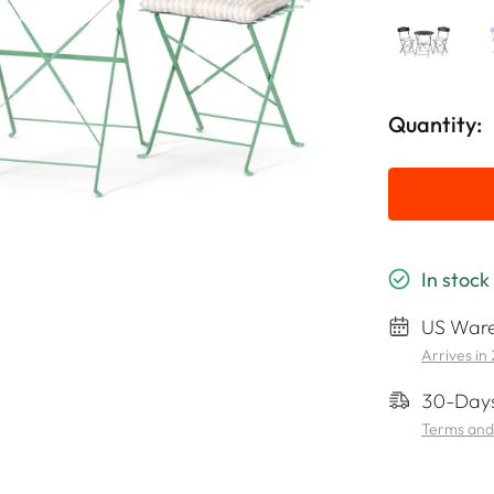
Quantity:
In stock
US Ware
Arrives in
30-Days
Terms and