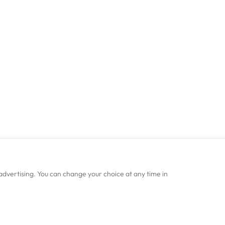
advertising. You can change your choice at any time in