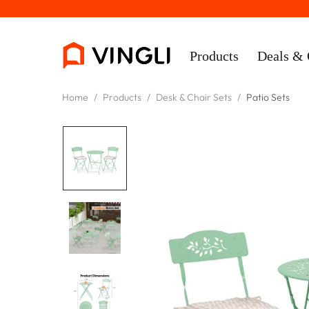
Products
Deals & 
Home
/
Products
/
Desk & Chair Sets
/
Patio Sets
Rooms