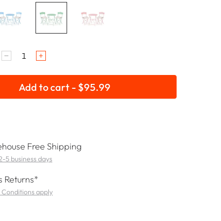
Add to cart - $95.99
house Free Shipping
 2-5 business days
 Returns*
 Conditions apply