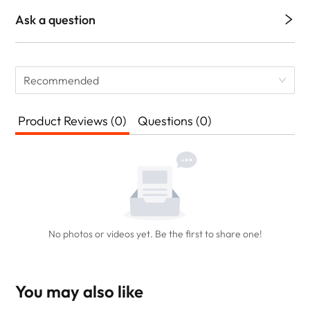
Ask a question
Recommended
Product Reviews (0)
Questions (0)
No photos or videos yet. Be the first to share one!
You may also like