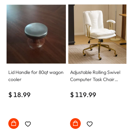
Lid Handle for 80qt wagon
Adjustable Rolling Swivel
cooler
Computer Task Chair
Home Office Desk Chair
$ 18.99
Comfy with wheels
$ 119.99