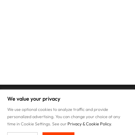
We value your privacy
We use optional cookies to analyze traffic and provide
personalized advertising. You can change your choice at any
time in Cookie Settings. See our
Privacy & Cookie Policy
.