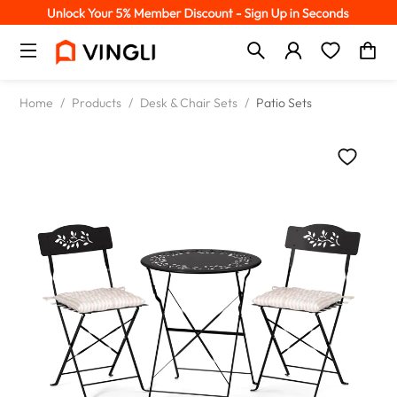
Home
/
Products
/
Desk & Chair Sets
/
Patio Sets