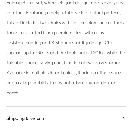
Folding Bistro Set, where elegant design meets everyday
comfort. Featuring a delightful olive leaf cutout pattern,
this set includes two chairs with soft cushions and a sturdy
table—all crafted from premium steel with a rust-
resistant coating and X-shaped stability design. Chairs
support up to 330 lbs and the table holds 120 lbs, while the
foldable, space-saving construction allows easy storage.
Available in multiple vibrant colors, it brings refined style
and lasting durability to any patio, balcony, garden, or
porch.
Shipping & Return