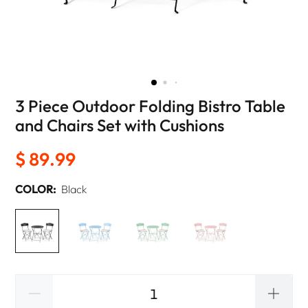
3 Piece Outdoor Folding Bistro Table
and Chairs Set with Cushions
$ 89.99
COLOR:
Black