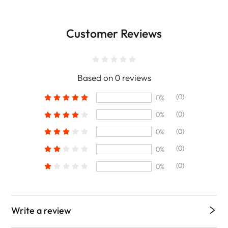
Customer Reviews
Based on 0 reviews
(0)
0%
(0)
0%
(0)
0%
(0)
0%
(0)
0%
Write a review