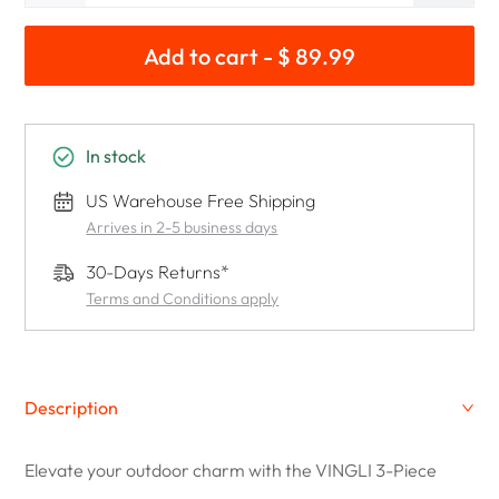
Add to cart - $ 89.99
In stock
US Warehouse Free Shipping
Arrives in 2-5 business days
30-Days Returns*
Terms and Conditions apply
Description
Elevate your outdoor charm with the VINGLI 3-Piece