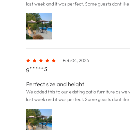
last week and it was perfect. Some guests dont like t
Feb 04, 2024
g*****S
Perfect size and height
We added this to our existing patio furniture as we w
last week and it was perfect. Some guests dont like t