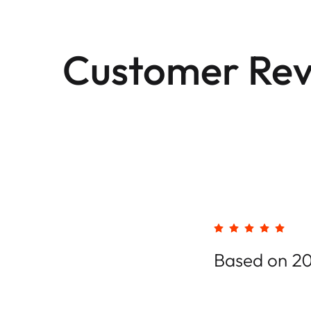
Customer Rev
Based on 20