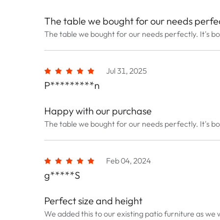
The table we bought for our needs perfec
The table we bought for our needs perfectly. It's bo
Jul 31, 2025
P*********n
Happy with our purchase
The table we bought for our needs perfectly. It's bo
Feb 04, 2024
g*****S
Perfect size and height
We added this to our existing patio furniture as we w