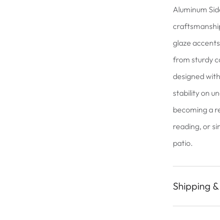
Aluminum Sid
craftsmanship
glaze accents,
from sturdy c
designed with
stability on u
becoming a r
reading, or s
patio.
Shipping &