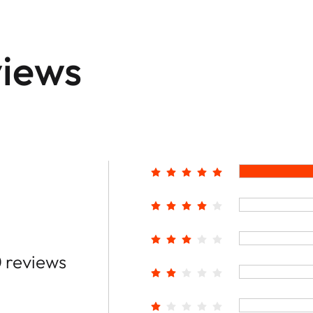
iews
 reviews