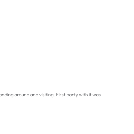
anding around and visiting. First party with it was