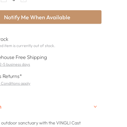
Notify Me When Available
tock
d item is currently out of stock.
house Free Shipping
 2-5 business days
 Returns*
 Conditions apply
n
 outdoor sanctuary with the VINGLI Cast