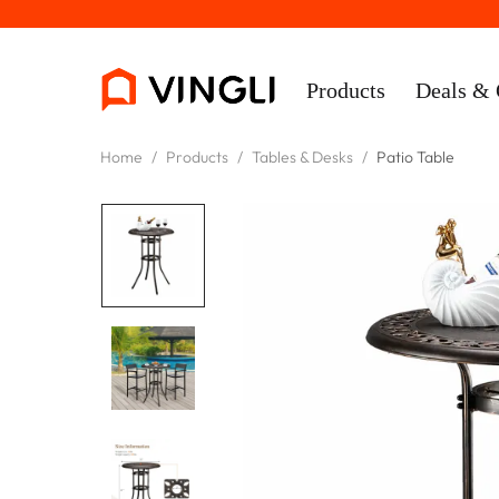
Products
Deals & 
Home
/
Products
/
Tables & Desks
/
Patio Table
Rooms