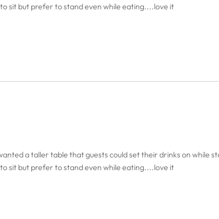
o sit but prefer to stand even while eating....love it
anted a taller table that guests could set their drinks on while st
o sit but prefer to stand even while eating....love it