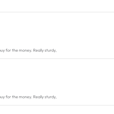
buy for the money. Really sturdy,
buy for the money. Really sturdy,