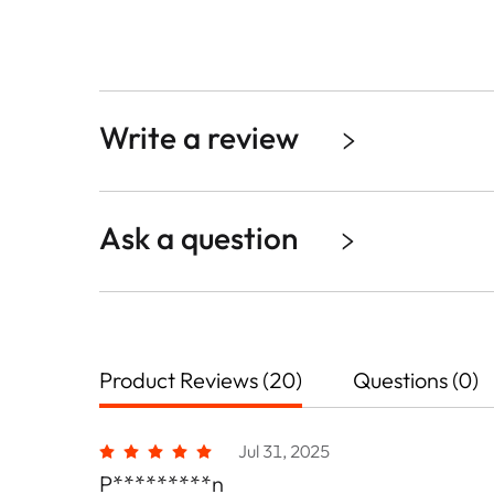
Write a review
Ask a question
Product Reviews (20)
Questions (0)
Jul 31, 2025
P*********n