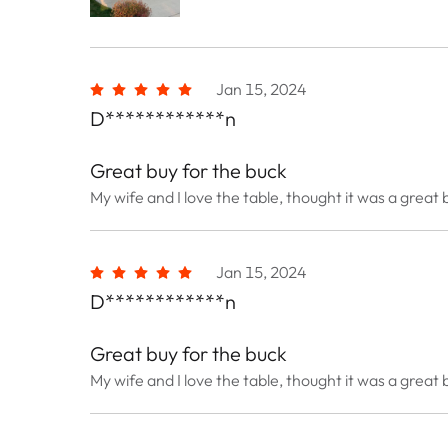
Jan 15, 2024
D************n
Great buy for the buck
My wife and I love the table, thought it was a great 
Jan 15, 2024
D************n
Great buy for the buck
My wife and I love the table, thought it was a great 