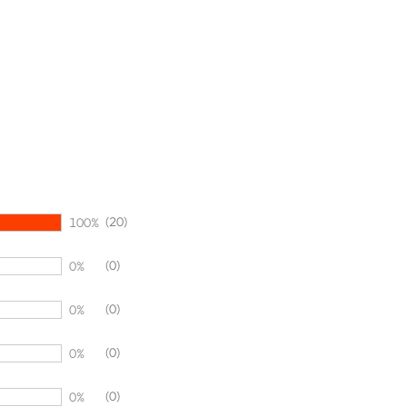
(20)
100%
(0)
0%
(0)
0%
(0)
0%
(0)
0%