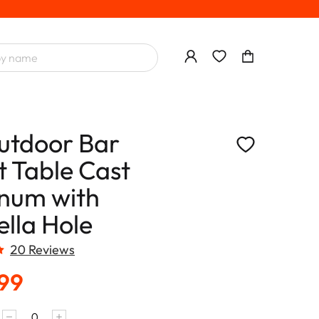
utdoor Bar
t Table Cast
num with
lla Hole
20 Reviews
.99