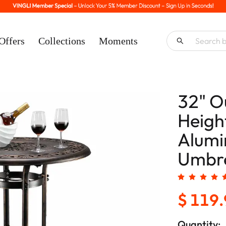
Offers
Collections
Moments
32" O
Heigh
Alumi
Umbre
$ 119
Quantity: