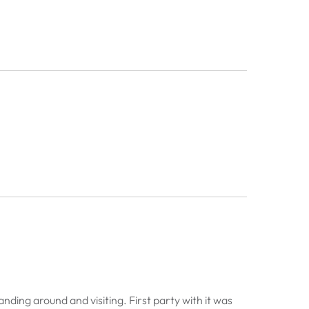
anding around and visiting. First party with it was