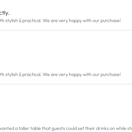
tly.
th stylish & practical. We are very happy with our purchase!
th stylish & practical. We are very happy with our purchase!
anted a taller table that guests could set their drinks on while st