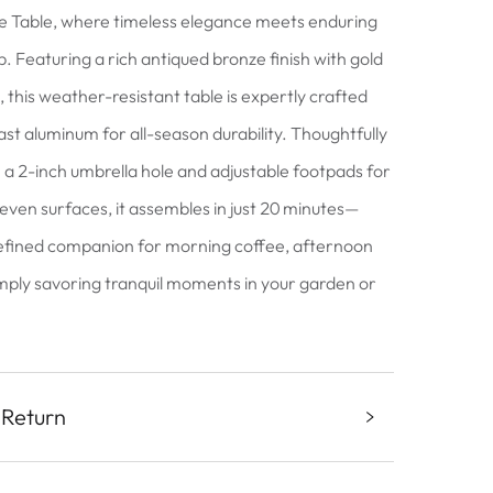
e Table, where timeless elegance meets enduring
. Featuring a rich antiqued bronze finish with gold
 this weather-resistant table is expertly crafted
ast aluminum for all-season durability. Thoughtfully
 a 2-inch umbrella hole and adjustable footpads for
neven surfaces, it assembles in just 20 minutes—
efined companion for morning coffee, afternoon
imply savoring tranquil moments in your garden or
 Return