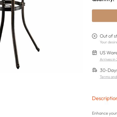
Out of s
Your desire
US Ware
Arrives in
30-Days
Terms and
Descriptio
Enhance your