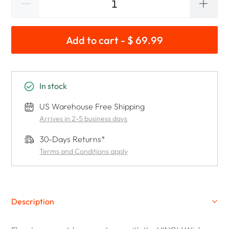
Add to cart - $ 69.99
In stock
US Warehouse Free Shipping
Arrives in 2-5 business days
30-Days Returns*
Terms and Conditions apply
Description