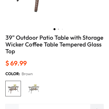
39" Outdoor Patio Table with Storage
Wicker Coffee Table Tempered Glass
Top
$ 69.99
COLOR:
Brown