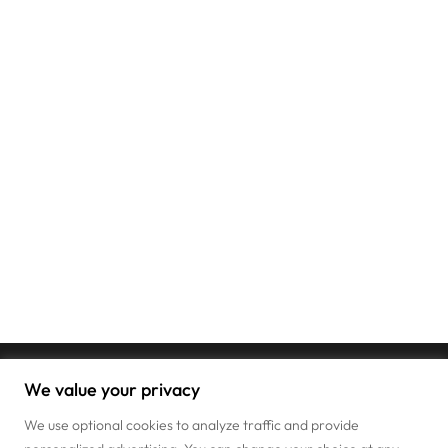
We value your privacy
We use optional cookies to analyze traffic and provide