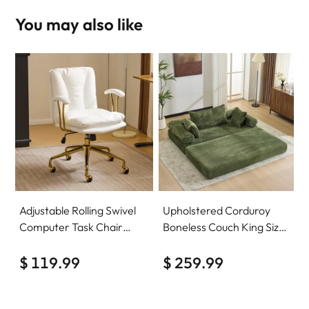
You may also like
Adjustable Rolling Swivel
Upholstered Corduroy
Computer Task Chair
Boneless Couch King Size
Home Office Desk Chair
Floor Loveseat Sleeper
Comfy with wheels
$ 119.99
Sofa Convertible Futon
$ 259.99
Sofa Bed