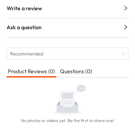
Write a review
Ask a question
Recommended
Product Reviews (0)
Questions (0)
No photos or videos yet. Be the first to share one!