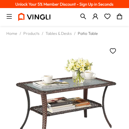
Home
/
Products
/
Tables & Desks
/
Patio Table