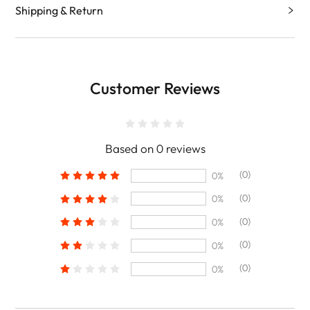
Shipping & Return
Customer Reviews
Based on 0 reviews
(0)
0%
(0)
0%
(0)
0%
(0)
0%
(0)
0%