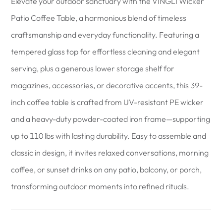
Elevate your outdoor sanctuary with the VINGLI Wicker
Patio Coffee Table, a harmonious blend of timeless
craftsmanship and everyday functionality. Featuring a
tempered glass top for effortless cleaning and elegant
serving, plus a generous lower storage shelf for
magazines, accessories, or decorative accents, this 39-
inch coffee table is crafted from UV-resistant PE wicker
and a heavy-duty powder-coated iron frame—supporting
up to 110 lbs with lasting durability. Easy to assemble and
classic in design, it invites relaxed conversations, morning
coffee, or sunset drinks on any patio, balcony, or porch,
transforming outdoor moments into refined rituals.