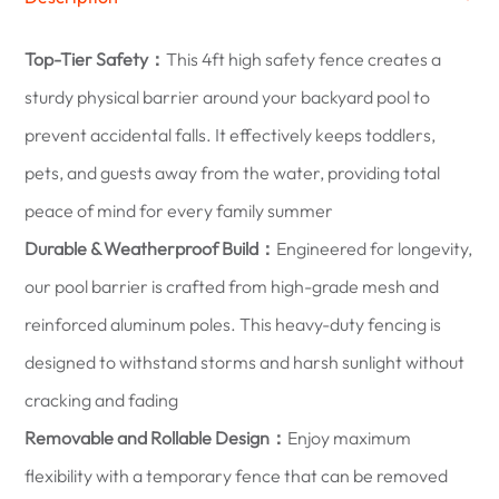
Top-Tier Safety：
This 4ft high safety fence creates a
sturdy physical barrier around your backyard pool to
prevent accidental falls. It effectively keeps toddlers,
pets, and guests away from the water, providing total
peace of mind for every family summer
Durable & Weatherproof Build：
Engineered for longevity,
our pool barrier is crafted from high-grade mesh and
reinforced aluminum poles. This heavy-duty fencing is
designed to withstand storms and harsh sunlight without
cracking and fading
Removable and Rollable Design：
Enjoy maximum
flexibility with a temporary fence that can be removed