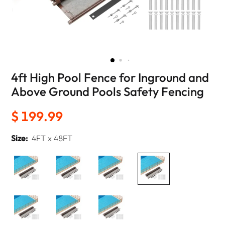
4ft High Pool Fence for Inground and
Above Ground Pools Safety Fencing
$ 199.99
Size:
4FT x 48FT