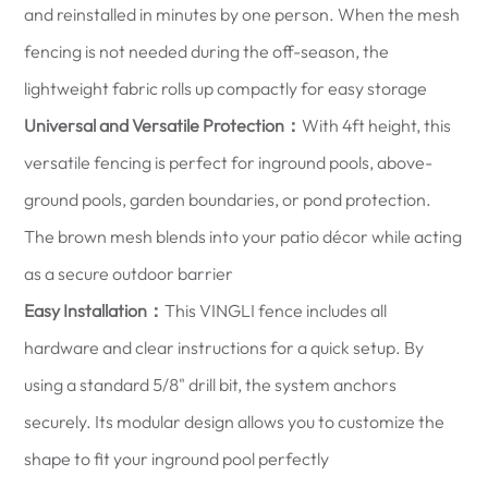
and reinstalled in minutes by one person. When the mesh
fencing is not needed during the off-season, the
lightweight fabric rolls up compactly for easy storage
Universal and Versatile Protection：
With 4ft height, this
versatile fencing is perfect for inground pools, above-
ground pools, garden boundaries, or pond protection.
The brown mesh blends into your patio décor while acting
as a secure outdoor barrier
Easy Installation：
This VINGLI fence includes all
hardware and clear instructions for a quick setup. By
using a standard 5/8" drill bit, the system anchors
securely. Its modular design allows you to customize the
shape to fit your inground pool perfectly