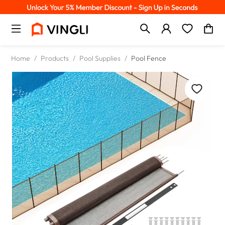
Home
/
Products
/
Pool Supplies
/
Pool Fence