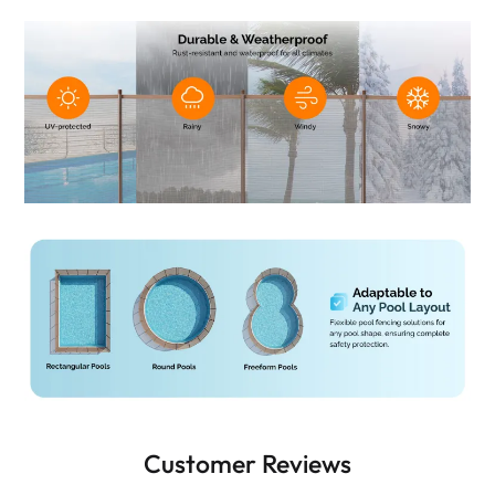
Customer Reviews