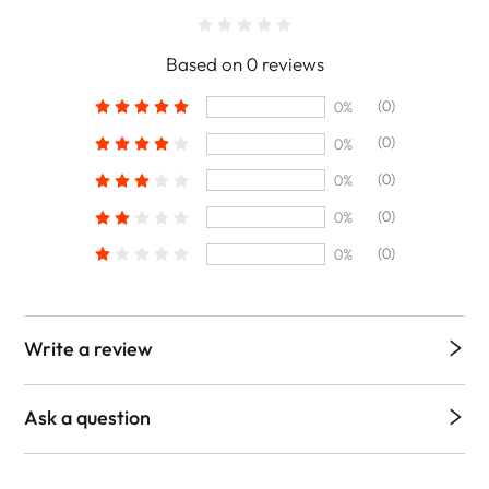
Based on 0 reviews
(0)
0%
(0)
0%
(0)
0%
(0)
0%
(0)
0%
Write a review
Ask a question