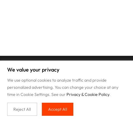
We value your privacy
We use optional cookies to analyze traffic and provide
personalized advertising. You can change your choice at any
time in Cookie Settings. See our
Privacy & Cookie Policy
.
Reject All
Accept All
Buy with us