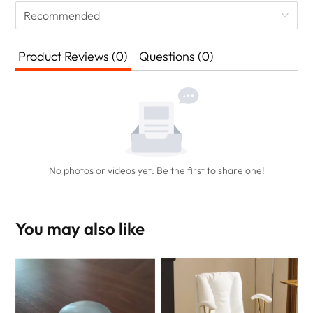
Recommended
Product Reviews (0)
Questions (0)
No photos or videos yet. Be the first to share one!
You may also like