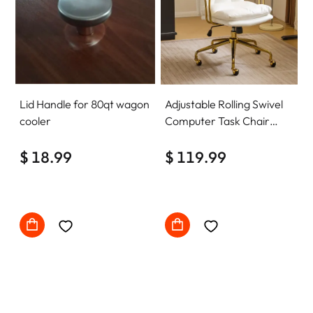
Lid Handle for 80qt wagon
Adjustable Rolling Swivel
cooler
Computer Task Chair
Home Office Desk Chair
$ 18.99
Comfy with wheels
$ 119.99