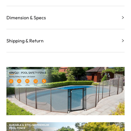
Dimension & Specs
Shipping & Return