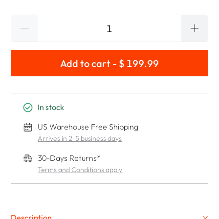
Add to cart - $ 199.99
In stock
US Warehouse Free Shipping
Arrives in 2-5 business days
30-Days Returns*
Terms and Conditions apply
Description