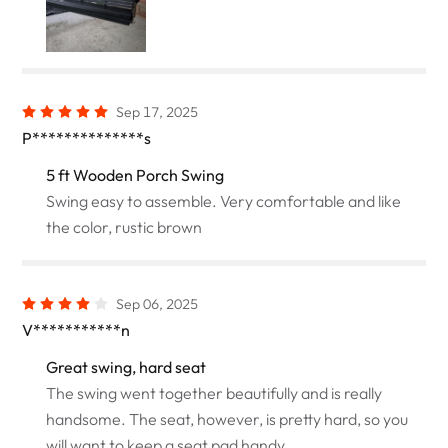
Sep 17, 2025
P**************s
5 ft Wooden Porch Swing
Swing easy to assemble. Very comfortable and like
the color, rustic brown
Sep 06, 2025
V***********n
Great swing, hard seat
The swing went together beautifully and is really
handsome. The seat, however, is pretty hard, so you
will want to keep a seat pad handy.