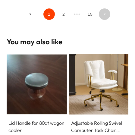
1
2
•••
15
You may also like
Lid Handle for 80qt wagon
Adjustable Rolling Swivel
cooler
Computer Task Chair