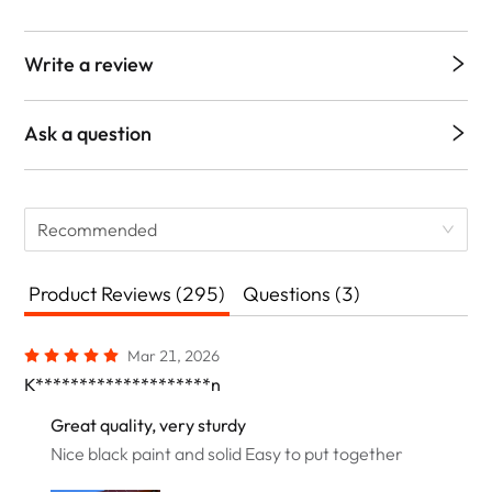
Write a review
Ask a question
Recommended
Product Reviews (295)
Questions (3)
Mar 21, 2026
K********************n
Great quality, very sturdy
Nice black paint and solid Easy to put together