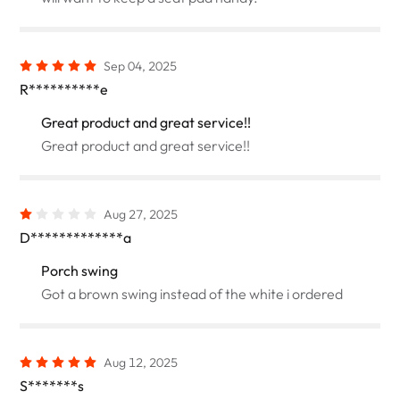
Sep 04, 2025
R**********e
Great product and great service!!
Great product and great service!!
Aug 27, 2025
D*************a
Porch swing
Got a brown swing instead of the white i ordered
Aug 12, 2025
S*******s