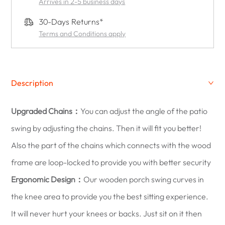
Arrives in 2-5 business days
30-Days Returns*
Terms and Conditions apply
Description
Upgraded Chains：
You can adjust the angle of the patio
swing by adjusting the chains. Then it will fit you better!
Also the part of the chains which connects with the wood
frame are loop-locked to provide you with better security
Ergonomic Design：
Our wooden porch swing curves in
the knee area to provide you the best sitting experience.
It will never hurt your knees or backs. Just sit on it then