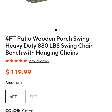
4FT Patio Wooden Porch Swing
Heavy Duty 880 LBS Swing Chair
Bench with Hanging Chains
295 Reviews
$ 119.99
Size:
4FT
4FT
5FT
COLOR:
Green