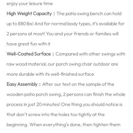
enjoy your leisure time
High Weight Capacity：
The patio swing bench can hold
up to 880 lbs! And for normal body types, it’s available for
2 persons at most! You and your friends or families will
have great fun with it
Well-Coated Surface：
Compared with other swings with
raw wood material, our porch swing chair outdoor are
more durable with its well-finished surface
Easy Assembly：
After our test on the sample of the
wooden patio porch swing, 2 persons can finish the whole
process in just 20 minutes! One thing you should notice is
that don’t screw into the holes too tightly at the
beginning. When everything’s done, then tighten them