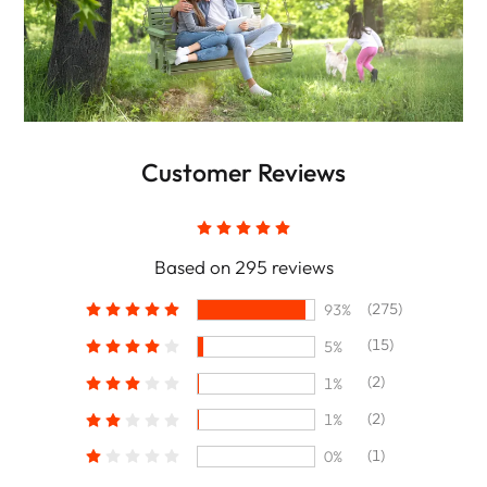
Customer Reviews
Based on 295 reviews
(275)
93%
(15)
5%
(2)
1%
(2)
1%
(1)
0%