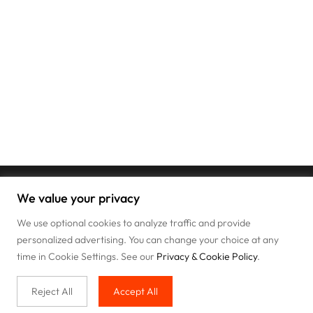
We value your privacy
We use optional cookies to analyze traffic and provide
personalized advertising. You can change your choice at any
time in Cookie Settings. See our
Privacy & Cookie Policy
.
Reject All
Accept All