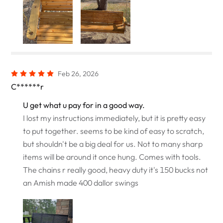
Feb 26, 2026
C******r
U get what u pay for in a good way.
I lost my instructions immediately, but it is pretty easy
to put together. seems to be kind of easy to scratch,
but shouldn't be a big deal for us. Not to many sharp
items will be around it once hung. Comes with tools.
The chains r really good, heavy duty it's 150 bucks not
an Amish made 400 dallor swings