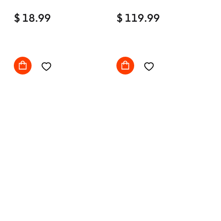
Home Office Desk Chair
$ 18.99
Comfy with wheels
$ 119.99