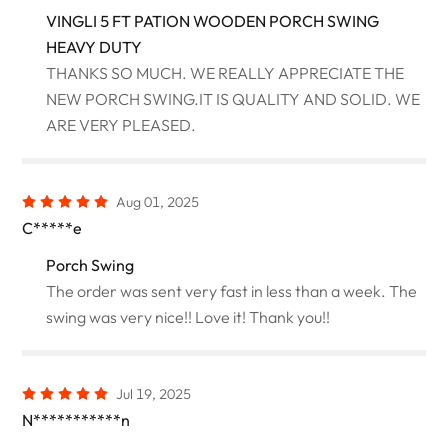
VINGLI 5 FT PATION WOODEN PORCH SWING
HEAVY DUTY
THANKS SO MUCH. WE REALLY APPRECIATE THE
NEW PORCH SWING.IT IS QUALITY AND SOLID. WE
ARE VERY PLEASED.
Aug 01, 2025
C*****e
Porch Swing
The order was sent very fast in less than a week. The
swing was very nice!! Love it! Thank you!!
Jul 19, 2025
N***********n