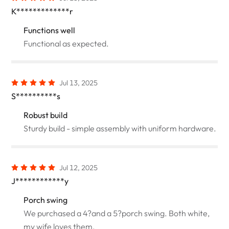
K*************r
Functions well
Functional as expected.
Jul 13, 2025
S**********s
Robust build
Sturdy build - simple assembly with uniform hardware.
Jul 12, 2025
J************y
Porch swing
We purchased a 4?and a 5?porch swing. Both white,
my wife loves them.