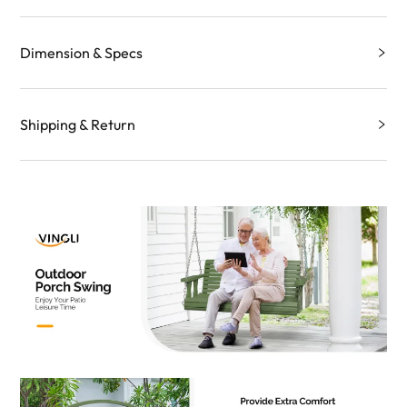
Dimension & Specs
Shipping & Return