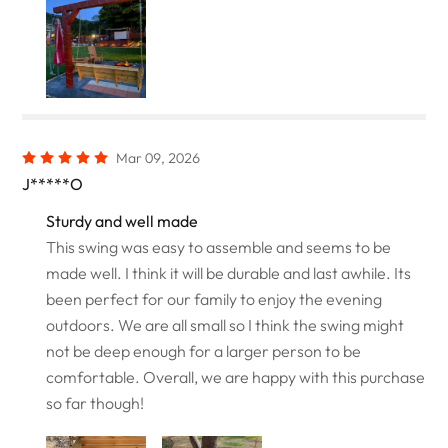
Mar 09, 2026
J*****O
Sturdy and well made
This swing was easy to assemble and seems to be
made well. I think it will be durable and last awhile. Its
been perfect for our family to enjoy the evening
outdoors. We are all small so I think the swing might
not be deep enough for a larger person to be
comfortable. Overall, we are happy with this purchase
so far though!