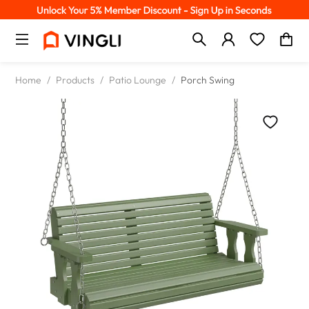
Home
/
Products
/
Patio Lounge
/
Porch Swing