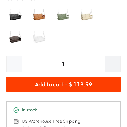
Add to cart - $ 119.99
In stock
US Warehouse Free Shipping