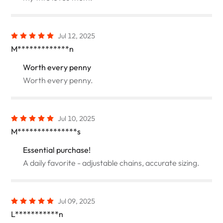
Jul 12, 2025
M*************n
Worth every penny
Worth every penny.
Jul 10, 2025
M***************s
Essential purchase!
A daily favorite - adjustable chains, accurate sizing.
Jul 09, 2025
L***********n