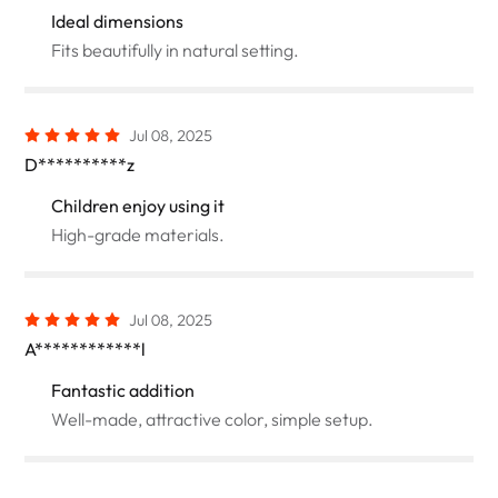
Ideal dimensions
Fits beautifully in natural setting.
Jul 08, 2025
D**********z
Children enjoy using it
High-grade materials.
Jul 08, 2025
A************l
Fantastic addition
Well-made, attractive color, simple setup.