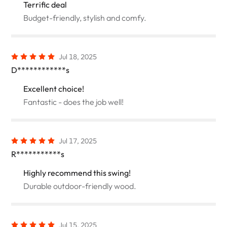
Terrific deal
Budget-friendly, stylish and comfy.
Jul 18, 2025
D************s
Excellent choice!
Fantastic - does the job well!
Jul 17, 2025
R***********s
Highly recommend this swing!
Durable outdoor-friendly wood.
Jul 15, 2025