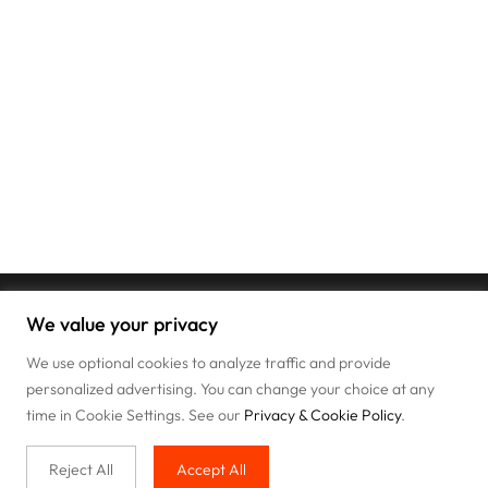
We value your privacy
We use optional cookies to analyze traffic and provide
personalized advertising. You can change your choice at any
time in Cookie Settings. See our
Privacy & Cookie Policy
.
Reject All
Accept All