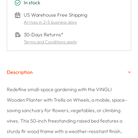
In stock
US Warehouse Free Shipping
Arrives in 2-5 business days
30-Days Returns*
Terms and Conditions apply
Description
Redefine small-space gardening with the VINGLI
Wooden Planter with Trellis on Wheels, a mobile, space-
saving sanctuary for flowers, vegetables, or climbing
vines. This 50-inch freestanding raised bed features a
sturdy fir wood frame with a weather-resistant finish,