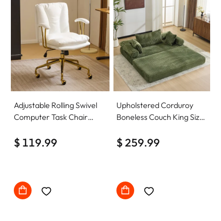
Adjustable Rolling Swivel
Upholstered Corduroy
Computer Task Chair
Boneless Couch King Size
Home Office Desk Chair
Floor Loveseat Sleeper
Comfy with wheels
$ 119.99
Sofa Convertible Futon
$ 259.99
Sofa Bed