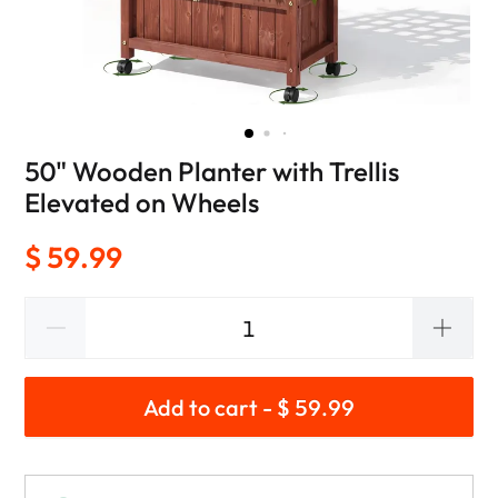
50" Wooden Planter with Trellis
Elevated on Wheels
$ 59.99
Add to cart - $ 59.99