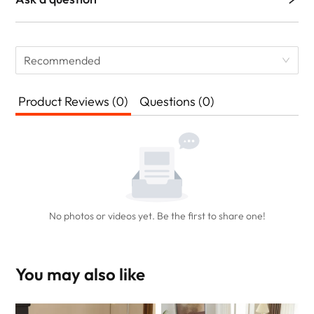
Recommended
Product Reviews (0)
Questions (0)
No photos or videos yet. Be the first to share one!
You may also like