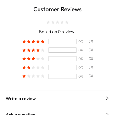
Customer Reviews
Based on 0 reviews
(0)
0%
(0)
0%
(0)
0%
(0)
0%
(0)
0%
Write a review
Ask a question