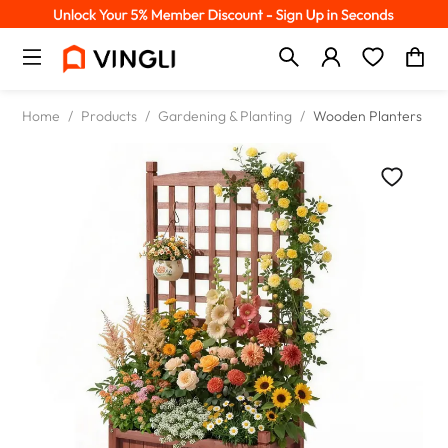
Home
/
Products
/
Gardening & Planting
/
Wooden Planters