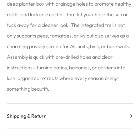
deep planter box with drainage holes to promote healthy
roots, and lockable casters that let you chase the sun or
tuck away for a cleaner look. The integrated trellis not
only supports peas, tomatoes, or ivy but also serves as a
charming privacy screen for AC units, bins, or bare walls.
Assembly is quick with pre-drilled holes and clear
instructions—turning patios, balconies, or gardens into
lush, organized retreats where every season brings
something beautiful.
Shipping & Return