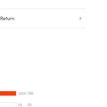
 Return
(58)
100%
(0)
0%