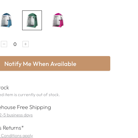
Notify Me When Available
tock
d item is currently out of stock.
house Free Shipping
 2-5 business days
 Returns*
 Conditions apply