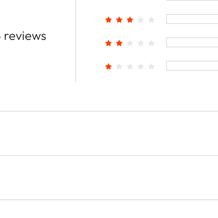
 reviews