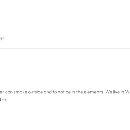
 !
er can smoke outside and to not be in the elements. We live in Wi
able.