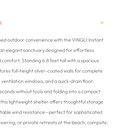
n
ned outdoor convenience with the VINGLI Instant
 an elegant sanctuary designed for effortless
 comfort. Standing 6.8 feet tall with a spacious
eatures full-height silver-coated walls for complete
 ventilation windows, and a quick-drain floor.
 seconds without tools and folding into a compact
this lightweight shelter offers thoughtful storage
table wind resistance—perfect for sophisticated
wering, or private retreats at the beach, campsite,