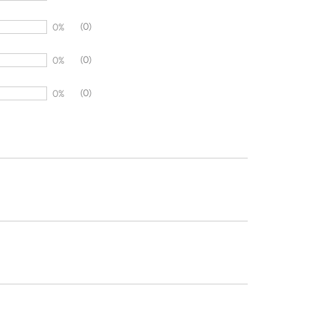
(0)
0%
(0)
0%
(0)
0%