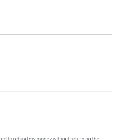
red to refund my money without returning the