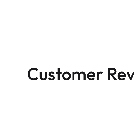
Customer Rev