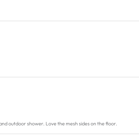
 and outdoor shower. Love the mesh sides on the floor.