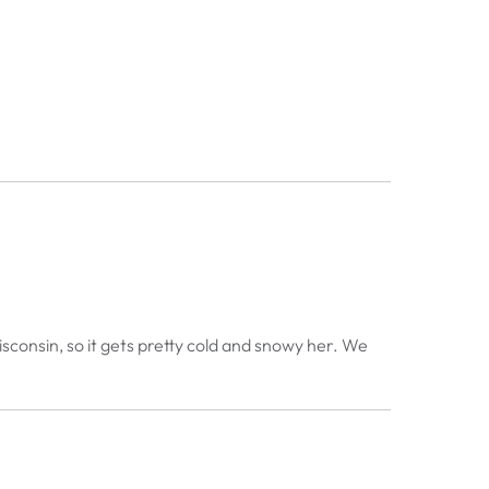
sconsin, so it gets pretty cold and snowy her. We