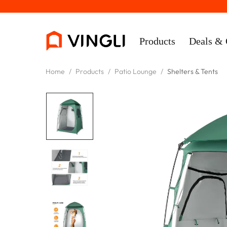
Products
Deals & 
Home
/
Products
/
Patio Lounge
/
Shelters & Tents
Rooms