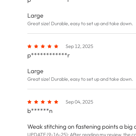
Large
Great size! Durable, easy to set up and take down.
Sep 12, 2025
p************r
Large
Great size! Durable, easy to set up and take down.
Sep 04, 2025
b******n
Weak stitching on fastening points a big
UPDATE (9-16-25): After reading my review, the c