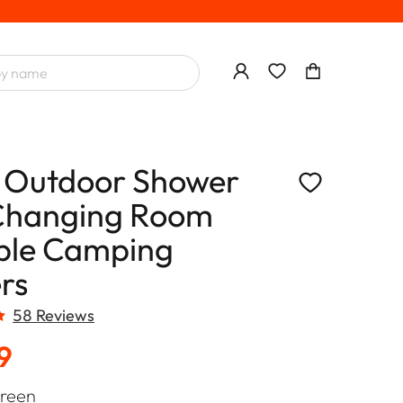
 Outdoor Shower
Changing Room
ble Camping
rs
58 Reviews
9
reen