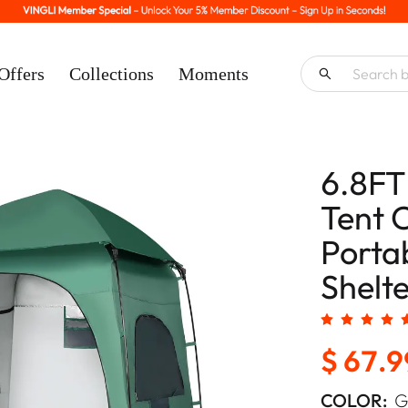
Offers
Collections
Moments
6.8FT
Tent 
Porta
Shelte
$ 67.9
COLOR:
G