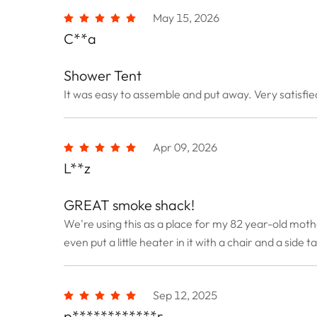
May 15, 2026
C**a
Shower Tent
It was easy to assemble and put away. Very satisfied
Apr 09, 2026
L**z
GREAT smoke shack!
We're using this as a place for my 82 year-old moth
even put a little heater in it with a chair and a side t
Sep 12, 2025
p************r