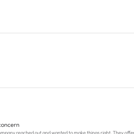
 concern
ompany reached out and wanted to make things right. They offe