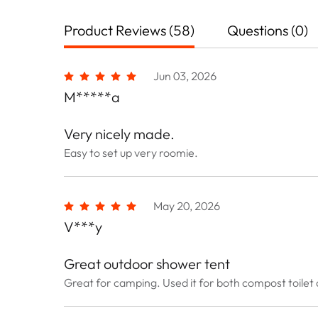
Product Reviews (58)
Questions (0)
Jun 03, 2026
M*****a
Very nicely made.
Easy to set up very roomie.
May 20, 2026
V***y
Great outdoor shower tent
Great for camping. Used it for both compost toilet