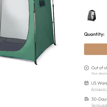
Quantity:
Out of s
Your desire
US Ware
Arrives in
30-Days
Terms and