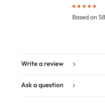
Based on 58
Write a review
Ask a question