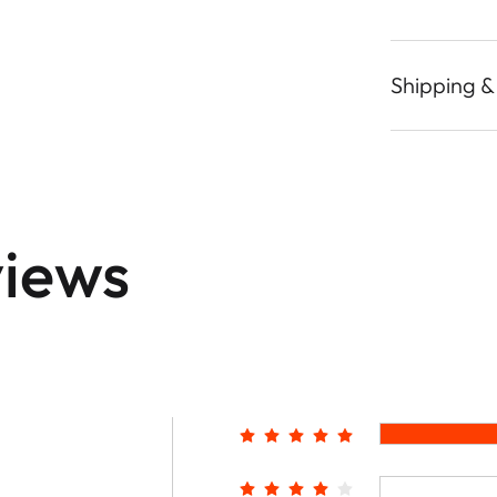
Shipping &
iews