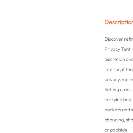
Descriptio
Discover refi
Privacy Tent,
discretion and
interior, it f
privacy, mesh
Setting up in
carrying bag, 
pockets and s
changing, sho
or poolside.