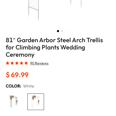
81″ Garden Arbor Steel Arch Trellis
for Climbing Plants Wedding
Ceremony
90 Reviews
$ 69.99
COLOR:
White