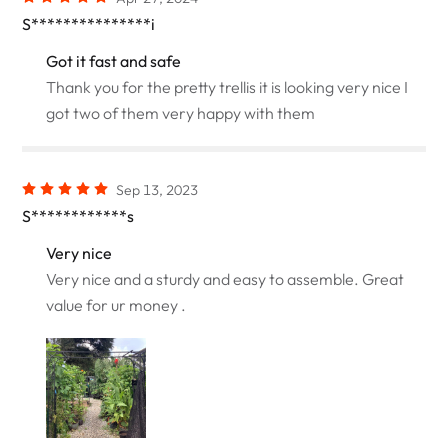
S***************i
Got it fast and safe
Thank you for the pretty trellis it is looking very nice I
got two of them very happy with them
Sep 13, 2023
S************s
Very nice
Very nice and a sturdy and easy to assemble. Great
value for ur money .