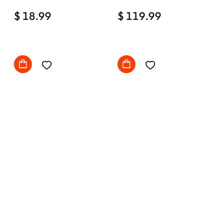
Home Office Desk Chair
$ 18.99
Comfy with wheels
$ 119.99