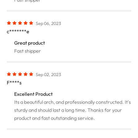
Sep 06, 2023
c*******e
Great product
Fast shipper
Sep 02, 2023
F****s
Excellent Product
Its a beautiful arch, and professionally constructed. It's
sturdy and should last a long time. Thanks for your
product and fast outstanding service.