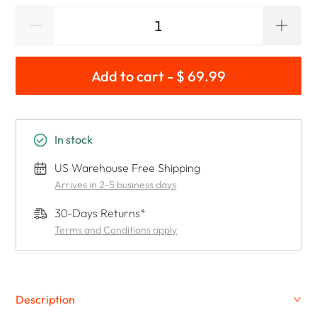
Add to cart - $ 69.99
In stock
US Warehouse Free Shipping
Arrives in 2-5 business days
30-Days Returns*
Terms and Conditions apply
Description