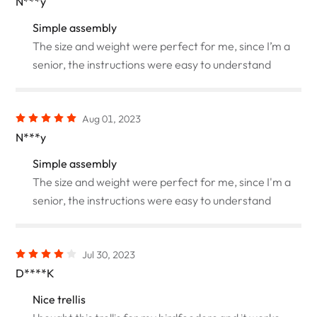
N***y
Simple assembly
The size and weight were perfect for me, since I’m a
senior, the instructions were easy to understand
Aug 01, 2023
N***y
Simple assembly
The size and weight were perfect for me, since I'm a
senior, the instructions were easy to understand
Jul 30, 2023
D****K
Nice trellis