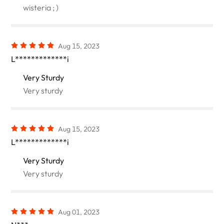
wisteria ; )
Aug 15, 2023
L*************i
Very Sturdy
Very sturdy
Aug 15, 2023
L*************i
Very Sturdy
Very sturdy
Aug 01, 2023