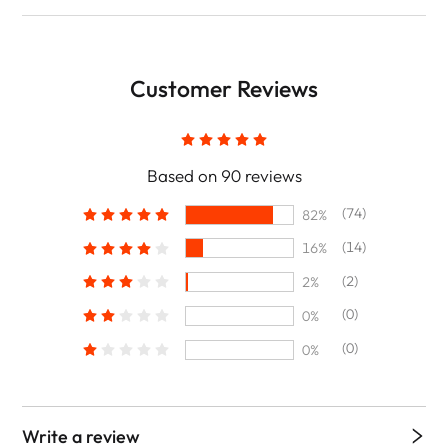
Customer Reviews
Based on 90 reviews
(74)
82%
(14)
16%
(2)
2%
(0)
0%
(0)
0%
Write a review