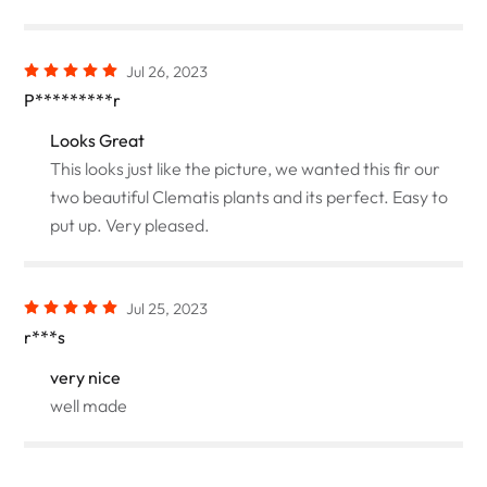
Jul 26, 2023
P*********r
Looks Great
This looks just like the picture, we wanted this fir our
two beautiful Clematis plants and its perfect. Easy to
put up. Very pleased.
Jul 25, 2023
r***s
very nice
well made