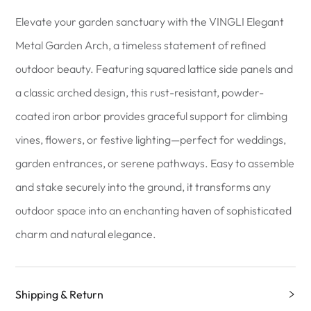
Elevate your garden sanctuary with the VINGLI Elegant
Metal Garden Arch, a timeless statement of refined
outdoor beauty. Featuring squared lattice side panels and
a classic arched design, this rust-resistant, powder-
coated iron arbor provides graceful support for climbing
vines, flowers, or festive lighting—perfect for weddings,
garden entrances, or serene pathways. Easy to assemble
and stake securely into the ground, it transforms any
outdoor space into an enchanting haven of sophisticated
charm and natural elegance.
Shipping & Return