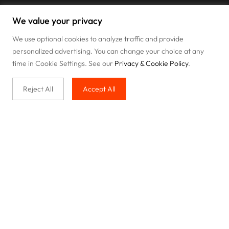
We value your privacy
We use optional cookies to analyze traffic and provide
personalized advertising. You can change your choice at any
time in Cookie Settings. See our
Privacy & Cookie Policy
.
Reject All
Accept All
Buy with us
Legal & Privacy
Our service