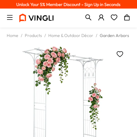
Home
/
Products
/
Home & Outdoor Décor
/
Garden Arbors