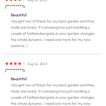
j*********s
Beautiful!
I bought two of these for my back garden and they
really are lovely. It's amazing how just installing a
couple of trellises/pergolas in your garden changes
the whole dynamic. I need one more for my new
wisteria ; )
Aug 16, 2023
j*********s
Beautiful!
I bought two of these for my back garden and they
really are lovely. It's amazing how just installing a
couple of trellises/pergolas in your garden changes
the whole dynamic. I need one more for my new