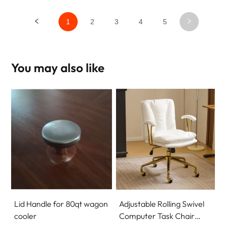
1
2
3
4
5
You may also like
Lid Handle for 80qt wagon
Adjustable Rolling Swivel
cooler
Computer Task Chair