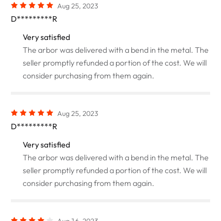
Aug 25, 2023
D*********R
Very satisfied
The arbor was delivered with a bend in the metal. The
seller promptly refunded a portion of the cost. We will
consider purchasing from them again.
Aug 25, 2023
D*********R
Very satisfied
The arbor was delivered with a bend in the metal. The
seller promptly refunded a portion of the cost. We will
consider purchasing from them again.
Aug 16, 2023