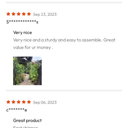
Sep 13, 2023
S************s
Very nice
Very nice and a sturdy and easy to assemble. Great
value for ur money .
Sep 06, 2023
c*******e
Great product
Fast shipper