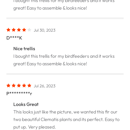
I bought this trellis for my birdfeeders and it works
great! Easy to assemble & looks nice!
Jul 30, 2023
D****K
Nice trellis
I bought this trellis for my birdfeeders and it works
great! Easy to assemble & looks nice!
Jul 26, 2023
P*********r
Looks Great
This looks just like the picture, we wanted this fir our
two beautiful Clematis plants and its perfect. Easy to
put up. Very pleased.