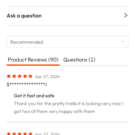
Ask a question
Recommended
Product Reviews (90)
Questions (1)
Apr 27, 2024
S***************i
Got it fast and safe
Thank you for the pretty trellis it is looking very nice I
got two of them very happy with them
Apr 27, 2024