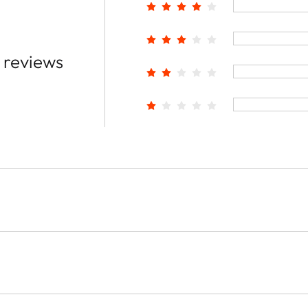
 reviews