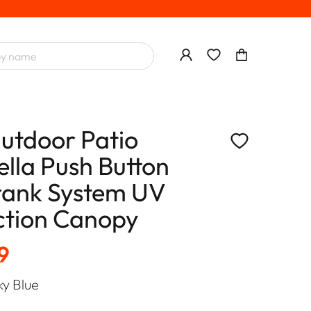
utdoor Patio
lla Push Button
Crank System UV
ction Canopy
9
ky Blue