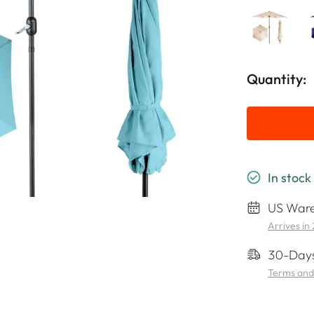
Quantity:
In stock
US Ware
Arrives in
30-Days
Terms and