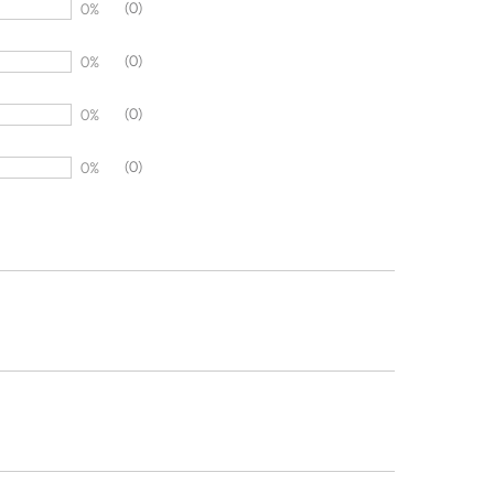
(0)
0%
(0)
0%
(0)
0%
(0)
0%