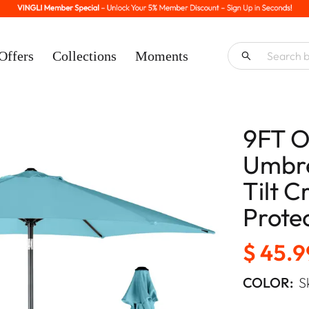
Offers
Collections
Moments
9FT O
Umbre
Tilt 
Prote
$ 45.9
COLOR:
S