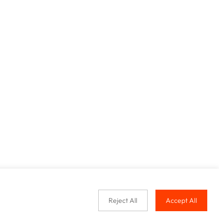
Reject All
Accept All