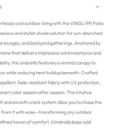
n
rtlessly cool outdoor living with the VINGLI 9ft Patio
pacious and stylish shade solution for sun-drenched
de lounges, and backyard gatherings. Anchored by
frame that delivers impressive wind resistance and
bility, this umbrella features a vented canopy to
ow while reducing heat buildup beneath. Crafted
pellent, fade-resistant fabric with UV protection,
 vibrant color season after season. The intuitive
ilt and smooth crank system allow you to chase the
t from it with ease—transforming any outdoor
refined haven of comfort. (Umbrella base sold