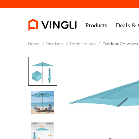
Products
Deals & 
Home
/
Products
/
Patio Lounge
/
Outdoor Canopies
Rooms