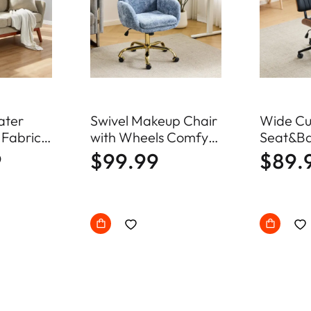
ater
Swivel Makeup Chair
Wide Cu
 Fabric
with Wheels Comfy
Seat&Ba
fa Mid
Fuzzy Vanity Chair
Swivel 
9
$99.99
$89.
ll Couch
Office C
ood