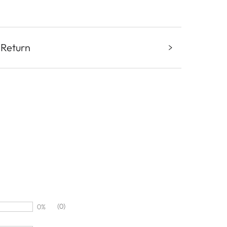
 Return
(0)
0%