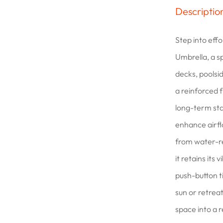
Descriptio
Step into effo
Umbrella, a s
decks, poolsi
a reinforced 
long-term sta
enhance airfl
from water-re
it retains its
push-button t
sun or retrea
space into a 