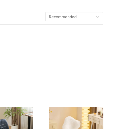
Recommended