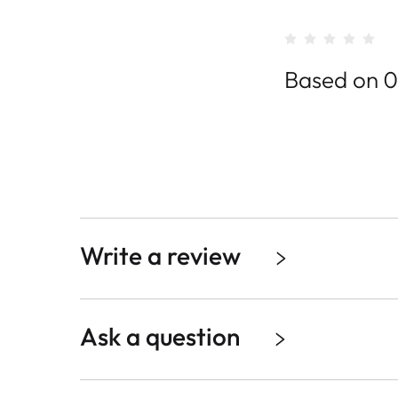
Based on 0
Write a review
Ask a question