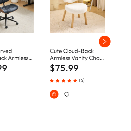
rved
Cute Cloud-Back
Arm
ck Armless
Armless Vanity Chair
Des
Chair Home
Plush Chenille Velvet
Adj
99
$75.99
$6
hair
Comfy Makeup
Cha
Accent Chair
(6)