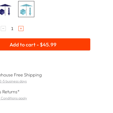
Add to cart - $45.99
house Free Shipping
 2-5 business days
 Returns*
 Conditions apply