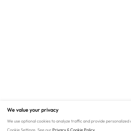
We value your privacy
We use optional cookies to analyze traffic and provide personalized 
Cookie Settings. See our
Privacy & Cookie Policy
.