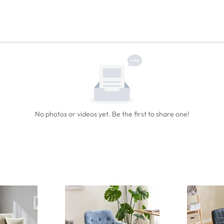
No photos or videos yet. Be the first to share one!