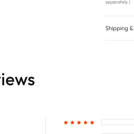
separately.)
Shipping &
iews