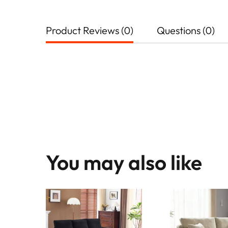
Product Reviews (0)
Questions (0)
You may also like