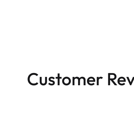
Customer Rev