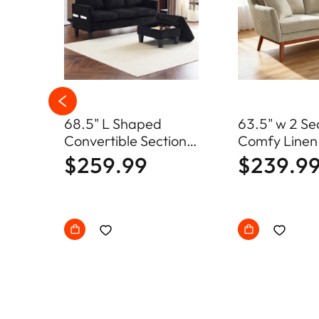
68.5" L Shaped
63.5" w 2 Se
s
Convertible Sectional
Comfy Linen
loor
Sofa with Storage
Loveseat So
$259.99
$239.9
Ottoman
Century Sma
with Soild W
Frame