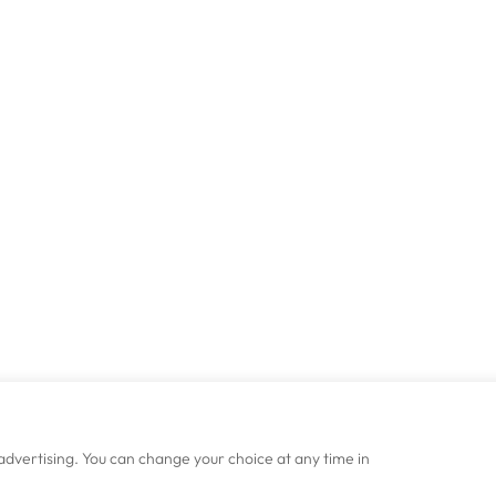
advertising. You can change your choice at any time in