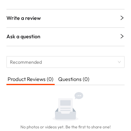
Write a review
Ask a question
Recommended
Product Reviews (0)
Questions (0)
No photos or videos yet. Be the first to share one!