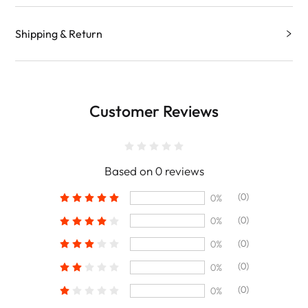
Shipping & Return
Customer Reviews
Based on 0 reviews
(0)
0%
(0)
0%
(0)
0%
(0)
0%
(0)
0%