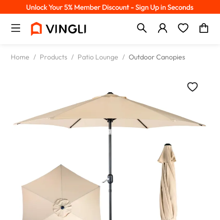
Home
/
Products
/
Patio Lounge
/
Outdoor Canopies