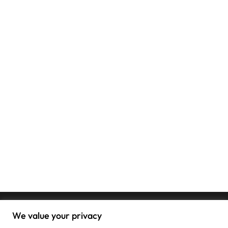
We value your privacy