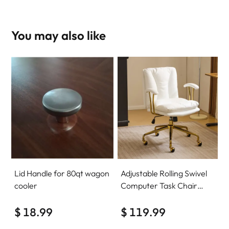
You may also like
Lid Handle for 80qt wagon
Adjustable Rolling Swivel
cooler
Computer Task Chair
Home Office Desk Chair
$ 18.99
Comfy with wheels
$ 119.99