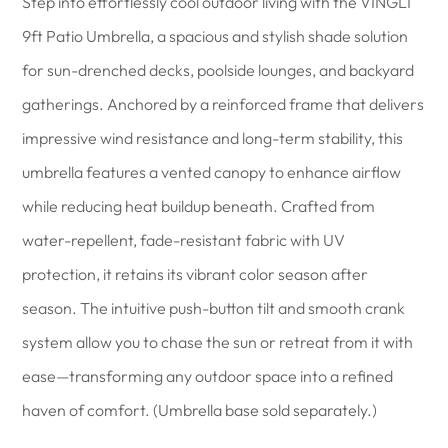
Step into effortlessly cool outdoor living with the VINGLI
9ft Patio Umbrella, a spacious and stylish shade solution
for sun-drenched decks, poolside lounges, and backyard
gatherings. Anchored by a reinforced frame that delivers
impressive wind resistance and long-term stability, this
umbrella features a vented canopy to enhance airflow
while reducing heat buildup beneath. Crafted from
water-repellent, fade-resistant fabric with UV
protection, it retains its vibrant color season after
season. The intuitive push-button tilt and smooth crank
system allow you to chase the sun or retreat from it with
ease—transforming any outdoor space into a refined
haven of comfort. (Umbrella base sold separately.)