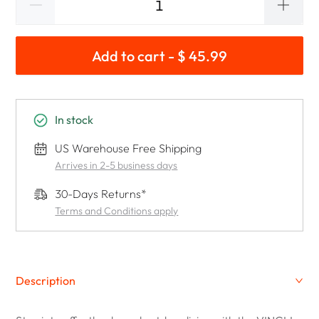
Add to cart - $ 45.99
In stock
US Warehouse Free Shipping
Arrives in 2-5 business days
30-Days Returns*
Terms and Conditions apply
Description