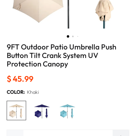
9FT Outdoor Patio Umbrella Push
Button Tilt Crank System UV
Protection Canopy
$ 45.99
COLOR:
Khaki