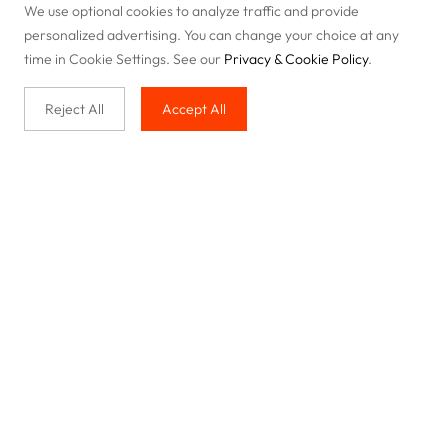
We use optional cookies to analyze traffic and provide
personalized advertising. You can change your choice at any
time in Cookie Settings. See our
Privacy & Cookie Policy
.
Reject All
Accept All
Buy with us
Legal & Privacy
Our service