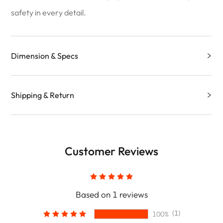
safety in every detail.
Dimension & Specs
Shipping & Return
Customer Reviews
Based on 1 reviews
(1)
100%