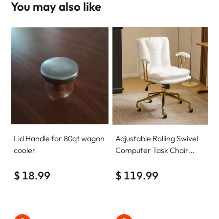
You may also like
Lid Handle for 80qt wagon
Adjustable Rolling Swivel
cooler
Computer Task Chair
Home Office Desk Chair
$ 18.99
Comfy with wheels
$ 119.99