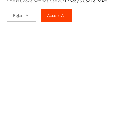
time in Cookie Settings. See our
Privacy & Cookie Policy
.
Reject All
Accept All
Buy with us
Legal & Privacy
Our service