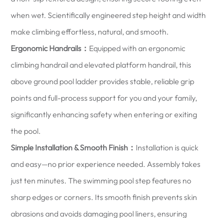
when wet. Scientifically engineered step height and width
make climbing effortless, natural, and smooth.
Ergonomic Handrails：
Equipped with an ergonomic
climbing handrail and elevated platform handrail, this
above ground pool ladder provides stable, reliable grip
points and full-process support for you and your family,
significantly enhancing safety when entering or exiting
the pool.
Simple Installation & Smooth Finish：
Installation is quick
and easy—no prior experience needed. Assembly takes
just ten minutes. The swimming pool step features no
sharp edges or corners. Its smooth finish prevents skin
abrasions and avoids damaging pool liners, ensuring