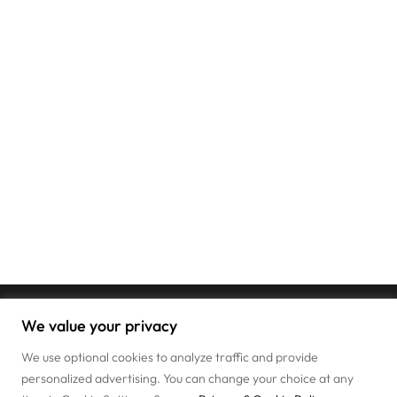
We value your privacy
We use optional cookies to analyze traffic and provide
personalized advertising. You can change your choice at any