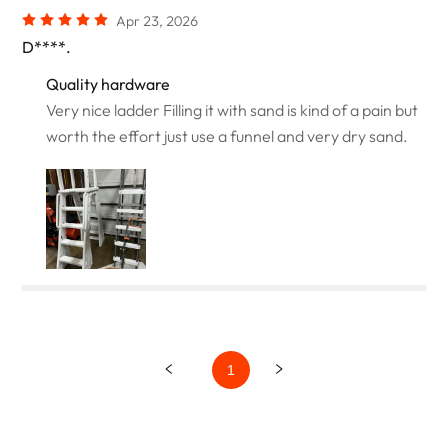
Apr 23, 2026
D****.
Quality hardware
Very nice ladder Filling it with sand is kind of a pain but
worth the effort just use a funnel and very dry sand.
1