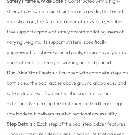
Safety Frame & Wide Base：
Constructed with a high-
strength A-frame main structure and a wide, thickened
anti-slip base, the A frame ladder offers stable, wobble-
free support capable of safely accommodating users of
varying weights. Its support system, specifically
engineered for above-ground pools, ensures every entry
and exit feels as steady as walking on solid ground.
Dual-Side Stair Design：
Equipped with complete steps on
both sides, the pool ladder above ground allows easy and
safe entry or exit from either the pool interior or
exterior. Overcoming the limitations of traditional single-
side ladders, it delivers true bidirectional accessibility.
Step Details：
Each step of the pool step ladder features
a non-slip textured design, ensuring secure footing even