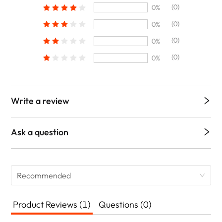
(0)
0%
(0)
0%
(0)
0%
(0)
0%
Write a review
Ask a question
Recommended
Product Reviews (1)
Questions (0)