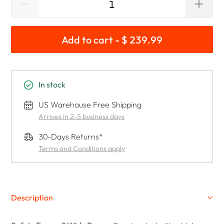
Add to cart - $ 239.99
In stock
US Warehouse Free Shipping
Arrives in 2-5 business days
30-Days Returns*
Terms and Conditions apply
Description