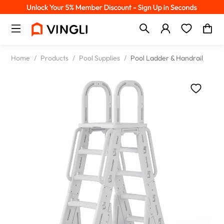
Home
/
Products
/
Pool Supplies
/
Pool Ladder & Handrail