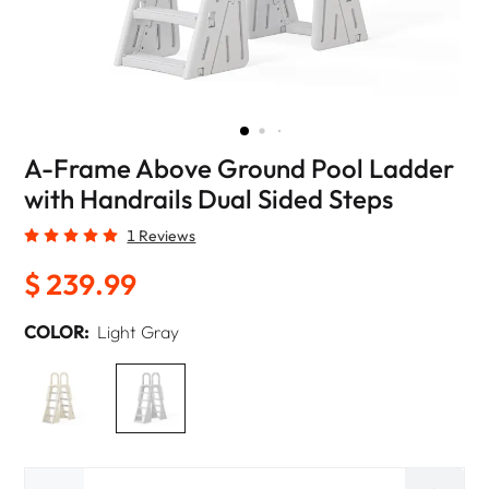
A-Frame Above Ground Pool Ladder
with Handrails Dual Sided Steps
1 Reviews
$ 239.99
COLOR:
Light Gray