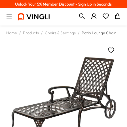
Home
/
Products
/
Chairs & Seatings
/
Patio Lounge Chair