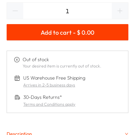
Add to cart - $ 0.00
Out of stock
Your desired item is currently out of stock.
US Warehouse Free Shipping
Arrives in 2-5 business days
30-Days Returns*
Terms and Conditions apply
Description