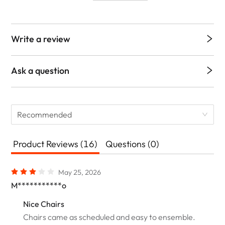
Write a review
Ask a question
Recommended
Product Reviews (16)
Questions (0)
May 25, 2026
M***********o
Nice Chairs
Chairs came as scheduled and easy to ensemble.