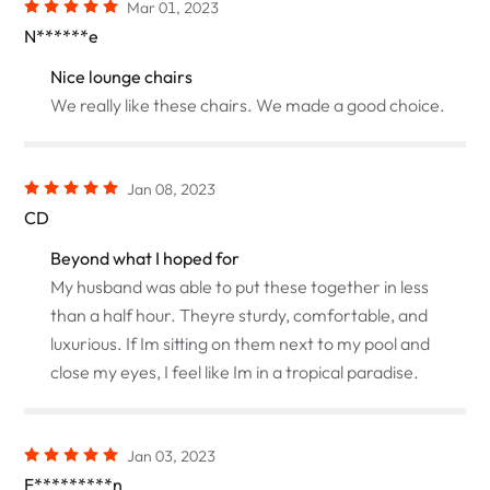
Mar 01, 2023
N******e
Nice lounge chairs
We really like these chairs. We made a good choice.
Jan 08, 2023
CD
Beyond what I hoped for
My husband was able to put these together in less
than a half hour. Theyre sturdy, comfortable, and
luxurious. If Im sitting on them next to my pool and
close my eyes, I feel like Im in a tropical paradise.
Jan 03, 2023
F*********n