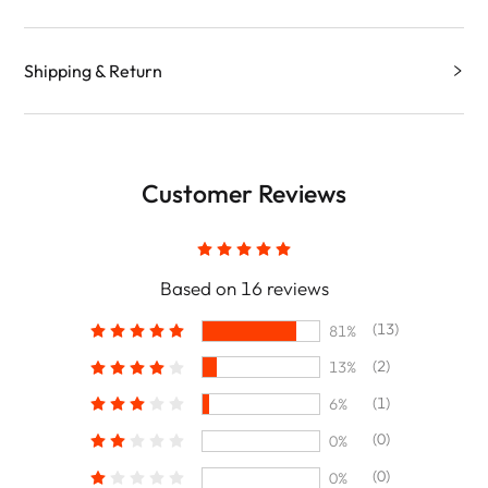
Shipping & Return
Customer Reviews
Based on 16 reviews
(13)
81%
(2)
13%
(1)
6%
(0)
0%
(0)
0%