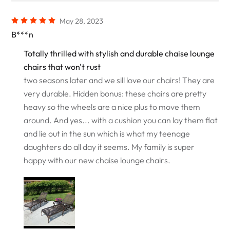
May 28, 2023
B***n
Totally thrilled with stylish and durable chaise lounge
chairs that won't rust
two seasons later and we sill love our chairs! They are
very durable. Hidden bonus: these chairs are pretty
heavy so the wheels are a nice plus to move them
around. And yes... with a cushion you can lay them flat
and lie out in the sun which is what my teenage
daughters do all day it seems. My family is super
happy with our new chaise lounge chairs.