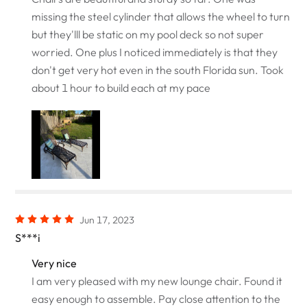
missing the steel cylinder that allows the wheel to turn
but they'lll be static on my pool deck so not super
worried. One plus I noticed immediately is that they
don't get very hot even in the south Florida sun. Took
about 1 hour to build each at my pace
Jun 17, 2023
S***i
Very nice
I am very pleased with my new lounge chair. Found it
easy enough to assemble. Pay close attention to the