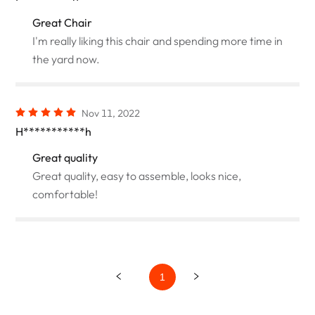
Great Chair
I'm really liking this chair and spending more time in
the yard now.
Nov 11, 2022
H***********h
Great quality
Great quality, easy to assemble, looks nice,
comfortable!
1