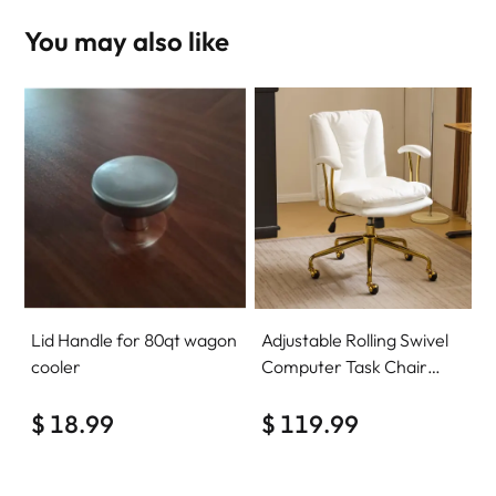
You may also like
Lid Handle for 80qt wagon
Adjustable Rolling Swivel
cooler
Computer Task Chair
Home Office Desk Chair
$ 18.99
Comfy with wheels
$ 119.99