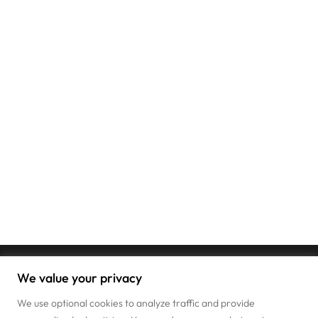
We value your privacy
We use optional cookies to analyze traffic and provide