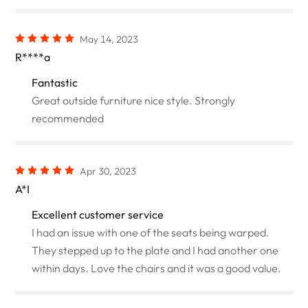
May 14, 2023
R****a
Fantastic
Great outside furniture nice style. Strongly
recommended
Apr 30, 2023
A*I
Excellent customer service
I had an issue with one of the seats being warped.
They stepped up to the plate and I had another one
within days. Love the chairs and it was a good value.