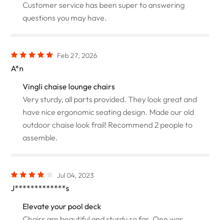
Customer service has been super to answering
questions you may have.
Feb 27, 2026
A*n
Vingli chaise lounge chairs
Very sturdy, all parts provided. They look great and
have nice ergonomic seating design. Made our old
outdoor chaise look frail! Recommend 2 people to
assemble.
Jul 04, 2023
J*************s
Elevate your pool deck
Chairs are beautiful and sturdy so far. One was