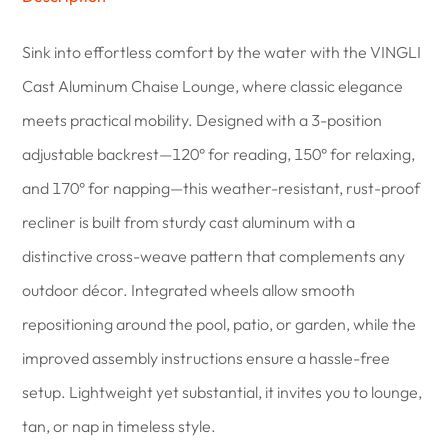
Sink into effortless comfort by the water with the VINGLI
Cast Aluminum Chaise Lounge, where classic elegance
meets practical mobility. Designed with a 3-position
adjustable backrest—120° for reading, 150° for relaxing,
and 170° for napping—this weather-resistant, rust-proof
recliner is built from sturdy cast aluminum with a
distinctive cross-weave pattern that complements any
outdoor décor. Integrated wheels allow smooth
repositioning around the pool, patio, or garden, while the
improved assembly instructions ensure a hassle-free
setup. Lightweight yet substantial, it invites you to lounge,
tan, or nap in timeless style.