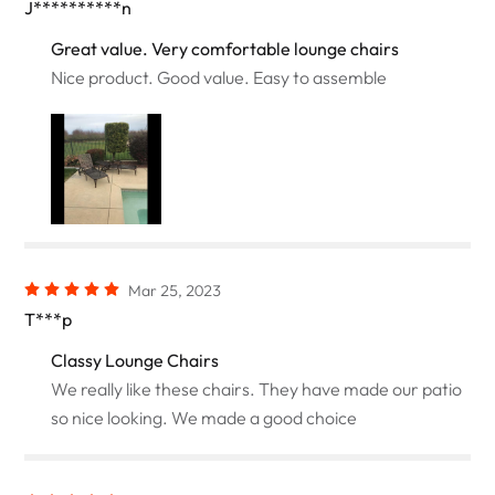
J**********n
Great value. Very comfortable lounge chairs
Nice product. Good value. Easy to assemble
Mar 25, 2023
T***p
Classy Lounge Chairs
We really like these chairs. They have made our patio
so nice looking. We made a good choice