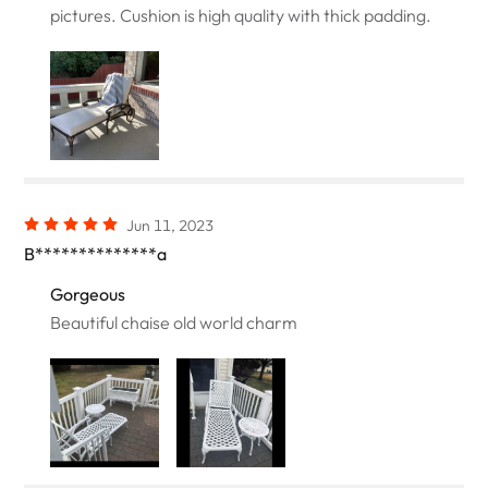
pictures. Cushion is high quality with thick padding.
Jun 11, 2023
B**************a
Gorgeous
Beautiful chaise old world charm