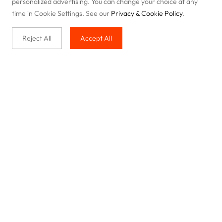
personalized advertising. You can change your choice at any
time in Cookie Settings. See our
Privacy & Cookie Policy
.
Reject All
Accept All
Buy with us
Legal & Privacy
Our service