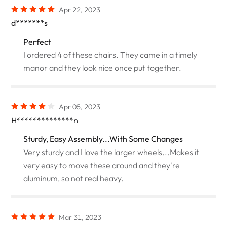
Apr 22, 2023
d*******s
Perfect
I ordered 4 of these chairs. They came in a timely
manor and they look nice once put together.
Apr 05, 2023
H**************n
Sturdy, Easy Assembly...With Some Changes
Very sturdy and I love the larger wheels...Makes it
very easy to move these around and they're
aluminum, so not real heavy.
Mar 31, 2023