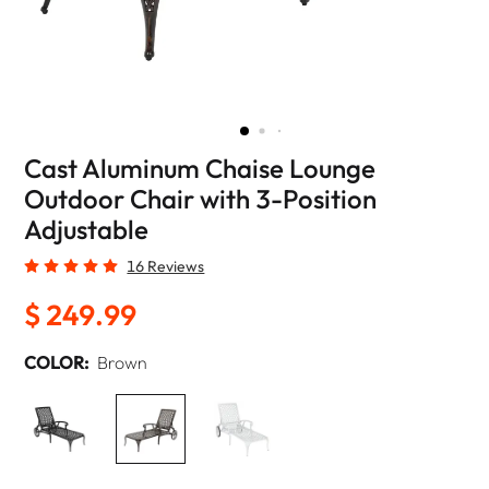
Cast Aluminum Chaise Lounge
Outdoor Chair with 3-Position
Adjustable
16 Reviews
$ 249.99
COLOR:
Brown