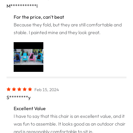
M***********l
For the price, can't beat
Because they fold, but they are still comfortable and
stable. I painted mine and they look great.
Feb 15, 2024
S********y
Excellent Value
I have to say that this chair is an excellent value, and it
was fun to assemble. It looks good as an outdoor chair
and is reasonably comfortable to sit in.