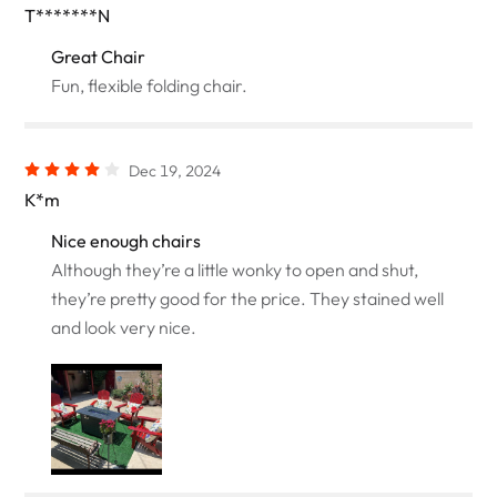
T*******N
Great Chair
Fun, flexible folding chair.
Dec 19, 2024
K*m
Nice enough chairs
Although they’re a little wonky to open and shut,
they’re pretty good for the price. They stained well
and look very nice.