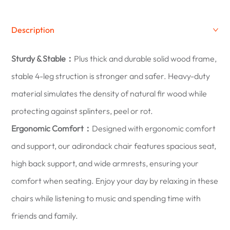
Description
Sturdy & Stable：
Plus thick and durable solid wood frame,
stable 4-leg struction is stronger and safer. Heavy-duty
material simulates the density of natural fir wood while
protecting against splinters, peel or rot.
Ergonomic Comfort：
Designed with ergonomic comfort
and support, our adirondack chair features spacious seat,
high back support, and wide armrests, ensuring your
comfort when seating. Enjoy your day by relaxing in these
chairs while listening to music and spending time with
friends and family.