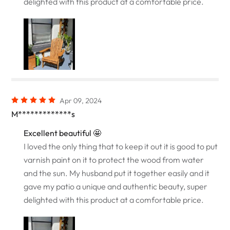
delighted with this product at a comfortable price.
Apr 09, 2024
M*************s
Excellent beautiful 🤩
I loved the only thing that to keep it out it is good to put
varnish paint on it to protect the wood from water
and the sun. My husband put it together easily and it
gave my patio a unique and authentic beauty, super
delighted with this product at a comfortable price.