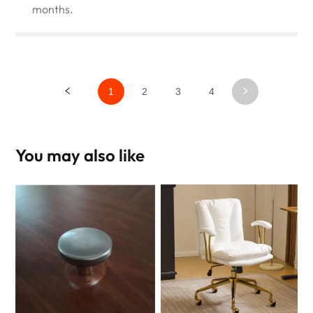
months.
1
2
3
4
You may also like