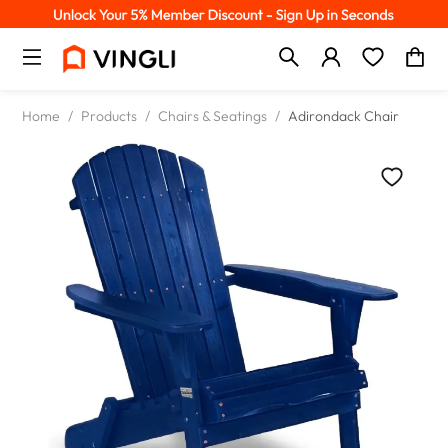
Home
/
Products
/
Chairs & Seatings
/
Adirondack Chair