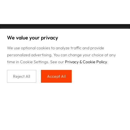
We value your privacy
We use optional cookies to analyze traffic and provide
personalized advertising. You can change your choice at any
time in Cookie Settings. See our
Privacy & Cookie Policy
.
Reject All
Accept All
Buy with us
Legal & Privacy