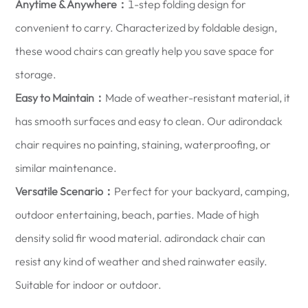
Anytime & Anywhere：
1-step folding design for
convenient to carry. Characterized by foldable design,
these wood chairs can greatly help you save space for
storage.
Easy to Maintain：
Made of weather-resistant material, it
has smooth surfaces and easy to clean. Our adirondack
chair requires no painting, staining, waterproofing, or
similar maintenance.
Versatile Scenario：
Perfect for your backyard, camping,
outdoor entertaining, beach, parties. Made of high
density solid fir wood material. adirondack chair can
resist any kind of weather and shed rainwater easily.
Suitable for indoor or outdoor.