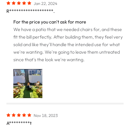
Jan 22, 2024
R*******************.
For the price you can't ask for more
We have a patio that we needed chairs for, and these
fit the bill perfectly. After building them, they feel very
solid and like they'll handle the intended use for what
we're wanting. We're going to leave them untreated
since that's the look we're wanting.
Nov 18, 2023
A*********t