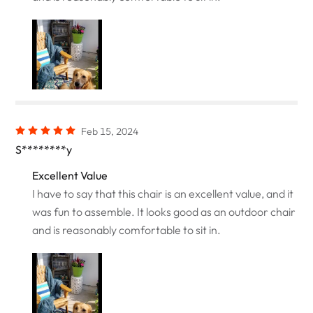
Feb 15, 2024
S********y
Excellent Value
I have to say that this chair is an excellent value, and it
was fun to assemble. It looks good as an outdoor chair
and is reasonably comfortable to sit in.