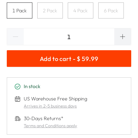
1 Pack
2 Pack
4 Pack
6 Pack
Add to cart - $ 59.99
In stock
US Warehouse Free Shipping
Arrives in 2-5 business days
30-Days Returns*
Terms and Conditions apply