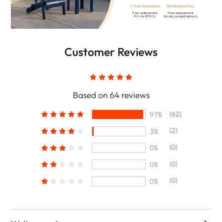
Customer Reviews
Based on 64 reviews
(62)
97%
(2)
3%
(0)
0%
(0)
0%
(0)
0%