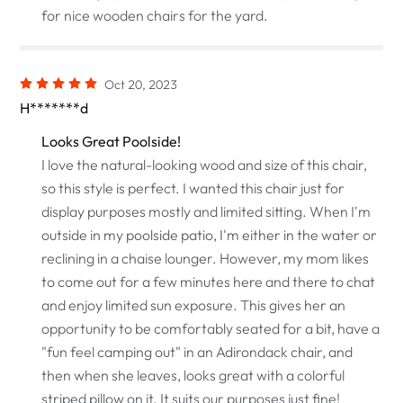
for nice wooden chairs for the yard.
Oct 20, 2023
H*******d
Looks Great Poolside!
I love the natural-looking wood and size of this chair,
so this style is perfect. I wanted this chair just for
display purposes mostly and limited sitting. When I'm
outside in my poolside patio, I'm either in the water or
reclining in a chaise lounger. However, my mom likes
to come out for a few minutes here and there to chat
and enjoy limited sun exposure. This gives her an
opportunity to be comfortably seated for a bit, have a
"fun feel camping out" in an Adirondack chair, and
then when she leaves, looks great with a colorful
striped pillow on it. It suits our purposes just fine!