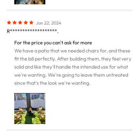
Jan 22, 2024
R*******************.
For the price you can't ask for more
We have a patio that we needed chairs for, and these
fit the bill perfectly. After building them, they feel very
solid and like they'll handle the intended use for what
we're wanting. We're going to leave them untreated
since that's the look we're wanting.