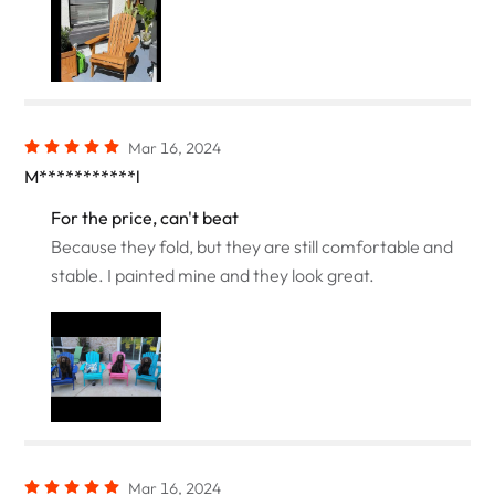
Mar 16, 2024
M***********l
For the price, can't beat
Because they fold, but they are still comfortable and
stable. I painted mine and they look great.
Mar 16, 2024