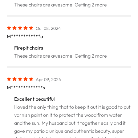
These chairs are awesome! Getting 2 more
Oct 08, 2024
M************a
Firepit chairs
These chairs are awesome! Getting 2 more
Apr 09, 2024
M*************s
Excellent beautiful
I loved the only thing that to keep it out it is good to put
varnish paint on it to protect the wood from water
and the sun. My husband put it together easily and it
gave my patio a unique and authentic beauty, super