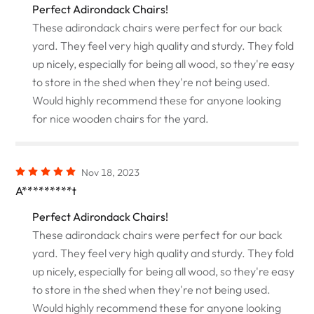
Perfect Adirondack Chairs!
These adirondack chairs were perfect for our back
yard. They feel very high quality and sturdy. They fold
up nicely, especially for being all wood, so they're easy
to store in the shed when they're not being used.
Would highly recommend these for anyone looking
for nice wooden chairs for the yard.
Nov 18, 2023
A*********t
Perfect Adirondack Chairs!
These adirondack chairs were perfect for our back
yard. They feel very high quality and sturdy. They fold
up nicely, especially for being all wood, so they're easy
to store in the shed when they're not being used.
Would highly recommend these for anyone looking