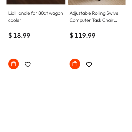
Lid Handle for 80qt wagon
Adjustable Rolling Swivel
cooler
Computer Task Chair
Home Office Desk Chair
$ 18.99
Comfy with wheels
$ 119.99