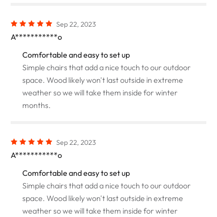
Sep 22, 2023
A***********o
Comfortable and easy to set up
Simple chairs that add a nice touch to our outdoor
space. Wood likely won't last outside in extreme
weather so we will take them inside for winter
months.
Sep 22, 2023
A***********o
Comfortable and easy to set up
Simple chairs that add a nice touch to our outdoor
space. Wood likely won't last outside in extreme
weather so we will take them inside for winter