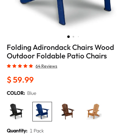
Folding Adirondack Chairs Wood
Outdoor Foldable Patio Chairs
64 Reviews
$ 59.99
COLOR:
Blue
Quantity:
1 Pack