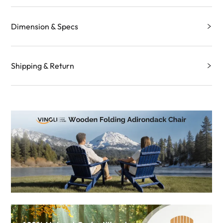
Dimension & Specs
Shipping & Return