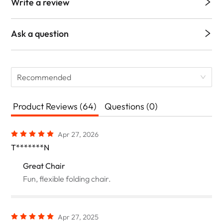
Write a review
Ask a question
Recommended
Product Reviews (64)
Questions (0)
Apr 27, 2026
T*******N
Great Chair
Fun, flexible folding chair.
Apr 27, 2025