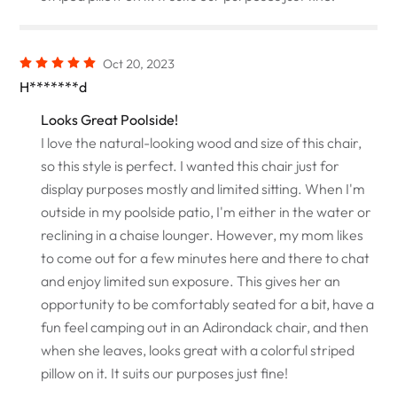
Oct 20, 2023
H*******d
Looks Great Poolside!
I love the natural-looking wood and size of this chair,
so this style is perfect. I wanted this chair just for
display purposes mostly and limited sitting. When I'm
outside in my poolside patio, I'm either in the water or
reclining in a chaise lounger. However, my mom likes
to come out for a few minutes here and there to chat
and enjoy limited sun exposure. This gives her an
opportunity to be comfortably seated for a bit, have a
fun feel camping out in an Adirondack chair, and then
when she leaves, looks great with a colorful striped
pillow on it. It suits our purposes just fine!