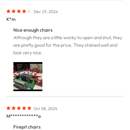
Dec 19, 2024
K*m
Nice enough chairs
Although they are a little wonky to open and shut, they
are pretty good for the price. They stained well and
look very nice.
Oct 08, 2024
M************a
Firepit chairs