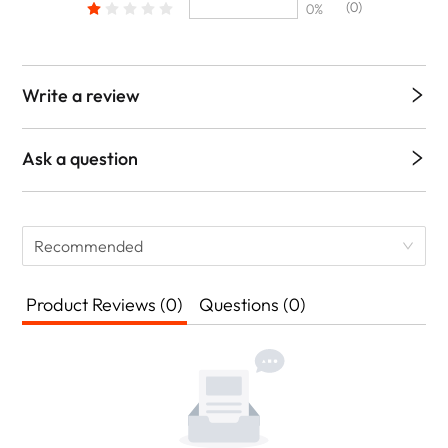
(0)
0%
Write a review
Ask a question
Recommended
Product Reviews (0)
Questions (0)