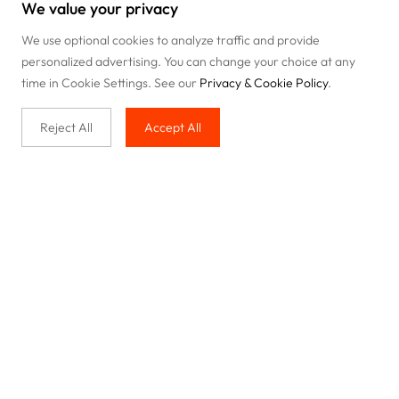
We value your privacy
We use optional cookies to analyze traffic and provide
personalized advertising. You can change your choice at any
time in Cookie Settings. See our
Privacy & Cookie Policy
.
Reject All
Accept All
Buy with us
Legal & Privacy
Our service