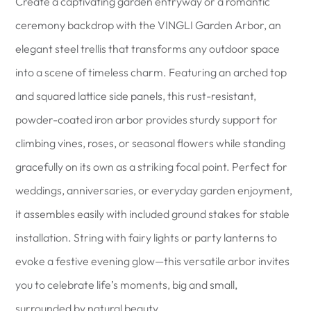
Create a captivating garden entryway or a romantic
ceremony backdrop with the VINGLI Garden Arbor, an
elegant steel trellis that transforms any outdoor space
into a scene of timeless charm. Featuring an arched top
and squared lattice side panels, this rust-resistant,
powder-coated iron arbor provides sturdy support for
climbing vines, roses, or seasonal flowers while standing
gracefully on its own as a striking focal point. Perfect for
weddings, anniversaries, or everyday garden enjoyment,
it assembles easily with included ground stakes for stable
installation. String with fairy lights or party lanterns to
evoke a festive evening glow—this versatile arbor invites
you to celebrate life’s moments, big and small,
surrounded by natural beauty.