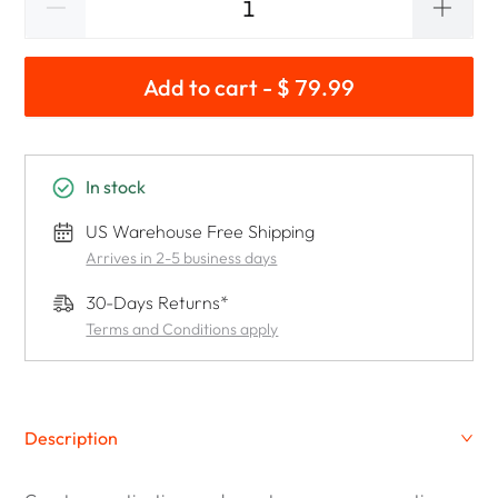
Add to cart - $ 79.99
In stock
US Warehouse Free Shipping
Arrives in 2-5 business days
30-Days Returns*
Terms and Conditions apply
Description