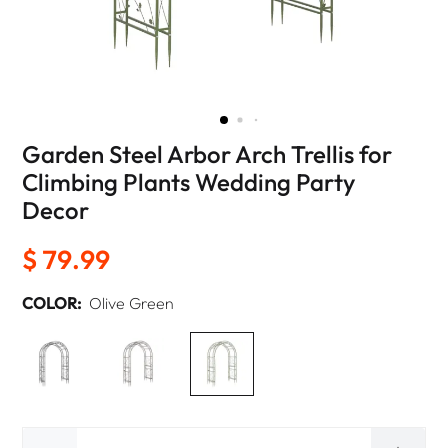
Garden Steel Arbor Arch Trellis for
Climbing Plants Wedding Party
Decor
$ 79.99
COLOR:
Olive Green