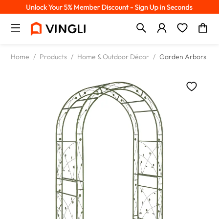
Home
/
Products
/
Home & Outdoor Décor
/
Garden Arbors