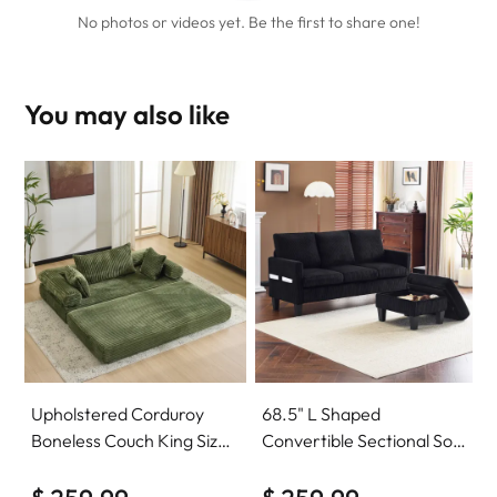
No photos or videos yet. Be the first to share one!
You may also like
Upholstered Corduroy
68.5" L Shaped
Boneless Couch King Size
Convertible Sectional Sofa
Floor Loveseat Sleeper
with Storage Ottoman
Sofa Convertible Futon