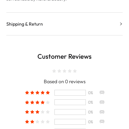
Shipping & Return
Customer Reviews
Based on 0 reviews
(0)
0%
(0)
0%
(0)
0%
(0)
0%