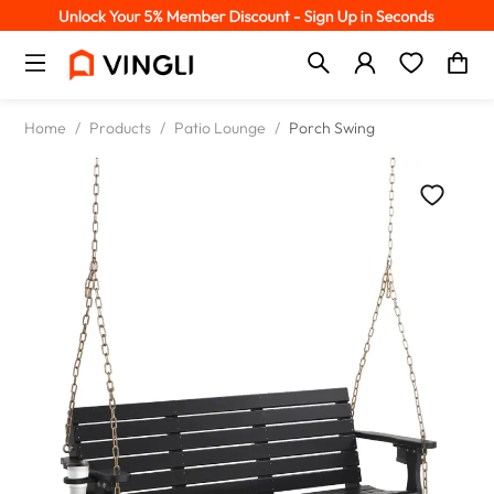
Home
/
Products
/
Patio Lounge
/
Porch Swing