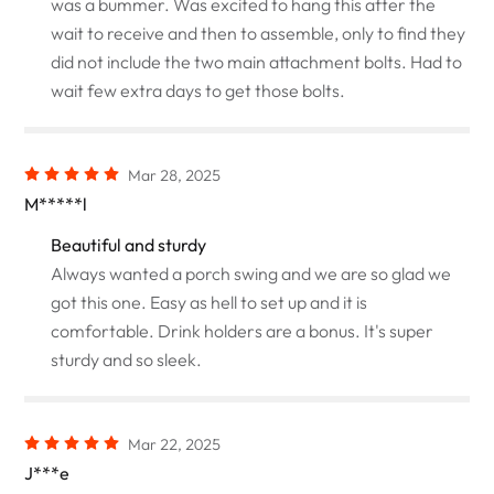
was a bummer. Was excited to hang this after the
wait to receive and then to assemble, only to find they
did not include the two main attachment bolts. Had to
wait few extra days to get those bolts.
Mar 28, 2025
M*****l
Beautiful and sturdy
Always wanted a porch swing and we are so glad we
got this one. Easy as hell to set up and it is
comfortable. Drink holders are a bonus. It's super
sturdy and so sleek.
Mar 22, 2025
J***e