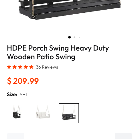
HDPE Porch Swing Heavy Duty
Wooden Patio Swing
36 Reviews
$ 209.99
Size:
5FT