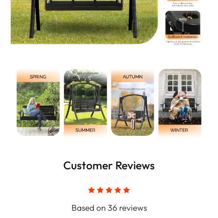
Customer Reviews
Based on 36 reviews