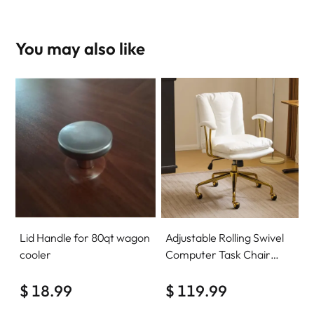
You may also like
Lid Handle for 80qt wagon
Adjustable Rolling Swivel
cooler
Computer Task Chair
Home Office Desk Chair
$ 18.99
Comfy with wheels
$ 119.99