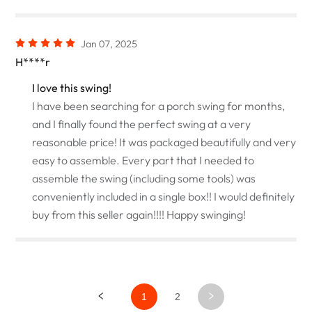
Jan 07, 2025
H****r
I love this swing!
I have been searching for a porch swing for months,
and I finally found the perfect swing at a very
reasonable price! It was packaged beautifully and very
easy to assemble. Every part that I needed to
assemble the swing (including some tools) was
conveniently included in a single box!! I would definitely
buy from this seller again!!!! Happy swinging!
1
2