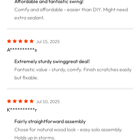
Affordable and fantastic swing!
Comfy and affordable - easier than DIY. Might need
extra sealant.
Jul 15, 2025
A**********s
Extremely sturdy swinggreat deal!
Fantastic value - sturdy, comfy. Finish scratches easily
but fixable.
Jul 10, 2025
K**********r
Fairly straightforward assembly
Chose for natural wood look - easy solo assembly.
Holds up in storms.