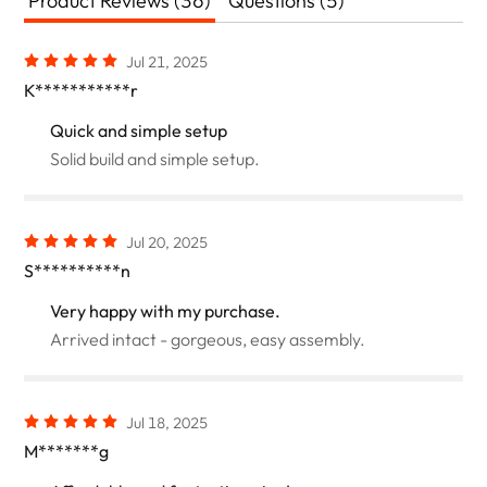
Product Reviews (36)
Questions (5)
Jul 21, 2025
K***********r
Quick and simple setup
Solid build and simple setup.
Jul 20, 2025
S**********n
Very happy with my purchase.
Arrived intact - gorgeous, easy assembly.
Jul 18, 2025
M*******g