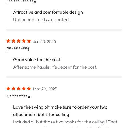
J***********n
Attractive and comfortable design
Unopened - no issues noted.
Jun 30, 2025
P********t
Good value for the cost
After some hassle, it's decent for the cost.
Mar 29, 2025
N********e
Love the swing bit make sure to order your two
attachment bolts for ceiling
Included all but those two hooks for the ceiling!! That