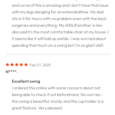
and curve of this is amazing and I don't have that issue
with my legs dangling for an extendedtime. My dad
sits in it for hours with no problem even with the back
surgeries and everything. My 400LB brother in law
also said it's the most comfortable chair at my house :)
it seems like it will hold up awhile. I was worried about
spending that much on a swing but I'm so glad I did!!
Feb 27, 2025
N****.
Excellent swing
I ordered this online with some concern about not
being able to check it out beforehand. No worries -
the swing is beautiful, sturdy, and the cup holder is a
great feature. Very pleased.