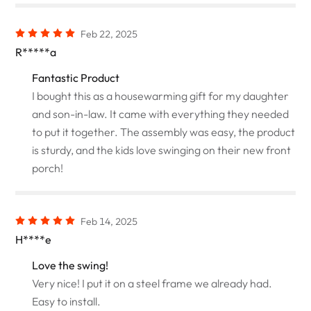
Feb 22, 2025
R*****a
Fantastic Product
I bought this as a housewarming gift for my daughter
and son-in-law. It came with everything they needed
to put it together. The assembly was easy, the product
is sturdy, and the kids love swinging on their new front
porch!
Feb 14, 2025
H****e
Love the swing!
Very nice! I put it on a steel frame we already had.
Easy to install.