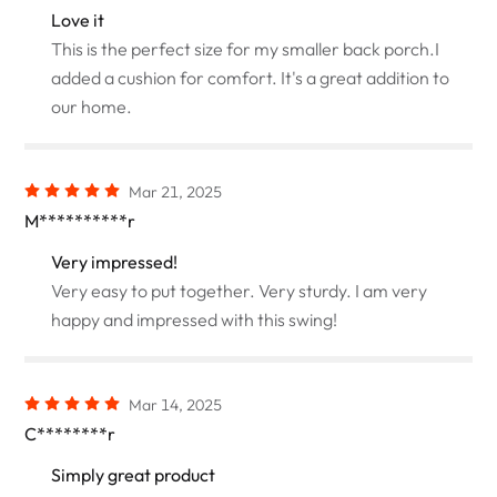
Love it
This is the perfect size for my smaller back porch.I
added a cushion for comfort. It's a great addition to
our home.
Mar 21, 2025
M**********r
Very impressed!
Very easy to put together. Very sturdy. I am very
happy and impressed with this swing!
Mar 14, 2025
C********r
Simply great product