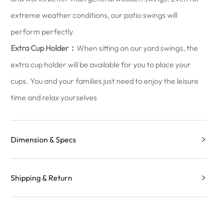
extreme weather conditions, our patio swings will
perform perfectly
Extra Cup Holder：
When sitting on our yard swings, the
extra cup holder will be available for you to place your
cups. You and your families just need to enjoy the leisure
time and relax yourselves
Dimension & Specs
Shipping & Return