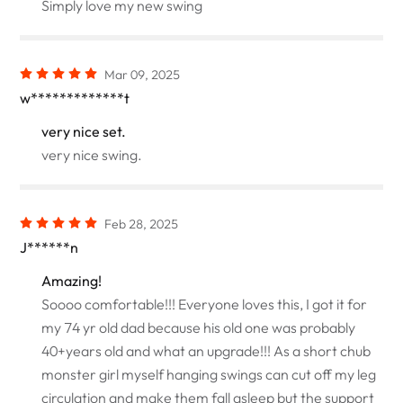
Simply love my new swing
Mar 09, 2025
w*************t
very nice set.
very nice swing.
Feb 28, 2025
J******n
Amazing!
Soooo comfortable!!! Everyone loves this, I got it for
my 74 yr old dad because his old one was probably
40+years old and what an upgrade!!! As a short chub
monster girl myself hanging swings can cut off my leg
circulation and make them fall asleep but the support