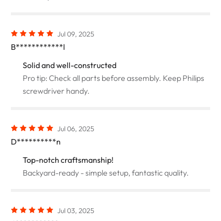
Jul 09, 2025
B************l
Solid and well-constructed
Pro tip: Check all parts before assembly. Keep Philips
screwdriver handy.
Jul 06, 2025
D**********n
Top-notch craftsmanship!
Backyard-ready - simple setup, fantastic quality.
Jul 03, 2025