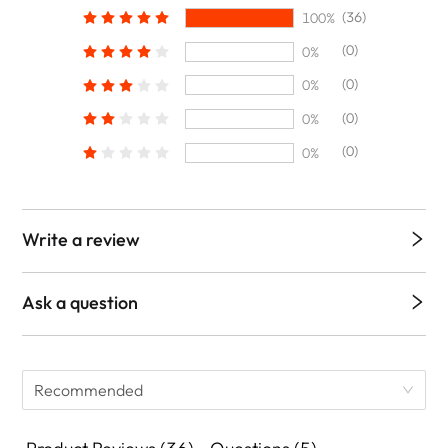
(36)
100%
(0)
0%
(0)
0%
(0)
0%
(0)
0%
Write a review
Ask a question
Recommended