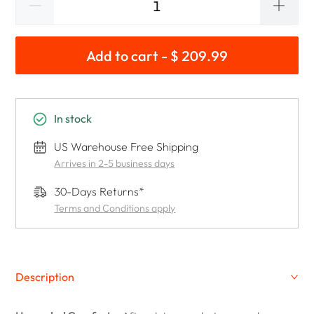
Add to cart - $ 209.99
In stock
US Warehouse Free Shipping
Arrives in 2-5 business days
30-Days Returns*
Terms and Conditions apply
Description