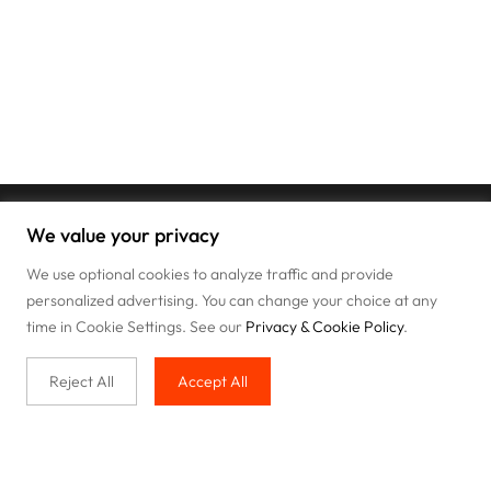
We value your privacy
We use optional cookies to analyze traffic and provide
personalized advertising. You can change your choice at any
time in Cookie Settings. See our
Privacy & Cookie Policy
.
Reject All
Accept All
Buy with us