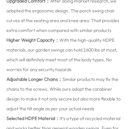
Upgraded Comfort：
After doing market research, we
adopted the ergonomic design. The porch swing chair
curves at the seating area and knee area. That provides
extra comfort when compared with similar products
Higher Weight Capacity：
With the high-quality HDPE
materials, our garden swings can hold 1600 lbs at most,
which will definitely meet most of the body types. No
worries for any security hazards
Adjustable Longer Chains：
Similar products may fix the
chains to the screws. While ours adopt the carabiner
design to make it not only secure but also more flexible to
adjust the tilt angle as per your actual needs
Selected HDPE Material：
It’s a type of recycled material
and works better than general wooden swings. Even for