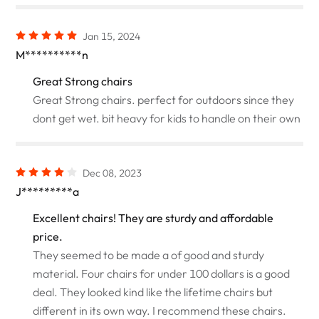
Jan 15, 2024
M**********n
Great Strong chairs
Great Strong chairs. perfect for outdoors since they
dont get wet. bit heavy for kids to handle on their own
Dec 08, 2023
J*********a
Excellent chairs! They are sturdy and affordable
price.
They seemed to be made a of good and sturdy
material. Four chairs for under 100 dollars is a good
deal. They looked kind like the lifetime chairs but
different in its own way. I recommend these chairs.