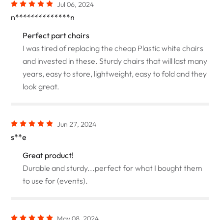
Jul 06, 2024
n**************n
Perfect part chairs
I was tired of replacing the cheap Plastic white chairs
and invested in these. Sturdy chairs that will last many
years, easy to store, lightweight, easy to fold and they
look great.
Jun 27, 2024
s**e
Great product!
Durable and sturdy...perfect for what I bought them
to use for (events).
May 08, 2024