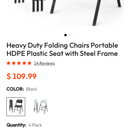
Heavy Duty Folding Chairs Portable
HDPE Plastic Seat with Steel Frame
14 Reviews
$ 109.99
COLOR:
Black
Quantity:
4 Pack