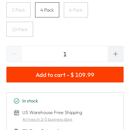
2 Pack
4 Pack
6 Pack
10 Pack
Add to cart - $ 109.99
In stock
US Warehouse Free Shipping
Arrives in 2-5 business days