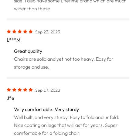
side. I also have some Lifetime brand which are much
wider than these.
Sep 23, 2023
L***M
Great quality
Chairs are solid and yet not too heavy. Easy for
storage and use.
Sep 17, 2023
J*e
Very comfortable. Very sturdy
Well built, and very sturdy. Easy to fold and unfold.
Nice coating on legs that will last for years. Super
comfortable for a folding chair.