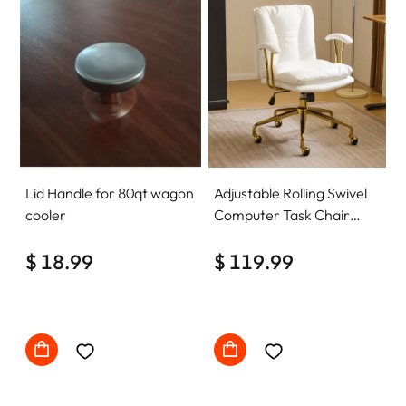
Lid Handle for 80qt wagon
Adjustable Rolling Swivel
cooler
Computer Task Chair
Home Office Desk Chair
$ 18.99
Comfy with wheels
$ 119.99