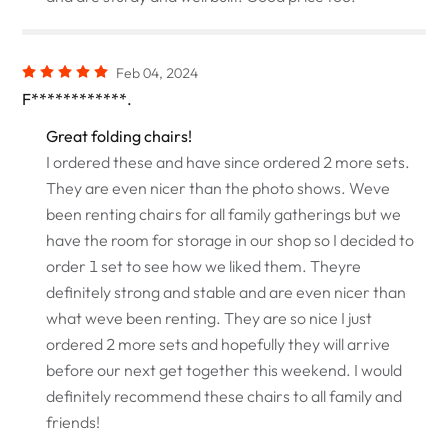
Feb 04, 2024
F************.
Great folding chairs!
I ordered these and have since ordered 2 more sets.
They are even nicer than the photo shows. Weve
been renting chairs for all family gatherings but we
have the room for storage in our shop so I decided to
order 1 set to see how we liked them. Theyre
definitely strong and stable and are even nicer than
what weve been renting. They are so nice I just
ordered 2 more sets and hopefully they will arrive
before our next get together this weekend. I would
definitely recommend these chairs to all family and
friends!