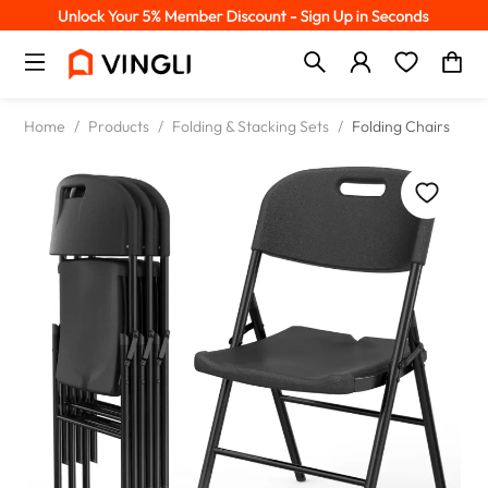
Home
/
Products
/
Folding & Stacking Sets
/
Folding Chairs