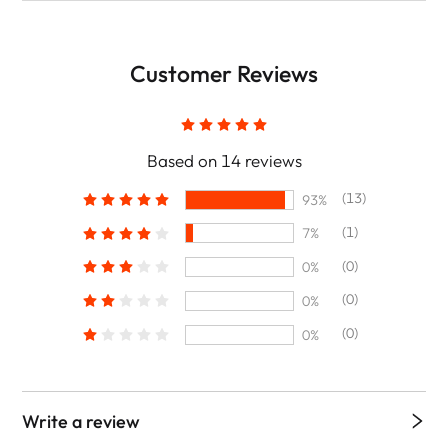
Customer Reviews
Based on 14 reviews
(13)
93%
(1)
7%
(0)
0%
(0)
0%
(0)
0%
Write a review