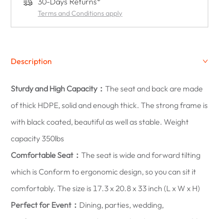
30-Days Returns*
Terms and Conditions apply
Description
Sturdy and High Capacity：
The seat and back are made
of thick HDPE, solid and enough thick. The strong frame is
with black coated, beautiful as well as stable. Weight
capacity 350lbs
Comfortable Seat：
The seat is wide and forward tilting
which is Conform to ergonomic design, so you can sit it
comfortably. The size is 17.3 x 20.8 x 33 inch (L x W x H)
Perfect for Event：
Dining, parties, wedding,