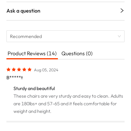
Ask a question
Recommended
Product Reviews (14)
Questions (0)
Aug 05, 2024
B*****t
Sturdy and beautiful
These chairs are very sturdy and easy to clean. Adults
are 180lbs+ and 57-65 and it feels comfortable for
weight and height.