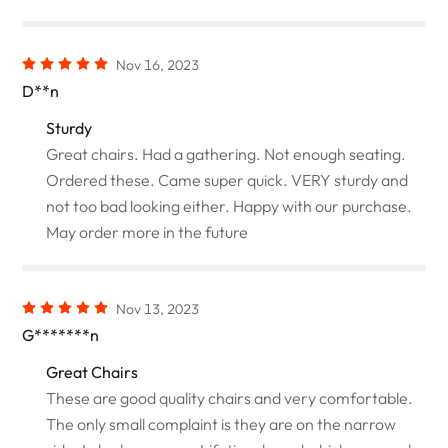
Nov 16, 2023
D**n
Sturdy
Great chairs. Had a gathering. Not enough seating.
Ordered these. Came super quick. VERY sturdy and
not too bad looking either. Happy with our purchase.
May order more in the future
Nov 13, 2023
G*******n
Great Chairs
These are good quality chairs and very comfortable.
The only small complaint is they are on the narrow