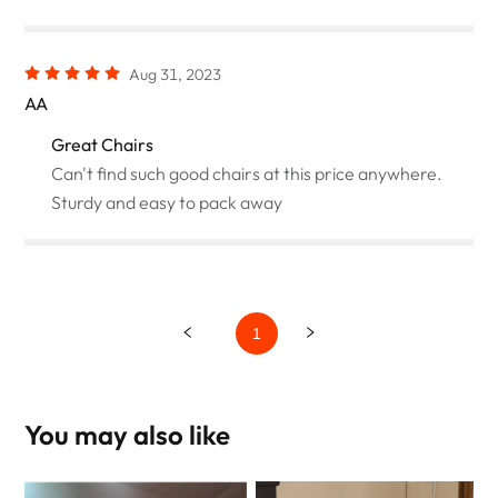
Aug 31, 2023
AA
Great Chairs
Can't find such good chairs at this price anywhere.
Sturdy and easy to pack away
1
You may also like