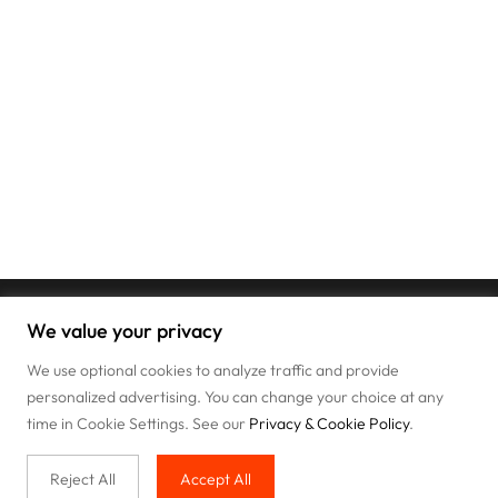
We value your privacy
We use optional cookies to analyze traffic and provide
personalized advertising. You can change your choice at any
time in Cookie Settings. See our
Privacy & Cookie Policy
.
Reject All
Accept All