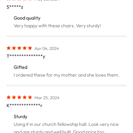
S*****z
Good quality
Very happy with these chairs. Very sturdy!
Apr 04, 2024
T**************y
Gifted
I ordered these for my mother and she loves them.
Mar 25, 2024
K*************r
Sturdy
Using it in our church fellowship hall. Look very nice
and are sturdy and well built. Good price too.