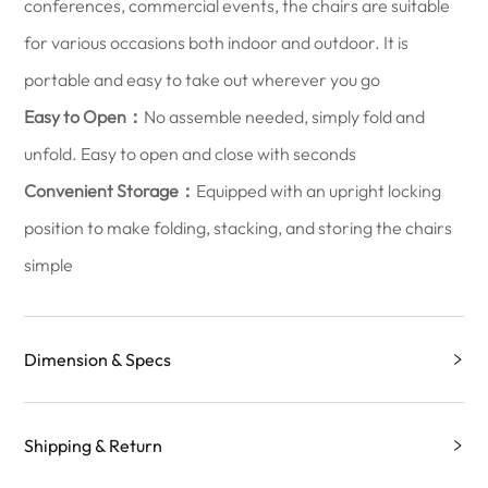
conferences, commercial events, the chairs are suitable
for various occasions both indoor and outdoor. It is
portable and easy to take out wherever you go
Easy to Open：
No assemble needed, simply fold and
unfold. Easy to open and close with seconds
Convenient Storage：
Equipped with an upright locking
position to make folding, stacking, and storing the chairs
simple
Dimension & Specs
Shipping & Return