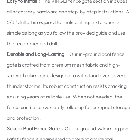
Easy to Install：
The VINGLI fence gate section includes
all necessary hardware and step-by-step instructions. A
5/8'' drill bit is required for hole drilling. Installation is
simple as long as you follow the provided guide and use
the recommended drill.
Durable and Long-Lasting：
Our in-ground pool fence
gate is crafted from premium mesh fabric and high-
strength aluminum, designed to withstand even severe
thunderstorms. Its robust construction resists cracking,
ensuring years of reliable use. When not needed, the
fence can be conveniently rolled up for compact storage
and protection.
Secure Pool Fence Gate：
Our in-ground swimming pool
safety fence is engineered to prevent accidental