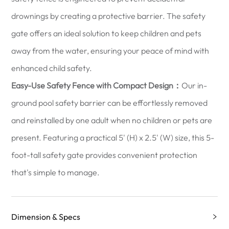
drownings by creating a protective barrier. The safety
gate offers an ideal solution to keep children and pets
away from the water, ensuring your peace of mind with
enhanced child safety.
Easy-Use Safety Fence with Compact Design：
Our in-
ground pool safety barrier can be effortlessly removed
and reinstalled by one adult when no children or pets are
present. Featuring a practical 5' (H) x 2.5' (W) size, this 5-
foot-tall safety gate provides convenient protection
that's simple to manage.
Dimension & Specs