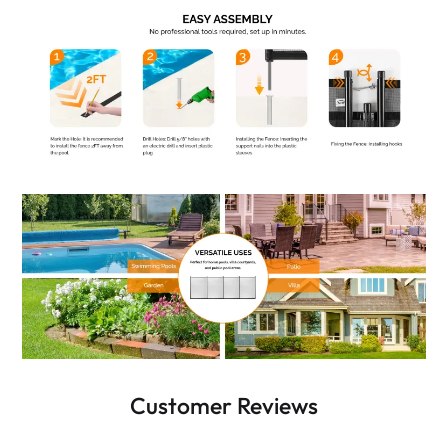
Customer Reviews