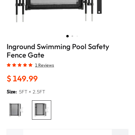
Inground Swimming Pool Safety
Fence Gate
1 Reviews
$ 149.99
Size:
5FT × 2.5FT