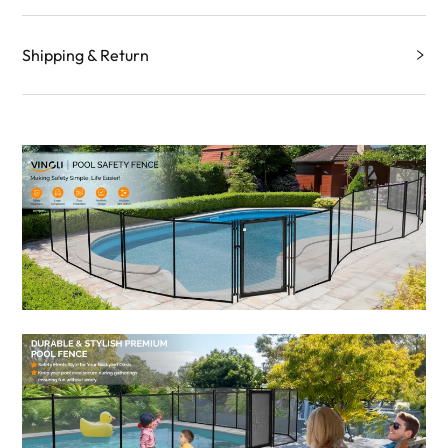
Shipping & Return