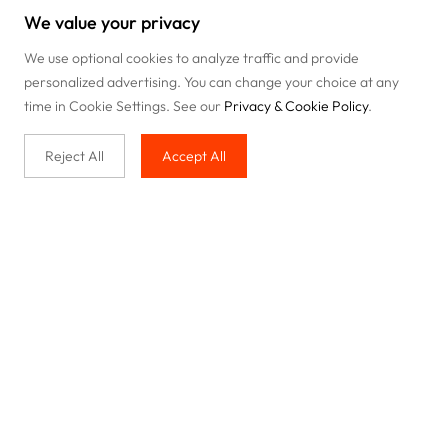
We value your privacy
We use optional cookies to analyze traffic and provide
personalized advertising. You can change your choice at any
time in Cookie Settings. See our
Privacy & Cookie Policy
.
Reject All
Accept All
Buy with us
Legal & Privacy
Our service