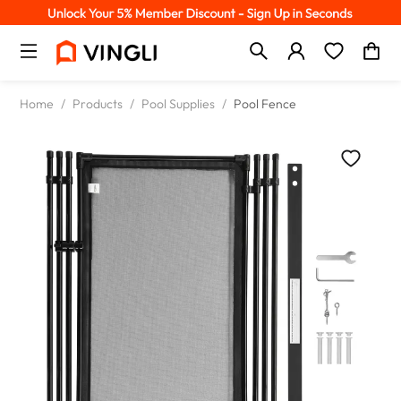
Home
/
Products
/
Pool Supplies
/
Pool Fence