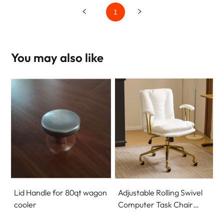
1
You may also like
Lid Handle for 80qt wagon
Adjustable Rolling Swivel
cooler
Computer Task Chair
Home Office Desk Chair