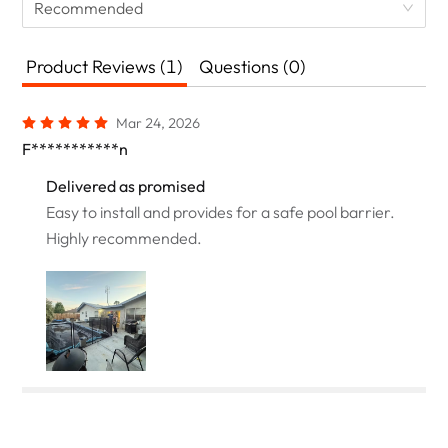
Recommended
Product Reviews (1)
Questions (0)
Mar 24, 2026
F***********n
Delivered as promised
Easy to install and provides for a safe pool barrier.
Highly recommended.