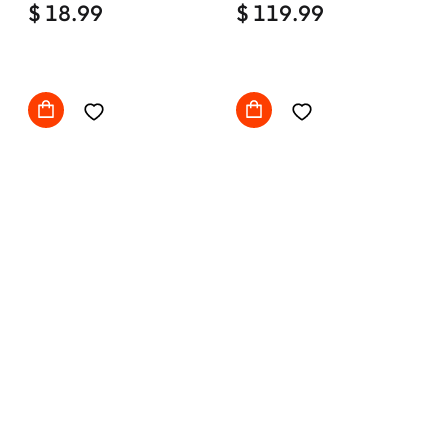
$ 18.99
Comfy with wheels
$ 119.99