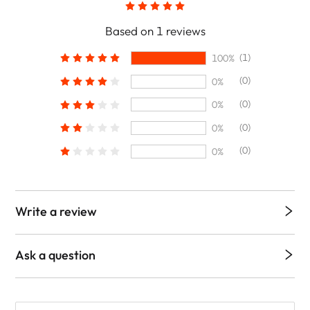
Based on 1 reviews
(1)
100%
(0)
0%
(0)
0%
(0)
0%
(0)
0%
Write a review
Ask a question