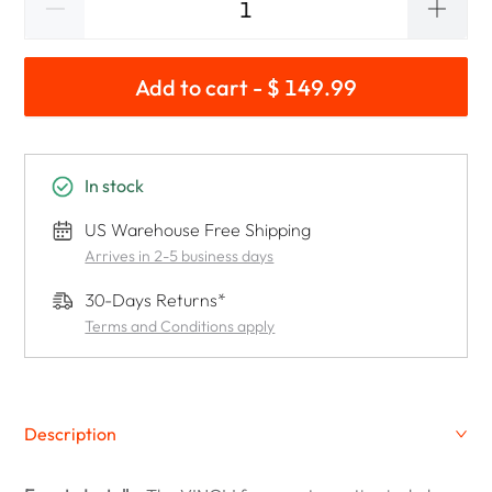
Add to cart - $ 149.99
In stock
US Warehouse Free Shipping
Arrives in 2-5 business days
30-Days Returns*
Terms and Conditions apply
Description