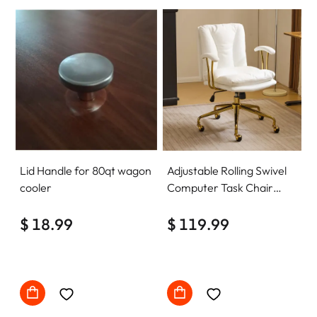
Lid Handle for 80qt wagon
Adjustable Rolling Swivel
cooler
Computer Task Chair
Home Office Desk Chair
$ 18.99
Comfy with wheels
$ 119.99