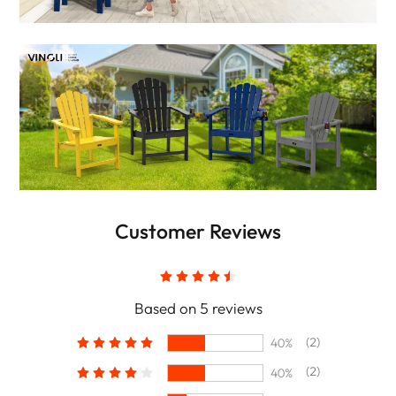
Customer Reviews
Based on 5 reviews
(2)
40%
(2)
40%