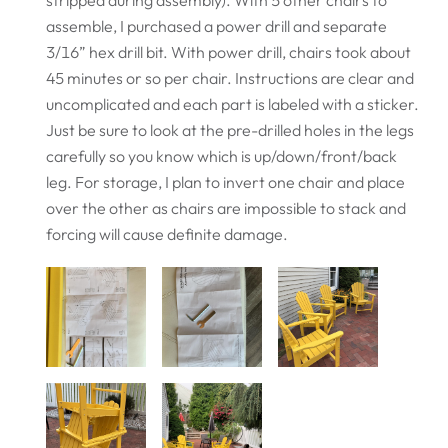
assemble, I purchased a power drill and separate
3/16” hex drill bit. With power drill, chairs took about
45 minutes or so per chair. Instructions are clear and
uncomplicated and each part is labeled with a sticker.
Just be sure to look at the pre-drilled holes in the legs
carefully so you know which is up/down/front/back
leg. For storage, I plan to invert one chair and place
over the other as chairs are impossible to stack and
forcing will cause definite damage.