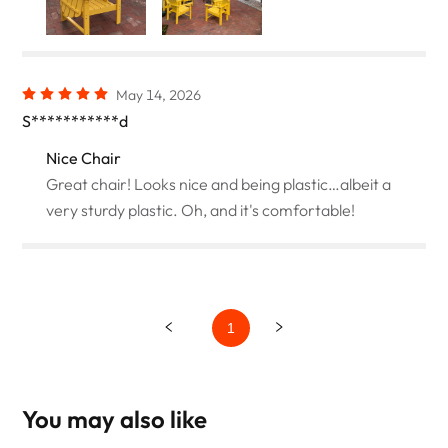
May 14, 2026
S***********d
Nice Chair
Great chair! Looks nice and being plastic…albeit a
very sturdy plastic. Oh, and it's comfortable!
1
You may also like