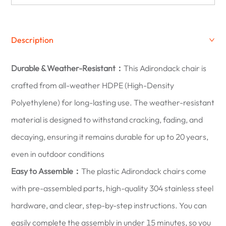
Description
Durable & Weather-Resistant：
This Adirondack chair is
crafted from all-weather HDPE (High-Density
Polyethylene) for long-lasting use. The weather-resistant
material is designed to withstand cracking, fading, and
decaying, ensuring it remains durable for up to 20 years,
even in outdoor conditions
Easy to Assemble：
The plastic Adirondack chairs come
with pre-assembled parts, high-quality 304 stainless steel
hardware, and clear, step-by-step instructions. You can
easily complete the assembly in under 15 minutes, so you