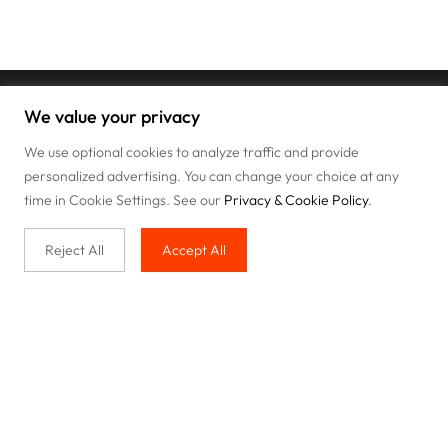
We value your privacy
We use optional cookies to analyze traffic and provide
personalized advertising. You can change your choice at any
time in Cookie Settings. See our
Privacy & Cookie Policy
.
Reject All
Accept All
Buy with us
Legal & Privacy