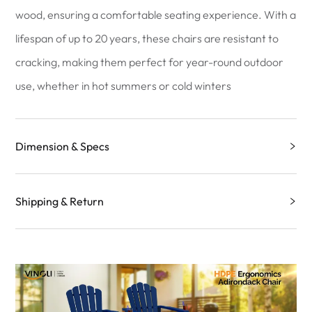
wood, ensuring a comfortable seating experience. With a
lifespan of up to 20 years, these chairs are resistant to
cracking, making them perfect for year-round outdoor
use, whether in hot summers or cold winters
Dimension & Specs
Shipping & Return