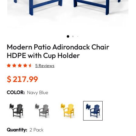
Modern Patio Adirondack Chair
HDPE with Cup Holder
5 Reviews
$ 217.99
COLOR:
Navy Blue
Quantity:
2 Pack