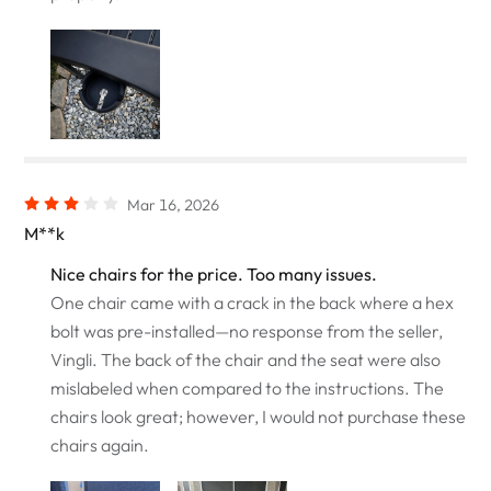
Mar 16, 2026
M**k
Nice chairs for the price. Too many issues.
One chair came with a crack in the back where a hex
bolt was pre-installed—no response from the seller,
Vingli. The back of the chair and the seat were also
mislabeled when compared to the instructions. The
chairs look great; however, I would not purchase these
chairs again.