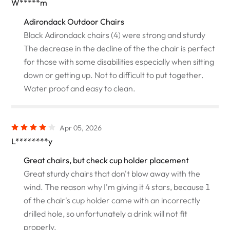
W*****m
Adirondack Outdoor Chairs
Black Adirondack chairs (4) were strong and sturdy
The decrease in the decline of the the chair is perfect
for those with some disabilities especially when sitting
down or getting up. Not to difficult to put together.
Water proof and easy to clean.
Apr 05, 2026
L********y
Great chairs, but check cup holder placement
Great sturdy chairs that don't blow away with the
wind. The reason why I'm giving it 4 stars, because 1
of the chair's cup holder came with an incorrectly
drilled hole, so unfortunately a drink will not fit
properly.