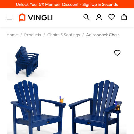
Home
/
Products
/
Chairs & Seatings
/
Adirondack Chair