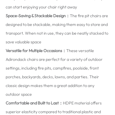
can start enjoying your chair right away
Space-Saving & Stackable Design：
The fire pit chairs are
designed to be stackable, making them easy to store and
transport. When not in use, they can be neatly stacked to
save valuable space
Versatile for Multiple Occasions：
These versatile
Adirondack chairs are perfect for a variety of outdoor
settings, including fire pits, campfires, poolside, front
porches, backyards, decks, lawns, and parties. Their
classic design makes them a great addition to any
outdoor space
Comfortable and Built to Last：
HDPE material offers
superior elasticity compared to traditional plastic and