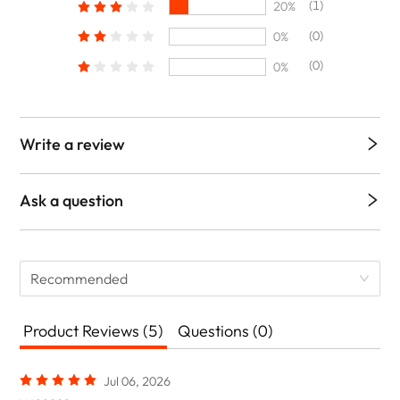
(1)
20%
(0)
0%
(0)
0%
Write a review
Ask a question
Recommended
Product Reviews (5)
Questions (0)
Jul 06, 2026