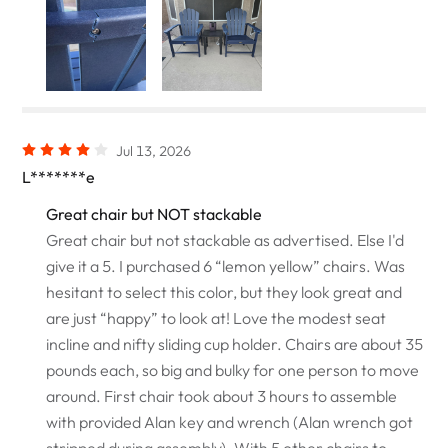
Jul 13, 2026
L*******e
Great chair but NOT stackable
Great chair but not stackable as advertised. Else I'd
give it a 5. I purchased 6 “lemon yellow” chairs. Was
hesitant to select this color, but they look great and
are just “happy” to look at! Love the modest seat
incline and nifty sliding cup holder. Chairs are about 35
pounds each, so big and bulky for one person to move
around. First chair took about 3 hours to assemble
with provided Alan key and wrench (Alan wrench got
stripped during assembly). With 5 other chairs to