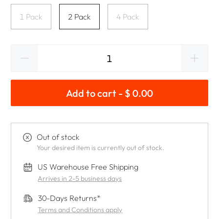
1 Pack
2 Pack
4 Pack
Add to cart - $ 0.00
Out of stock
Your desired item is currently out of stock.
US Warehouse Free Shipping
Arrives in 2-5 business days
30-Days Returns*
Terms and Conditions apply