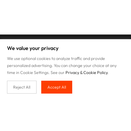
We value your privacy
We use optional cookies to analyze traffic and provide
personalized advertising. You can change your choice at any
time in Cookie Settings. See our
Privacy & Cookie Policy
.
Reject All
Accept All
Buy with us
Legal & Privacy