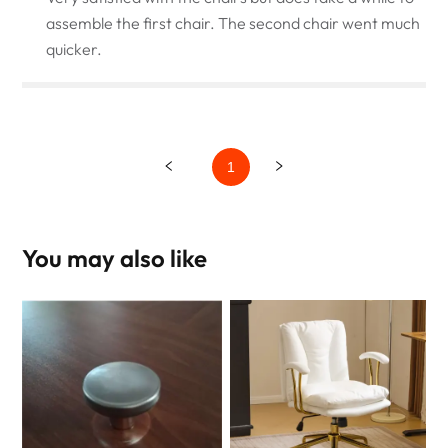
assemble the first chair. The second chair went much
quicker.
1
You may also like