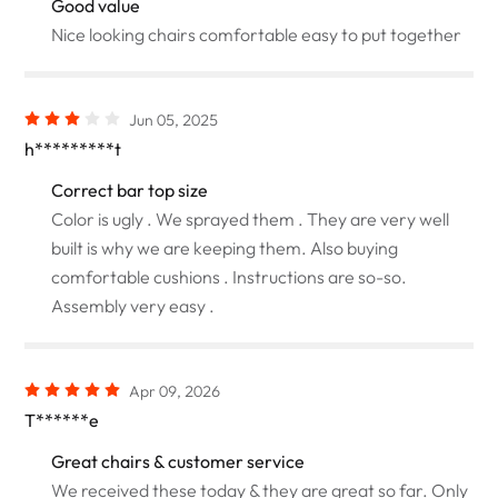
Good value
Nice looking chairs comfortable easy to put together
Jun 05, 2025
h*********t
Correct bar top size
Color is ugly . We sprayed them . They are very well
built is why we are keeping them. Also buying
comfortable cushions . Instructions are so-so.
Assembly very easy .
Apr 09, 2026
T******e
Great chairs & customer service
We received these today & they are great so far. Only