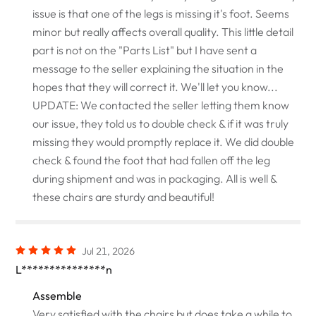
issue is that one of the legs is missing it's foot. Seems
minor but really affects overall quality. This little detail
part is not on the "Parts List" but I have sent a
message to the seller explaining the situation in the
hopes that they will correct it. We'll let you know...
UPDATE: We contacted the seller letting them know
our issue, they told us to double check & if it was truly
missing they would promptly replace it. We did double
check & found the foot that had fallen off the leg
during shipment and was in packaging. All is well &
these chairs are sturdy and beautiful!
Jul 21, 2026
L***************n
Assemble
Very satisfied with the chairs but does take a while to