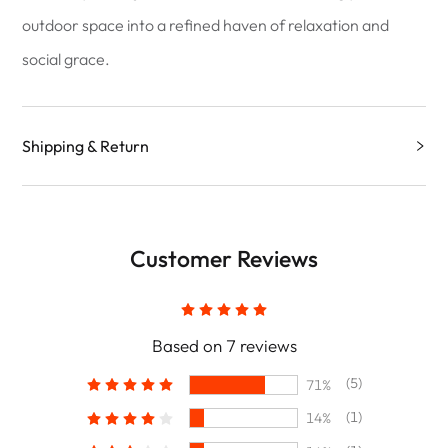
outdoor space into a refined haven of relaxation and
social grace.
Shipping & Return
Customer Reviews
Based on 7 reviews
(5)
71%
(1)
14%