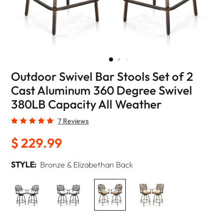
Outdoor Swivel Bar Stools Set of 2
Cast Aluminum 360 Degree Swivel
380LB Capacity All Weather
7 Reviews
$ 229.99
STYLE:
Bronze & Elizabethan Back