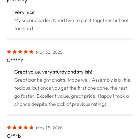
F******y
Very nice
My second order. Need two to put it together but not
too hard
May 31, 2025
C****Y
Great value, very sturdy and stylish!
Great bar height chairs. Made well. Assembly is a little
tedious, but once you get the first one done, the rest
go faster. Excellent value, great price. Happy I took a
chance despite the lack of previous ratings.
May 15, 2026
G***b