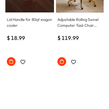
Lid Handle for 80qt wagon
Adjustable Rolling Swivel
cooler
Computer Task Chair
Home Office Desk Chair
$ 18.99
Comfy with wheels
$ 119.99