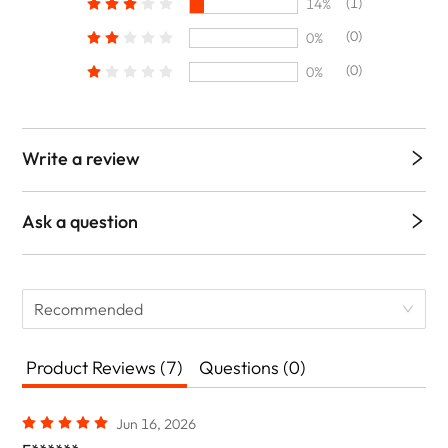
(1)
14%
(0)
0%
(0)
0%
Write a review
Ask a question
Recommended
Product Reviews (7)
Questions (0)
Jun 16, 2026