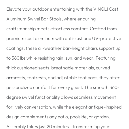
Elevate your outdoor entertaining with the VINGLI Cast
Aluminum Swivel Bar Stools, where enduring
craftsmanship meets effortless comfort. Crafted from
premium cast aluminum with anti-rust and UV-protective
coatings, these all-weather bar-height chairs support up
to 380 lbs while resisting rain, sun, and wear. Featuring
thick cushioned seats, breathable materials, curved
armrests, footrests, and adjustable foot pads, they offer
personalized comfort for every guest. The smooth 360-
degree swivel functionality allows seamless movement
for lively conversation, while the elegant antique-inspired
design complements any patio, poolside, or garden.
Assembly takes just 20 minutes—transforming your