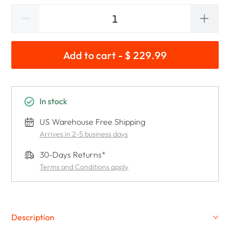
Add to cart - $ 229.99
In stock
US Warehouse Free Shipping
Arrives in 2-5 business days
30-Days Returns*
Terms and Conditions apply
Description