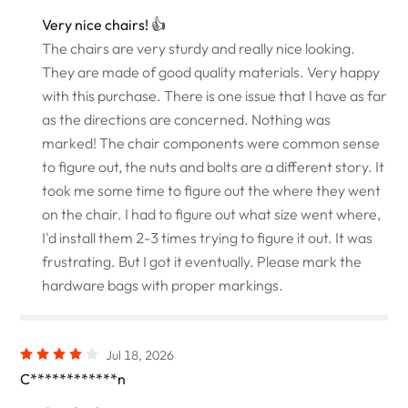
Very nice chairs! 👍
The chairs are very sturdy and really nice looking.
They are made of good quality materials. Very happy
with this purchase. There is one issue that I have as far
as the directions are concerned. Nothing was
marked! The chair components were common sense
to figure out, the nuts and bolts are a different story. It
took me some time to figure out the where they went
on the chair. I had to figure out what size went where,
I'd install them 2-3 times trying to figure it out. It was
frustrating. But I got it eventually. Please mark the
hardware bags with proper markings.
Jul 18, 2026
C************n