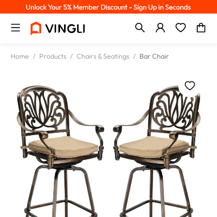
Home
/
Products
/
Chairs & Seatings
/
Bar Chair