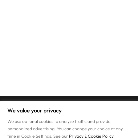
We value your privacy
We use optional cookies to analyze traffic and provide
personalized advertising. You can change your choice at any
time in Cookie Settings. See our
Privacy & Cookie Policy
.