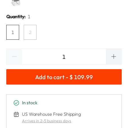
Quantity:
1
1
2
Add to cart - $ 109.99
In stock
US Warehouse Free Shipping
Arrives in 2-5 business days