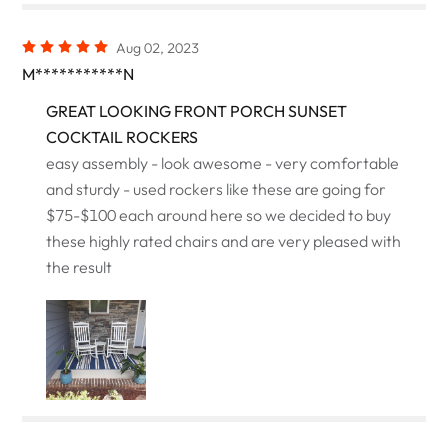
Aug 02, 2023
M***********N
GREAT LOOKING FRONT PORCH SUNSET
COCKTAIL ROCKERS
easy assembly - look awesome - very comfortable
and sturdy - used rockers like these are going for
$75-$100 each around here so we decided to buy
these highly rated chairs and are very pleased with
the result