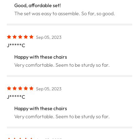
Good, affordable set!
The set was easy to assemble. So far, so good.
Sep 05, 2023
J*****C
Happy with these chairs
Very comfortable. Seem to be sturdy so far.
Sep 05, 2023
J*****C
Happy with these chairs
Very comfortable. Seem to be sturdy so far.