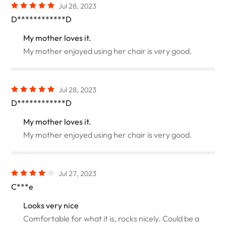
Jul 28, 2023
D************D
My mother loves it.
My mother enjoyed using her chair is very good.
Jul 28, 2023
D************D
My mother loves it.
My mother enjoyed using her chair is very good.
Jul 27, 2023
C***e
Looks very nice
Comfortable for what it is, rocks nicely. Could be a