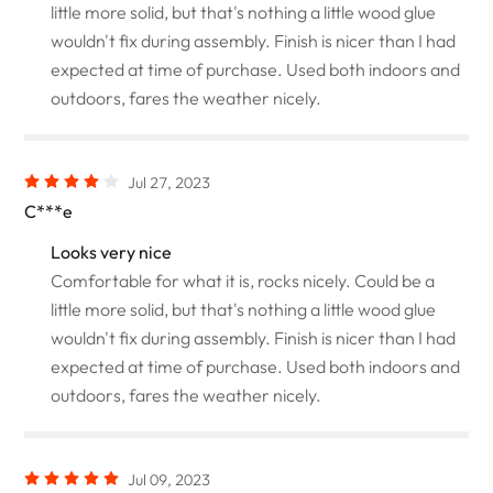
little more solid, but that's nothing a little wood glue
wouldn't fix during assembly. Finish is nicer than I had
expected at time of purchase. Used both indoors and
outdoors, fares the weather nicely.
Jul 27, 2023
C***e
Looks very nice
Comfortable for what it is, rocks nicely. Could be a
little more solid, but that's nothing a little wood glue
wouldn't fix during assembly. Finish is nicer than I had
expected at time of purchase. Used both indoors and
outdoors, fares the weather nicely.
Jul 09, 2023