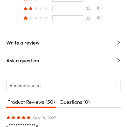
(0)
0%
(0)
0%
Write a review
Ask a question
Recommended
Product Reviews (50)
Questions (0)
Sep 18, 2025
J************e