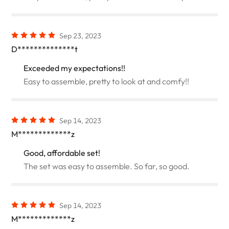
Sep 23, 2023
D**************t
Exceeded my expectations!!
Easy to assemble, pretty to look at and comfy!!
Sep 14, 2023
M*************z
Good, affordable set!
The set was easy to assemble. So far, so good.
Sep 14, 2023
M*************z