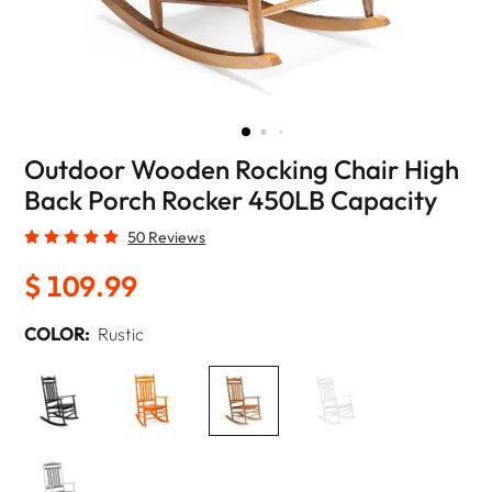
Outdoor Wooden Rocking Chair High
Back Porch Rocker 450LB Capacity
50 Reviews
$ 109.99
COLOR:
Rustic