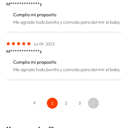
M*************z
Cumplio mi proposito
Me agrado todo,bonito y comodo para dormir el baby
Jul 09, 2023
M*************z
Cumplio mi proposito
Me agrado todo,bonito y comodo para dormir el baby
1
2
3