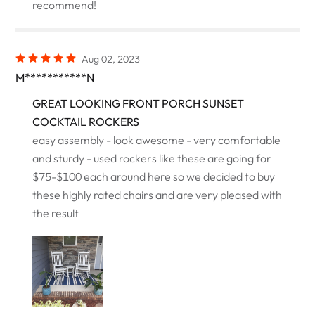
recommend!
Aug 02, 2023
M***********N
GREAT LOOKING FRONT PORCH SUNSET
COCKTAIL ROCKERS
easy assembly - look awesome - very comfortable
and sturdy - used rockers like these are going for
$75-$100 each around here so we decided to buy
these highly rated chairs and are very pleased with
the result