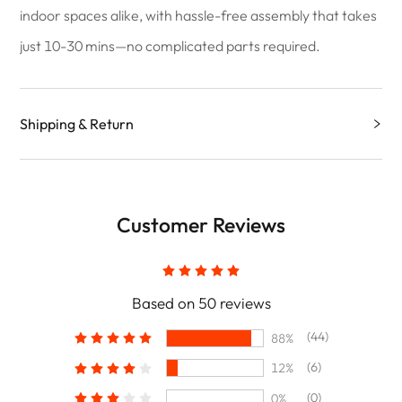
indoor spaces alike, with hassle-free assembly that takes
just 10-30 mins—no complicated parts required.
Shipping & Return
Customer Reviews
Based on 50 reviews
(44)
88%
(6)
12%
(0)
0%