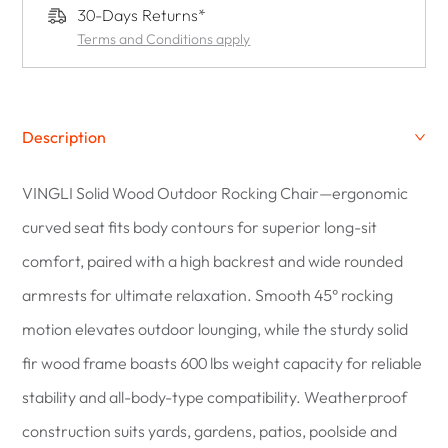
30-Days Returns*
Terms and Conditions apply
Description
VINGLI Solid Wood Outdoor Rocking Chair—ergonomic
curved seat fits body contours for superior long-sit
comfort, paired with a high backrest and wide rounded
armrests for ultimate relaxation. Smooth 45° rocking
motion elevates outdoor lounging, while the sturdy solid
fir wood frame boasts 600 lbs weight capacity for reliable
stability and all-body-type compatibility. Weatherproof
construction suits yards, gardens, patios, poolside and