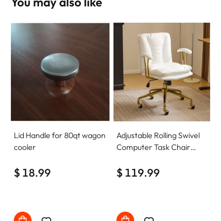
You may also like
Lid Handle for 80qt wagon
Adjustable Rolling Swivel
cooler
Computer Task Chair
Home Office Desk Chair
$ 18.99
Comfy with wheels
$ 119.99