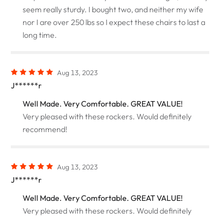
seem really sturdy. I bought two, and neither my wife
nor I are over 250 lbs so I expect these chairs to last a
long time.
Aug 13, 2023
J******r
Well Made. Very Comfortable. GREAT VALUE!
Very pleased with these rockers. Would definitely
recommend!
Aug 13, 2023
J******r
Well Made. Very Comfortable. GREAT VALUE!
Very pleased with these rockers. Would definitely