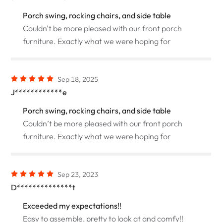
Porch swing, rocking chairs, and side table
Couldn't be more pleased with our front porch
furniture. Exactly what we were hoping for
Sep 18, 2025
J************e
Porch swing, rocking chairs, and side table
Couldn’t be more pleased with our front porch
furniture. Exactly what we were hoping for
Sep 23, 2023
D**************t
Exceeded my expectations!!
Easy to assemble, pretty to look at and comfy!!