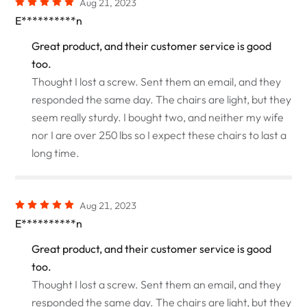
Aug 21, 2023
E**********n
Great product, and their customer service is good
too.
Thought I lost a screw. Sent them an email, and they
responded the same day. The chairs are light, but they
seem really sturdy. I bought two, and neither my wife
nor I are over 250 lbs so I expect these chairs to last a
long time.
Aug 21, 2023
E**********n
Great product, and their customer service is good
too.
Thought I lost a screw. Sent them an email, and they
responded the same day. The chairs are light, but they