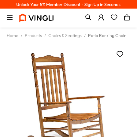
Home
/
Products
/
Chairs & Seatings
/
Patio Rocking Chair