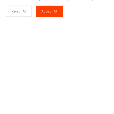
Reject All
Accept All
Buy with us
Legal & Privacy
Our service