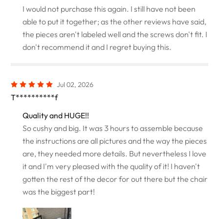
I would not purchase this again. I still have not been
able to put it together; as the other reviews have said,
the pieces aren't labeled well and the screws don't fit. I
don't recommend it and I regret buying this.
Jul 02, 2026
T**********f
Quality and HUGE!!
So cushy and big. It was 3 hours to assemble because
the instructions are all pictures and the way the pieces
are, they needed more details. But nevertheless I love
it and I'm very pleased with the quality of it! I haven't
gotten the rest of the decor for out there but the chair
was the biggest part!