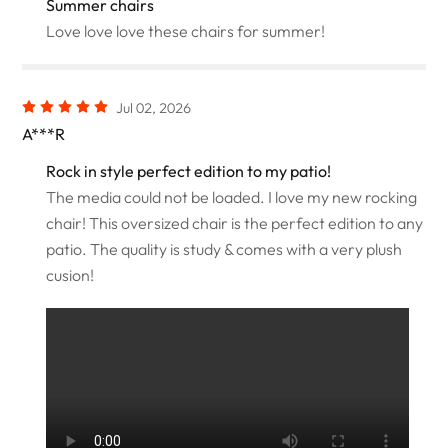
Summer chairs
Love love love these chairs for summer!
Jul 02, 2026
A***R
Rock in style perfect edition to my patio!
The media could not be loaded. I love my new rocking
chair! This oversized chair is the perfect edition to any
patio. The quality is study & comes with a very plush
cusion!