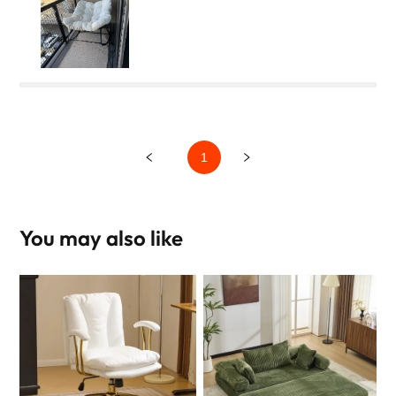
1
You may also like