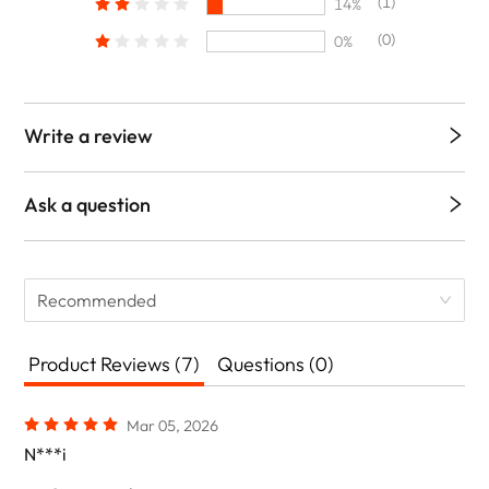
(1)
14%
(0)
0%
Write a review
Ask a question
Recommended
Product Reviews (7)
Questions (0)
Mar 05, 2026
N***i