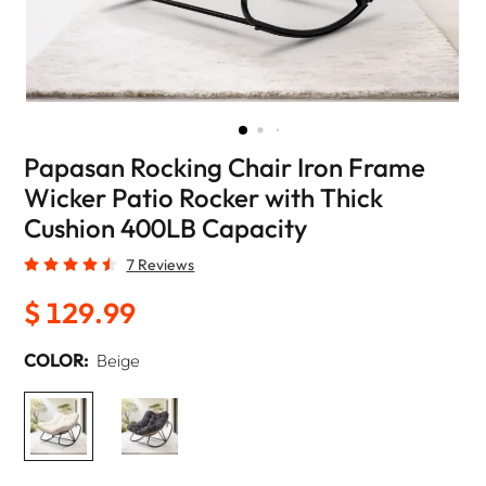
Papasan Rocking Chair Iron Frame
Wicker Patio Rocker with Thick
Cushion 400LB Capacity
7 Reviews
$ 129.99
COLOR:
Beige