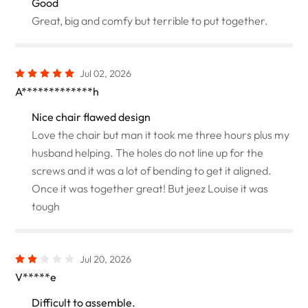
Good
Great, big and comfy but terrible to put together.
Jul 02, 2026
A*************h
Nice chair flawed design
Love the chair but man it took me three hours plus my
husband helping. The holes do not line up for the
screws and it was a lot of bending to get it aligned.
Once it was together great! But jeez Louise it was
tough
Jul 20, 2026
V*****e
Difficult to assemble.