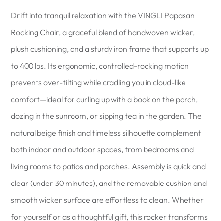
Drift into tranquil relaxation with the VINGLI Papasan
Rocking Chair, a graceful blend of handwoven wicker,
plush cushioning, and a sturdy iron frame that supports up
to 400 lbs. Its ergonomic, controlled-rocking motion
prevents over-tilting while cradling you in cloud-like
comfort—ideal for curling up with a book on the porch,
dozing in the sunroom, or sipping tea in the garden. The
natural beige finish and timeless silhouette complement
both indoor and outdoor spaces, from bedrooms and
living rooms to patios and porches. Assembly is quick and
clear (under 30 minutes), and the removable cushion and
smooth wicker surface are effortless to clean. Whether
for yourself or as a thoughtful gift, this rocker transforms