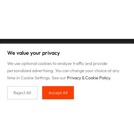
We value your privacy
We use optional cookies to analyze traffic and provide
personalized advertising. You can change your choice at any
time in Cookie Settings. See our
Privacy & Cookie Policy
.
Reject All
Accept All
Buy with us
Legal & Privacy