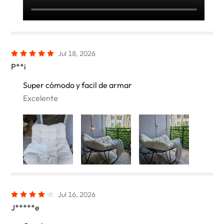
Jul 18, 2026
P**i
Super cómodo y facil de armar
Excelente
Jul 16, 2026
J*****e