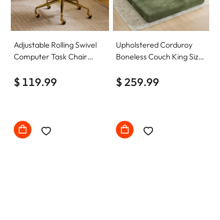
Adjustable Rolling Swivel
Upholstered Corduroy
Computer Task Chair
Boneless Couch King Size
Home Office Desk Chair
Floor Loveseat Sleeper
Comfy with wheels
$ 119.99
Sofa Convertible Futon
$ 259.99
Sofa Bed