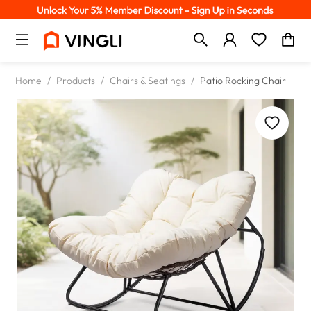
Home
/
Products
/
Chairs & Seatings
/
Patio Rocking Chair