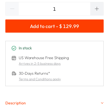
Add to cart - $ 129.99
In stock
US Warehouse Free Shipping
Arrives in 2-5 business days
30-Days Returns*
Terms and Conditions apply
Description