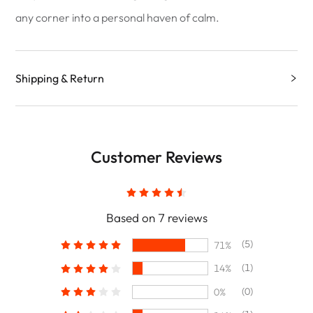
any corner into a personal haven of calm.
Shipping & Return
Customer Reviews
Based on 7 reviews
(5)
71%
(1)
14%
(0)
0%