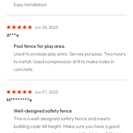
Easy installation
Jun 18, 2025
A***e
Pool fence for play area.
Used to enclose play area. Serves purpose. Two hours
to install. Used compression drill to make holes in
concrete.
Jun 07, 2025
M********e
Well-designed safety fence
This is a well-designed safety fence and meets
building code 48 height. Make sure you have a good