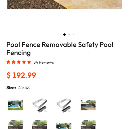
Pool Fence Removable Safety Pool
Fencing
84 Reviews
$ 192.99
Size:
4'×48'