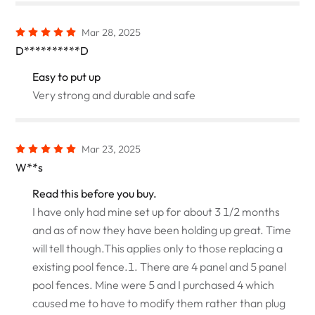
Mar 28, 2025
D**********D
Easy to put up
Very strong and durable and safe
Mar 23, 2025
W**s
Read this before you buy.
I have only had mine set up for about 3 1/2 months
and as of now they have been holding up great. Time
will tell though.This applies only to those replacing a
existing pool fence.1. There are 4 panel and 5 panel
pool fences. Mine were 5 and I purchased 4 which
caused me to have to modify them rather than plug