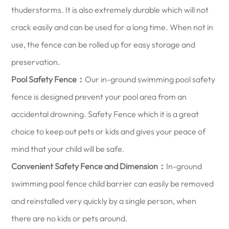
thuderstorms. It is also extremely durable which will not
crack easily and can be used for a long time. When not in
use, the fence can be rolled up for easy storage and
preservation.
Pool Safety Fence：
Our in-ground swimming pool safety
fence is designed prevent your pool area from an
accidental drowning. Safety Fence which it is a great
choice to keep out pets or kids and gives your peace of
mind that your child will be safe.
Convenient Safety Fence and Dimension：
In-ground
swimming pool fence child barrier can easily be removed
and reinstalled very quickly by a single person, when
there are no kids or pets around.