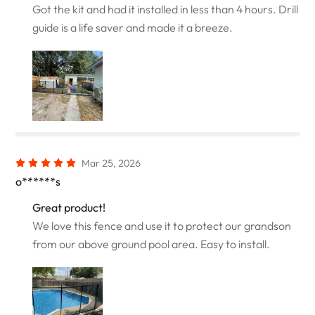
Got the kit and had it installed in less than 4 hours. Drill
guide is a life saver and made it a breeze.
Mar 25, 2026
o******s
Great product!
We love this fence and use it to protect our grandson
from our above ground pool area. Easy to install.