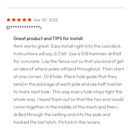
Apr 09, 2025
D*************i
Great product and TIPS for Install
Item works great. Easy install right into the cool deck.
Instructions will say 2/3 bit. Use a 5/8 hammer drill bit
for concrete. Lay the fence out so that you kind of get
an idea of where poles will land throughout. Then start
at one corner. Drill hole. Place hole guide that they
send in the package at each pole and use half marker
to mark next hole. This way every hole stays tight the
whole way. I layed them out so that the two end would
come together in the middle of the mesh and then i
drilled through the netting and into the pole and
hooked the last latch. Picture in the review.