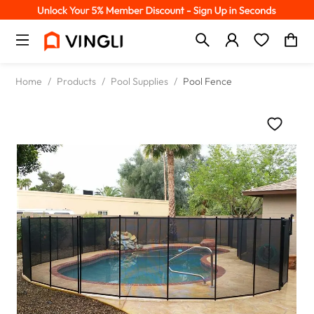
Home
/
Products
/
Pool Supplies
/
Pool Fence