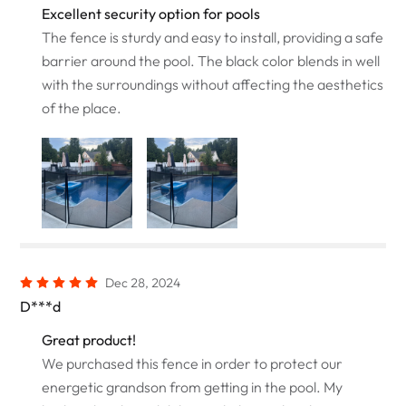
Excellent security option for pools
The fence is sturdy and easy to install, providing a safe
barrier around the pool. The black color blends in well
with the surroundings without affecting the aesthetics
of the place.
Dec 28, 2024
D***d
Great product!
We purchased this fence in order to protect our
energetic grandson from getting in the pool. My