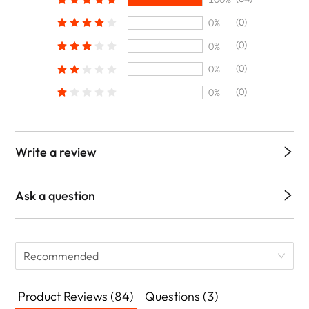
(0)
0%
(0)
0%
(0)
0%
(0)
0%
Write a review
Ask a question
Recommended
Product Reviews (84)
Questions (3)