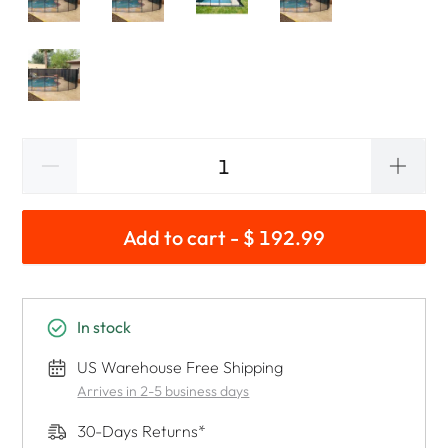
Add to cart - $ 192.99
In stock
US Warehouse Free Shipping
Arrives in 2-5 business days
30-Days Returns*