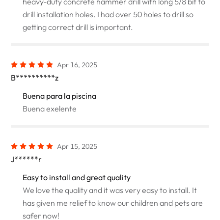
heavy-duty concrete hammer drill with long 5/8 bit to
drill installation holes. I had over 50 holes to drill so
getting correct drill is important.
Apr 16, 2025
B**********z
Buena para la piscina
Buena exelente
Apr 15, 2025
J******r
Easy to install and great quality
We love the quality and it was very easy to install. It
has given me relief to know our children and pets are
safer now!