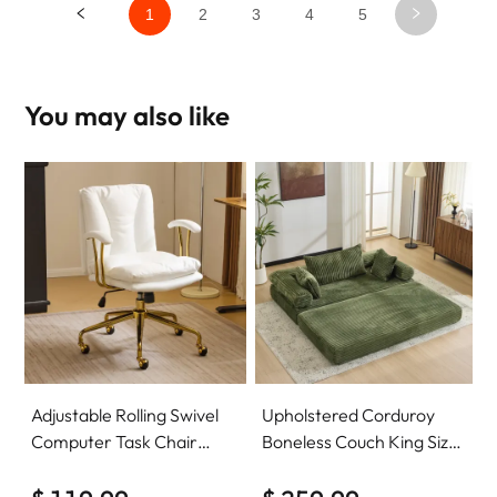
1
2
3
4
5
You may also like
Adjustable Rolling Swivel
Upholstered Corduroy
Computer Task Chair
Boneless Couch King Size
Home Office Desk Chair
Floor Loveseat Sleeper
Comfy with wheels
Sofa Convertible Futon