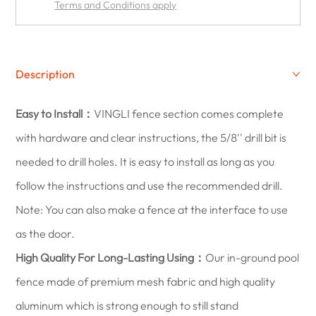
Terms and Conditions apply
Description
Easy to Install：
VINGLI fence section comes complete
with hardware and clear instructions, the 5/8'' drill bit is
needed to drill holes. It is easy to install as long as you
follow the instructions and use the recommended drill.
Note: You can also make a fence at the interface to use
as the door.
High Quality For Long-Lasting Using：
Our in-ground pool
fence made of premium mesh fabric and high quality
aluminum which is strong enough to still stand