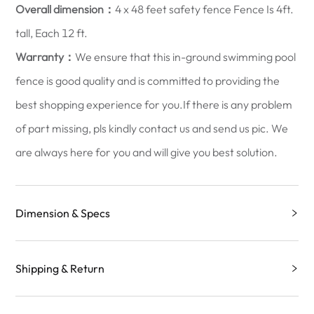
Overall dimension：
4 x 48 feet safety fence Fence Is 4ft.
tall, Each 12 ft.
Warranty：
We ensure that this in-ground swimming pool
fence is good quality and is committed to providing the
best shopping experience for you.If there is any problem
of part missing, pls kindly contact us and send us pic. We
are always here for you and will give you best solution.
Dimension & Specs
Shipping & Return