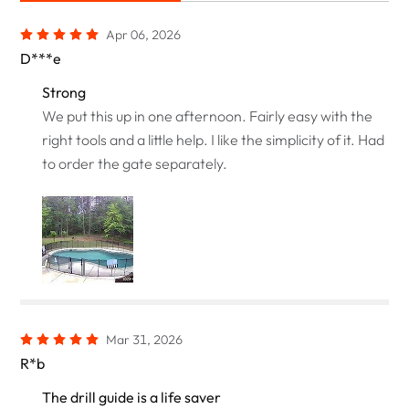
Apr 06, 2026
D***e
Strong
We put this up in one afternoon. Fairly easy with the
right tools and a little help. I like the simplicity of it. Had
to order the gate separately.
Mar 31, 2026
R*b
The drill guide is a life saver