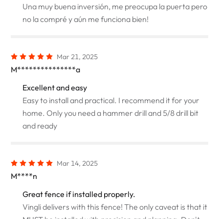
Una muy buena inversión, me preocupa la puerta pero
no la compré y aún me funciona bien!
Mar 21, 2025
M***************a
Excellent and easy
Easy to install and practical. I recommend it for your
home. Only you need a hammer drill and 5/8 drill bit
and ready
Mar 14, 2025
M****n
Great fence if installed properly.
Vingli delivers with this fence! The only caveat is that it