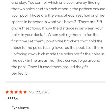
and play. You can tell which one you have by finding
the two holes next to each other in the pattern around
your pool. Those are the ends of each section and the
spaces in between is what you have.3. There are 3 ft
and 4 ft sections. Know the distance in between your
holes in your deck.2. When setting them up for the
first time set them up with the brackets that hold the
mesh to the poles facing towards the pool. I set them
up facing away hich made the poles not fit the holes in
the deck in the areas that they curved to go around
the pool. Once I turned them around they fit
perfectly.
Mar 22, 2025
L****a
Excelente