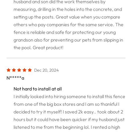
husband and son did the work themselves by
measuring, drilling in the holes into the concrete, and
setting up the posts. Great value when you compare
others who pay companies for the same service. The
fence is reliable and safe for protecting our young
grandson also for preventing our pets from slipping in
the pool. Great product!
Dec 20, 2024
N*****a
Not hard to install at all
I initially looked into hiring someone to install this fence
from one of the big box stores and I am so thankful I
decided to try it myself! I saved 2k easy.. took about 2
hours but it could have been quicker if my husband just
listened to me from the beginning lol. I rented a high