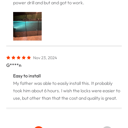
power drill and but and got to work.
Nov 23, 2024
G****n
Easy to install
My father was able to easily install this. It probably
took him about 6 hours. I wish the locks were easier to
use, but other than that the cost and quality is great.