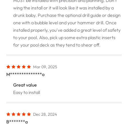
MUST be installed with precision and planning. Don't
wing the install or it will look like it was installed by a
drunk baby. Purchase the optional drill guide or design
one with a bubble level and your hammer drill. Once
installed properly, you've added a great level of safety
to your pool. Also, pick up some extra plastic inserts
for your pool deck as they tend to shear off.
Mar 09, 2025
M**************o
Great value
Easy to install
Dec 28, 2024
B*******a