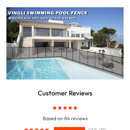
Customer Reviews
Based on 84 reviews
(84)
100%