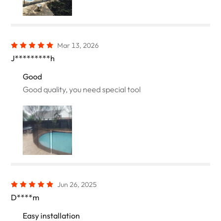
Mar 13, 2026
J*********h
Good
Good quality, you need special tool
Jun 26, 2025
D****m
Easy installation