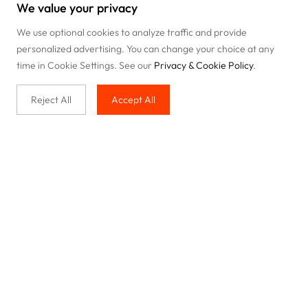
We value your privacy
We use optional cookies to analyze traffic and provide
personalized advertising. You can change your choice at any
time in Cookie Settings. See our
Privacy & Cookie Policy
.
Reject All
Accept All
Buy with us
Legal & Privacy
Our service