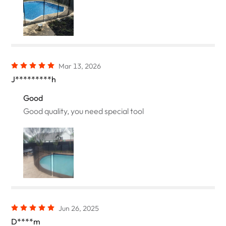
Mar 13, 2026
J*********h
Good
Good quality, you need special tool
Jun 26, 2025
D****m