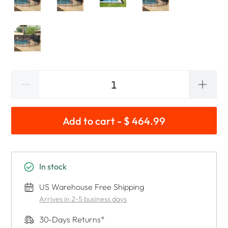
Add to cart - $ 464.99
In stock
US Warehouse Free Shipping
Arrives in 2-5 business days
30-Days Returns*