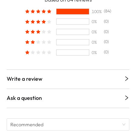
(84)
100%
(0)
0%
(0)
0%
(0)
0%
(0)
0%
Write a review
Ask a question
Recommended