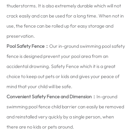
thuderstorms. It is also extremely durable which will not
crack easily and can be used for a long time. When not in
use, the fence can be rolled up for easy storage and
preservation.
Pool Safety Fence：
Our in-ground swimming pool safety
fence is designed prevent your pool area from an
accidental drowning. Safety Fence which it is a great
choice to keep out pets or kids and gives your peace of
mind that your child will be safe.
Convenient Safety Fence and Dimension：
In-ground
swimming pool fence child barrier can easily be removed
and reinstalled very quickly by a single person, when
there are no kids or pets around.