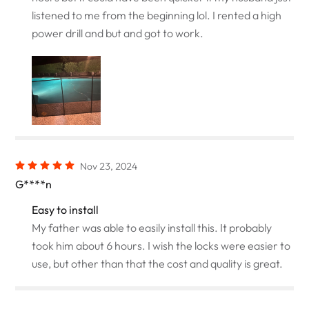
listened to me from the beginning lol. I rented a high
power drill and but and got to work.
Nov 23, 2024
G****n
Easy to install
My father was able to easily install this. It probably
took him about 6 hours. I wish the locks were easier to
use, but other than that the cost and quality is great.