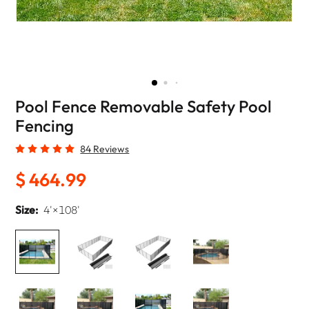
Pool Fence Removable Safety Pool
Fencing
84 Reviews
$ 464.99
Size:
4'×108'