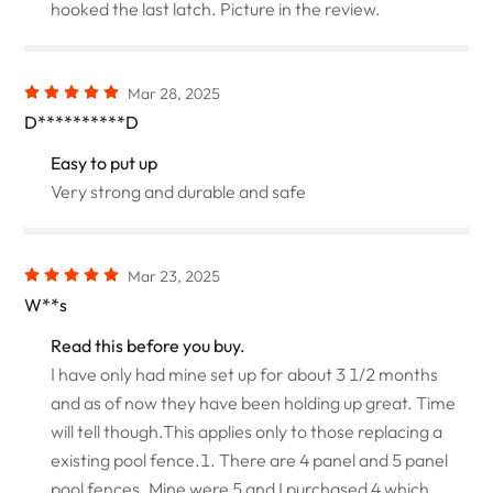
hooked the last latch. Picture in the review.
Mar 28, 2025
D**********D
Easy to put up
Very strong and durable and safe
Mar 23, 2025
W**s
Read this before you buy.
I have only had mine set up for about 3 1/2 months
and as of now they have been holding up great. Time
will tell though.This applies only to those replacing a
existing pool fence.1. There are 4 panel and 5 panel
pool fences. Mine were 5 and I purchased 4 which