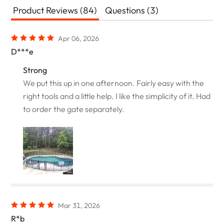
Product Reviews (84)
Questions (3)
Apr 06, 2026
D***e
Strong
We put this up in one afternoon. Fairly easy with the
right tools and a little help. I like the simplicity of it. Had
to order the gate separately.
Mar 31, 2026
R*b