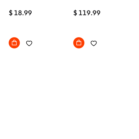
Home Office Desk Chair
$ 18.99
Comfy with wheels
$ 119.99