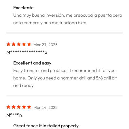
Excelente
Una muy buena inversión, me preocupa la puerta pero
no la compré y aún me funciona bien!
Mar 21, 2025
M***************a
Excellent and easy
Easy to install and practical. I recommend it for your
home. Only you need a hammer drill and 5/8 drill bit
and ready
Mar 14, 2025
M****n
Great fence if installed properly.