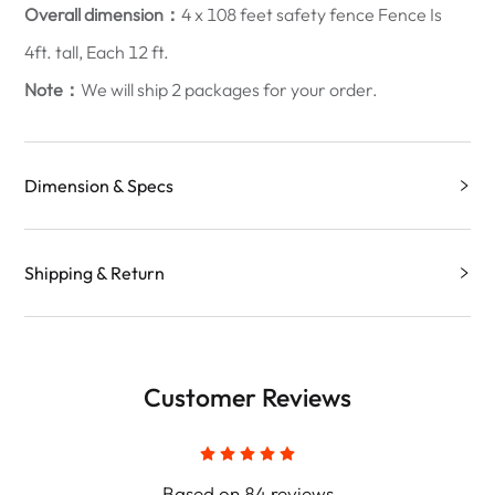
Overall dimension：
4 x 108 feet safety fence Fence Is
4ft. tall, Each 12 ft.
Note：
We will ship 2 packages for your order.
Dimension & Specs
Shipping & Return
Customer Reviews
Based on 84 reviews