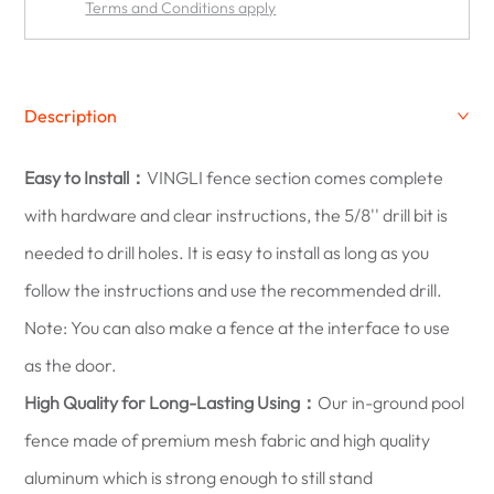
Terms and Conditions apply
Description
Easy to Install：
VINGLI fence section comes complete
with hardware and clear instructions, the 5/8'' drill bit is
needed to drill holes. It is easy to install as long as you
follow the instructions and use the recommended drill.
Note: You can also make a fence at the interface to use
as the door.
High Quality for Long-Lasting Using：
Our in-ground pool
fence made of premium mesh fabric and high quality
aluminum which is strong enough to still stand