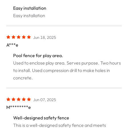
Easy installation
Easy installation
Jun 18, 2025
A***e
Pool fence for play area.
Used to enclose play area. Serves purpose. Two hours
to install. Used compression drill to make holes in
concrete.
Jun 07, 2025
M********e
Well-designed safety fence
This is a well-designed safety fence and meets