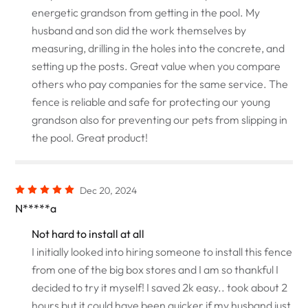
energetic grandson from getting in the pool. My
husband and son did the work themselves by
measuring, drilling in the holes into the concrete, and
setting up the posts. Great value when you compare
others who pay companies for the same service. The
fence is reliable and safe for protecting our young
grandson also for preventing our pets from slipping in
the pool. Great product!
Dec 20, 2024
N*****a
Not hard to install at all
I initially looked into hiring someone to install this fence
from one of the big box stores and I am so thankful I
decided to try it myself! I saved 2k easy.. took about 2
hours but it could have been quicker if my husband just