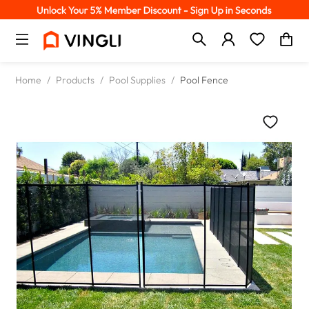
Home
/
Products
/
Pool Supplies
/
Pool Fence