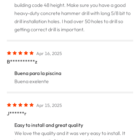
building code 48 height. Make sure you have a good
heavy-duty concrete hammer drill with long 5/8 bit to
drill installation holes. I had over 50 holes to drill so
getting correct drill is important.
Apr 16, 2025
B**********z
Buena para la piscina
Buena exelente
Apr 15, 2025
J******r
Easy to install and great quality
We love the quality and it was very easy to install. It