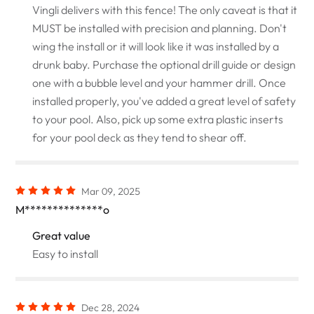
Vingli delivers with this fence! The only caveat is that it
MUST be installed with precision and planning. Don't
wing the install or it will look like it was installed by a
drunk baby. Purchase the optional drill guide or design
one with a bubble level and your hammer drill. Once
installed properly, you've added a great level of safety
to your pool. Also, pick up some extra plastic inserts
for your pool deck as they tend to shear off.
Mar 09, 2025
M**************o
Great value
Easy to install
Dec 28, 2024