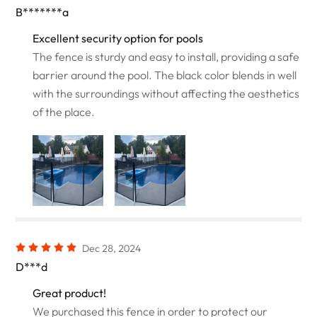
B*******a
Excellent security option for pools
The fence is sturdy and easy to install, providing a safe
barrier around the pool. The black color blends in well
with the surroundings without affecting the aesthetics
of the place.
Dec 28, 2024
D***d
Great product!
We purchased this fence in order to protect our