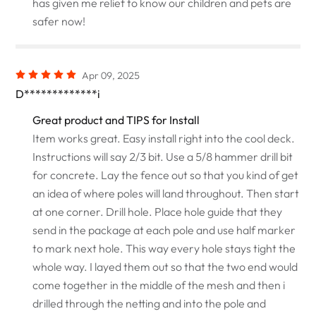
has given me relief to know our children and pets are
safer now!
Apr 09, 2025
D*************i
Great product and TIPS for Install
Item works great. Easy install right into the cool deck.
Instructions will say 2/3 bit. Use a 5/8 hammer drill bit
for concrete. Lay the fence out so that you kind of get
an idea of where poles will land throughout. Then start
at one corner. Drill hole. Place hole guide that they
send in the package at each pole and use half marker
to mark next hole. This way every hole stays tight the
whole way. I layed them out so that the two end would
come together in the middle of the mesh and then i
drilled through the netting and into the pole and