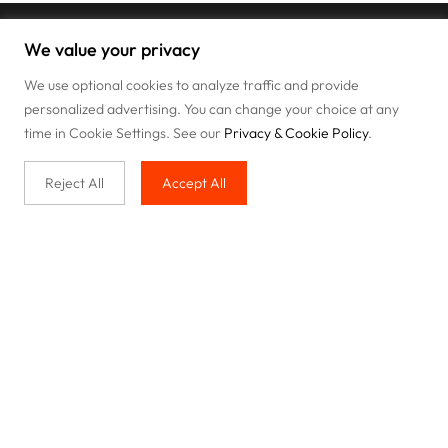
We value your privacy
We use optional cookies to analyze traffic and provide
personalized advertising. You can change your choice at any
time in Cookie Settings. See our
Privacy & Cookie Policy
.
Reject All
Accept All
Buy with us
Legal & Privacy
Our service