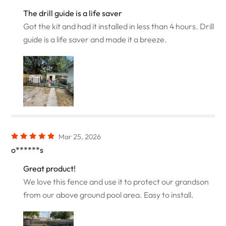
The drill guide is a life saver
Got the kit and had it installed in less than 4 hours. Drill
guide is a life saver and made it a breeze.
Mar 25, 2026
o******s
Great product!
We love this fence and use it to protect our grandson
from our above ground pool area. Easy to install.