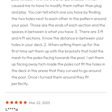
caused me to have to modify them rather than plug
and play. You can tell which one you have by finding
the two holes next to each other in the pattern around
your pool. Those are the ends of each section and the
spaces in between is what you have.3. There are 3 ft
and 4 ft sections. Know the distance in between your
holes in your deck.2. When setting them up for the
first time set them up with the brackets that hold the
mesh to the poles facing towards the pool. I set them
up facing away hich made the poles not fit the holes in
the deck in the areas that they curved to go around
the pool. Once I turned them around they fit
perfectly.
Mar 22, 2025
L****a