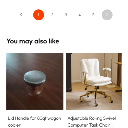
1
2
3
4
5
You may also like
Lid Handle for 80qt wagon
Adjustable Rolling Swivel
cooler
Computer Task Chair