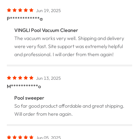
Jun 19, 2025
P************a
VINGLI Pool Vacuum Cleaner
The vacuum works very well. Shipping and delivery
were very fast. Site support was extremely helpful
and professional. I will order from them again!
Jun 13, 2025
M***********o
Pool sweeper
So far good product affordable and great shipping.
Will order from here again.
Jun 05, 2025