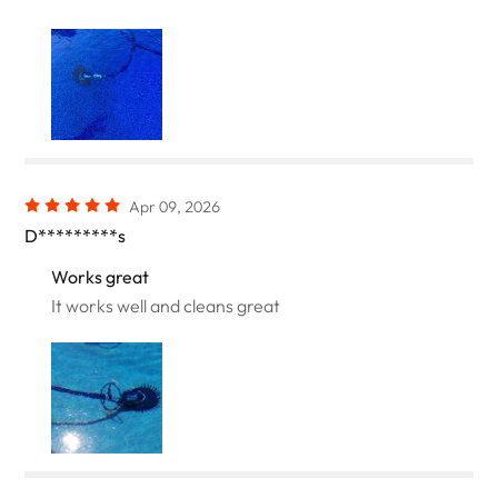
Apr 09, 2026
D*********s
Works great
It works well and cleans great