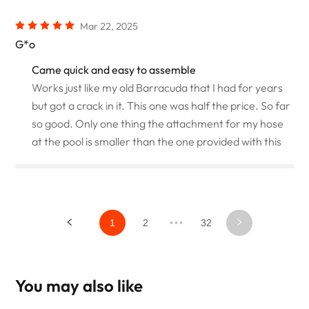
Mar 22, 2025
G*o
Came quick and easy to assemble
Works just like my old Barracuda that I had for years
but got a crack in it. This one was half the price. So far
so good. Only one thing the attachment for my hose
at the pool is smaller than the one provided with this
1
2
•••
32
You may also like