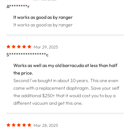
A********r
It works as good as by ranger
It works as good as by ranger
Mar 29, 2025
S****************c
Works as well as my old barracuda at less than half
the price.
Second I've bought in about 10 years. This one even
came with a replacement diaphragm. Save your self
the additional $250+ that it would cost you to buy a
different vacuum and get this one.
Mar 28, 2025