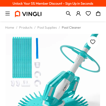
Home
/
Products
/
Pool Supplies
/
Pool Cleaner