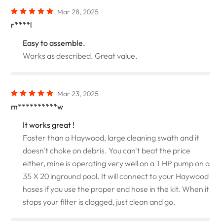
Mar 28, 2025
r****l
Easy to assemble.
Works as described. Great value.
Mar 23, 2025
m**********w
It works great !
Faster than a Haywood, large cleaning swath and it
doesn't choke on debris. You can't beat the price
either, mine is operating very well on a 1 HP pump on a
35 X 20 inground pool. It will connect to your Haywood
hoses if you use the proper end hose in the kit. When it
stops your filter is clogged, just clean and go.