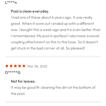
L****n
Pool is clean everyday.
I had one of these about 6 years ago. It was really
great. When it wore out I ended up with a different
one. I bought this a week ago and it is even better than
I remembered. My pool is spotless! I also have a swivel
coupling attachment on this to the hose. So it doesn't
get stuck in the bad corner at all. So pleased!
Mar 28, 2025
D*****G
Not for leaves.
It may be good fir cleaning the dirt at the bottom of
the pool.