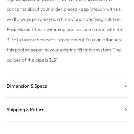
concerns about your order,please keep intouch with us,
we'll always provide you a timely and satisfying solution.
Free Hoses：
Our swimming pool vacuum come with ten
3.3FT durable hoses for replacement.You can attaches
this pool sweeper to your existing filtration system.The
caliber of the pipe is 1.5"
Dimension & Specs
Shipping & Return