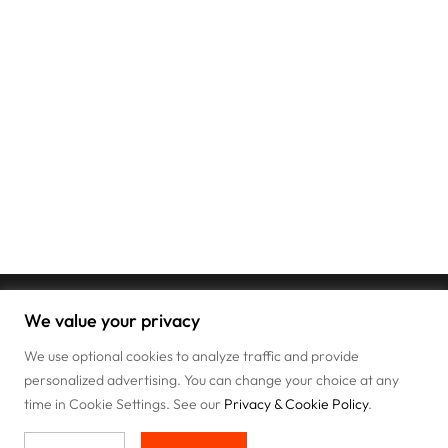
We value your privacy
We use optional cookies to analyze traffic and provide
personalized advertising. You can change your choice at any
time in Cookie Settings. See our
Privacy & Cookie Policy
.