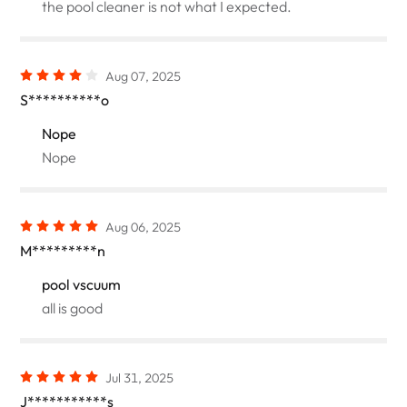
the pool cleaner is not what I expected.
Aug 07, 2025
S**********o
Nope
Nope
Aug 06, 2025
M*********n
pool vscuum
all is good
Jul 31, 2025
J***********s