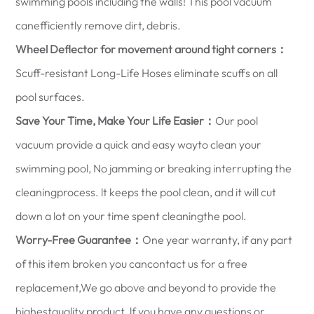
swimming pools including the walls! This pool vacuum
canefficiently remove dirt, debris.
Wheel Deflector for movement around tight corners：
Scuff-resistant Long-Life Hoses eliminate scuffs on all
pool surfaces.
Save Your Time, Make Your Life Easier：
Our pool
vacuum provide a quick and easy wayto clean your
swimming pool, No jamming or breaking interrupting the
cleaningprocess. lt keeps the pool clean, and it will cut
down a lot on your time spent cleaningthe pool.
Worry-Free Guarantee：
One year warranty, if any part
of this item broken you cancontact us for a free
replacement,We go above and beyond to provide the
highestquality product. lf you have any questions or