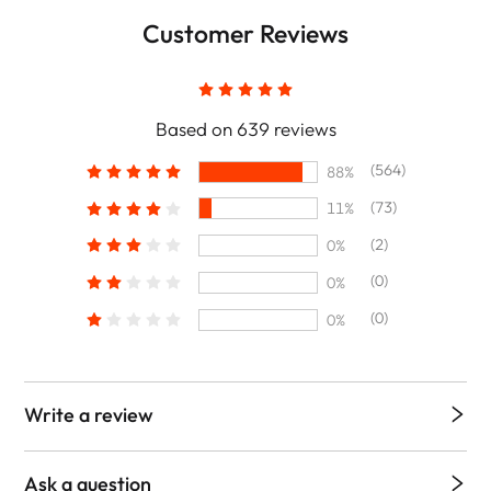
Customer Reviews
Based on 639 reviews
(564)
88%
(73)
11%
(2)
0%
(0)
0%
(0)
0%
Write a review
Ask a question