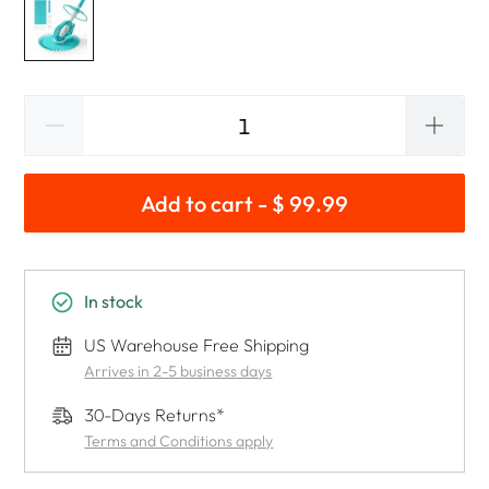
Add to cart - $ 99.99
In stock
US Warehouse Free Shipping
Arrives in 2-5 business days
30-Days Returns*
Terms and Conditions apply