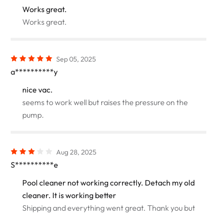
Works great.
Works great.
Sep 05, 2025
a**********y
nice vac.
seems to work well but raises the pressure on the
pump.
Aug 28, 2025
S**********e
Pool cleaner not working correctly. Detach my old
cleaner. It is working better
Shipping and everything went great. Thank you but