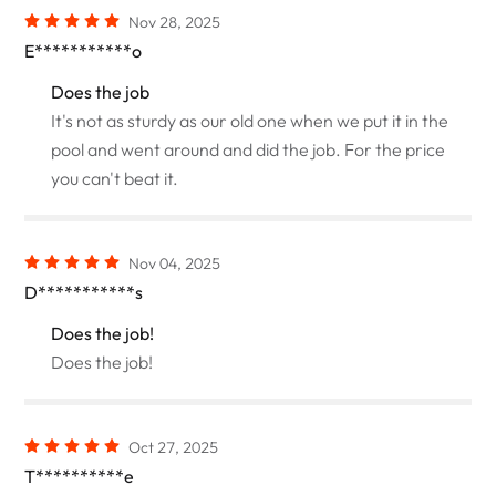
Nov 28, 2025
E***********o
Does the job
It's not as sturdy as our old one when we put it in the
pool and went around and did the job. For the price
you can't beat it.
Nov 04, 2025
D***********s
Does the job!
Does the job!
Oct 27, 2025
T**********e