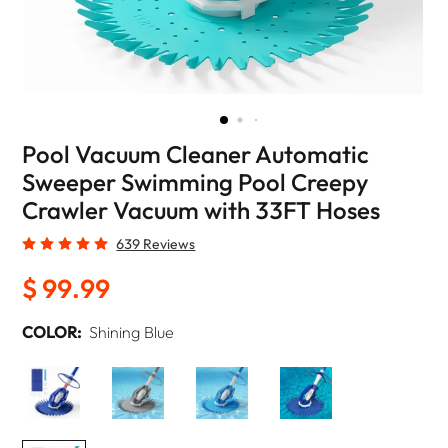
Pool Vacuum Cleaner Automatic
Sweeper Swimming Pool Creepy
Crawler Vacuum with 33FT Hoses
639 Reviews
$ 99.99
COLOR:
Shining Blue