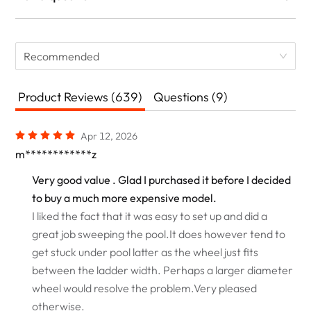
Recommended
Product Reviews (639)
Questions (9)
Apr 12, 2026
m************z
Very good value . Glad I purchased it before I decided
to buy a much more expensive model.
I liked the fact that it was easy to set up and did a
great job sweeping the pool.It does however tend to
get stuck under pool latter as the wheel just fits
between the ladder width. Perhaps a larger diameter
wheel would resolve the problem.Very pleased
otherwise.