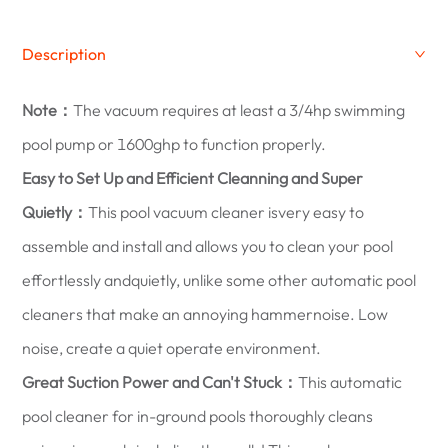
Description
Note：
The vacuum requires at least a 3/4hp swimming
pool pump or 1600ghp to function properly.
Easy to Set Up and Efficient Cleanning and Super
Quietly：
This pool vacuum cleaner isvery easy to
assemble and install and allows you to clean your pool
effortlessly andquietly, unlike some other automatic pool
cleaners that make an annoying hammernoise. Low
noise, create a quiet operate environment.
Great Suction Power and Can't Stuck：
This automatic
pool cleaner for in-ground pools thoroughly cleans