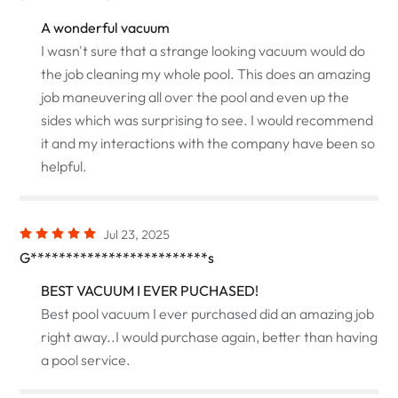
A wonderful vacuum
I wasn't sure that a strange looking vacuum would do
the job cleaning my whole pool. This does an amazing
job maneuvering all over the pool and even up the
sides which was surprising to see. I would recommend
it and my interactions with the company have been so
helpful.
Jul 23, 2025
G*************************s
BEST VACUUM I EVER PUCHASED!
Best pool vacuum I ever purchased did an amazing job
right away..I would purchase again, better than having
a pool service.