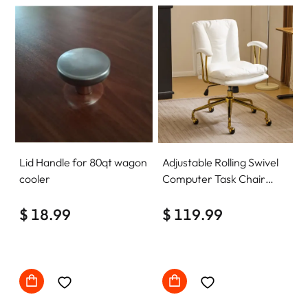
Lid Handle for 80qt wagon
Adjustable Rolling Swivel
cooler
Computer Task Chair
Home Office Desk Chair
$ 18.99
Comfy with wheels
$ 119.99