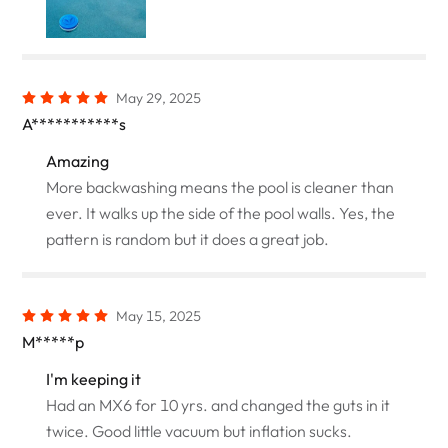
May 29, 2025
A***********s
Amazing
More backwashing means the pool is cleaner than
ever. It walks up the side of the pool walls. Yes, the
pattern is random but it does a great job.
May 15, 2025
M*****p
I'm keeping it
Had an MX6 for 10 yrs. and changed the guts in it
twice. Good little vacuum but inflation sucks.