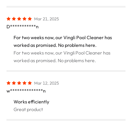
Mar 21, 2025
D***********n
For two weeks now, our Vingli Pool Cleaner has
worked as promised. No problems here.
For two weeks now, our Vingli Pool Cleaner has
worked as promised. No problems here.
Mar 12, 2025
w**************n
Works efficiently
Great product