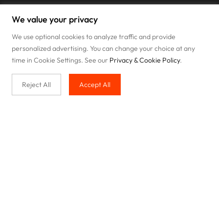
We value your privacy
We use optional cookies to analyze traffic and provide
personalized advertising. You can change your choice at any
time in Cookie Settings. See our
Privacy & Cookie Policy
.
Reject All
Accept All
Buy with us
Legal & Privacy
Our service