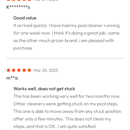
K********s
Good value
It arrived quickly. I have had my pool cleaner running
for one week now. I think it’s doing a great job..same
as the other much pricer brand .i am pleased with
purchase
Mar 26, 2025
m**a
Works well, does not get stuck
This has been working very well for two months now.
Other cleaners were getting stuck on my pool steps.
This one is able to move away from any stuck position
after only a few minutes. This does not clean my
steps, and that is OK. I am quite satisfied