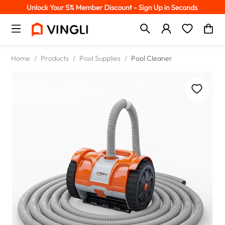
Home
/
Products
/
Pool Supplies
/
Pool Cleaner