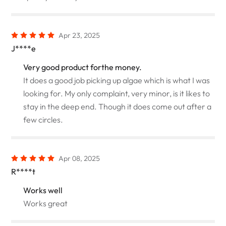
Apr 23, 2025
J****e
Very good product forthe money.
It does a good job picking up algae which is what I was
looking for. My only complaint, very minor, is it likes to
stay in the deep end. Though it does come out after a
few circles.
Apr 08, 2025
R****t
Works well
Works great