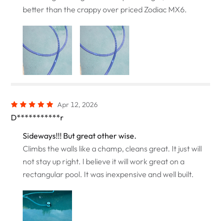
better than the crappy over priced Zodiac MX6.
Apr 12, 2026
D***********r
Sideways!!! But great other wise.
Climbs the walls like a champ, cleans great. It just will
not stay up right. I believe it will work great on a
rectangular pool. It was inexpensive and well built.