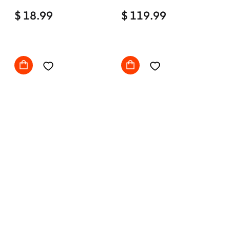
Home Office Desk Chair
$ 18.99
Comfy with wheels
$ 119.99