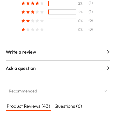
(1)
2%
(1)
2%
(0)
0%
(0)
0%
Write a review
Ask a question
Recommended
Product Reviews (43)
Questions (6)