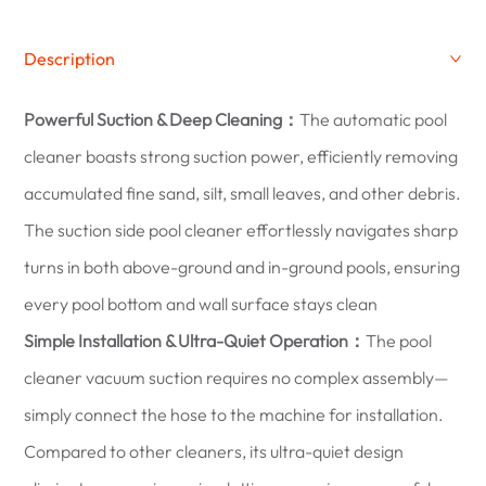
Description
Powerful Suction & Deep Cleaning：
The automatic pool
cleaner boasts strong suction power, efficiently removing
accumulated fine sand, silt, small leaves, and other debris.
The suction side pool cleaner effortlessly navigates sharp
turns in both above-ground and in-ground pools, ensuring
every pool bottom and wall surface stays clean
Simple Installation & Ultra-Quiet Operation：
The pool
cleaner vacuum suction requires no complex assembly—
simply connect the hose to the machine for installation.
Compared to other cleaners, its ultra-quiet design