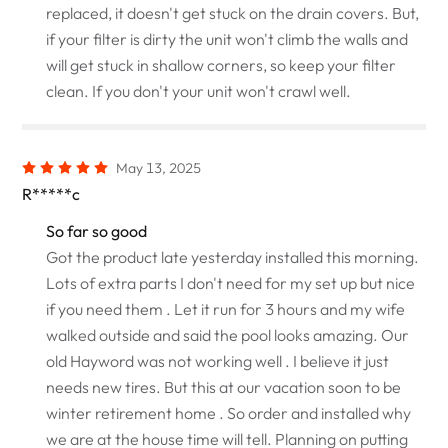
replaced, it doesn't get stuck on the drain covers. But,
if your filter is dirty the unit won't climb the walls and
will get stuck in shallow corners, so keep your filter
clean. If you don't your unit won't crawl well.
May 13, 2025
R*****c
So far so good
Got the product late yesterday installed this morning.
Lots of extra parts I don't need for my set up but nice
if you need them . Let it run for 3 hours and my wife
walked outside and said the pool looks amazing. Our
old Hayword was not working well . I believe it just
needs new tires. But this at our vacation soon to be
winter retirement home . So order and installed why
we are at the house time will tell. Planning on putting