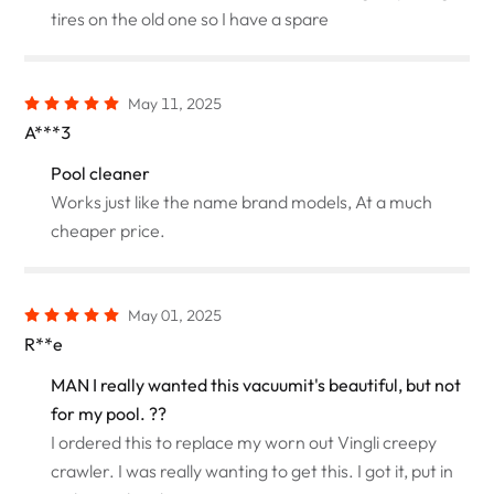
tires on the old one so I have a spare
May 11, 2025
A***3
Pool cleaner
Works just like the name brand models, At a much
cheaper price.
May 01, 2025
R**e
MAN I really wanted this vacuumit's beautiful, but not
for my pool. ??
I ordered this to replace my worn out Vingli creepy
crawler. I was really wanting to get this. I got it, put in