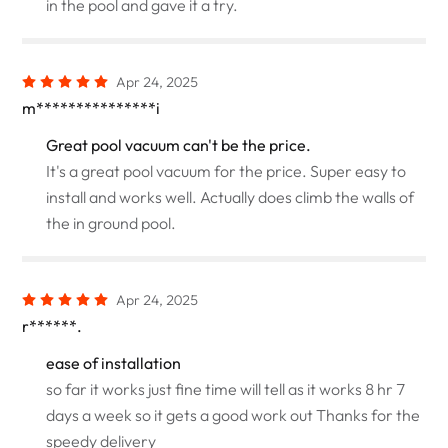
in the pool and gave it a try.
Apr 24, 2025
m***************i
Great pool vacuum can't be the price.
It's a great pool vacuum for the price. Super easy to
install and works well. Actually does climb the walls of
the in ground pool.
Apr 24, 2025
r******.
ease of installation
so far it works just fine time will tell as it works 8 hr 7
days a week so it gets a good work out Thanks for the
speedy delivery