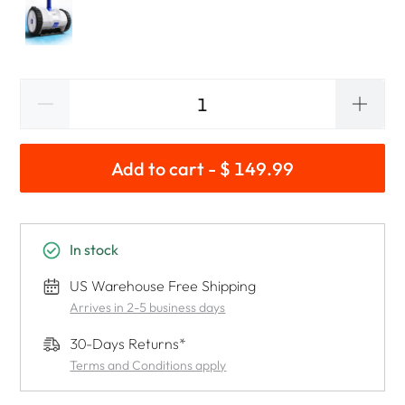
Add to cart - $ 149.99
In stock
US Warehouse Free Shipping
Arrives in 2-5 business days
30-Days Returns*
Terms and Conditions apply