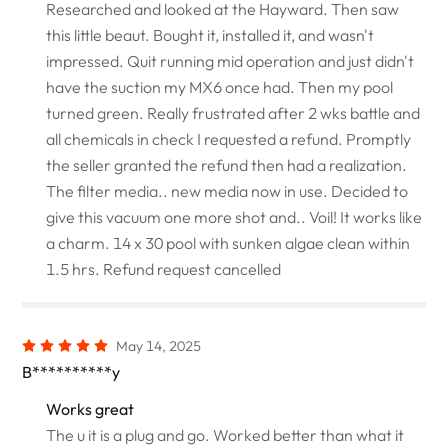
Researched and looked at the Hayward. Then saw
this little beaut. Bought it, installed it, and wasn't
impressed. Quit running mid operation and just didn't
have the suction my MX6 once had. Then my pool
turned green. Really frustrated after 2 wks battle and
all chemicals in check I requested a refund. Promptly
the seller granted the refund then had a realization.
The filter media.. new media now in use. Decided to
give this vacuum one more shot and.. Voil! It works like
a charm. 14 x 30 pool with sunken algae clean within
1.5 hrs. Refund request cancelled
May 14, 2025
B**********y
Works great
The u it is a plug and go. Worked better than what it