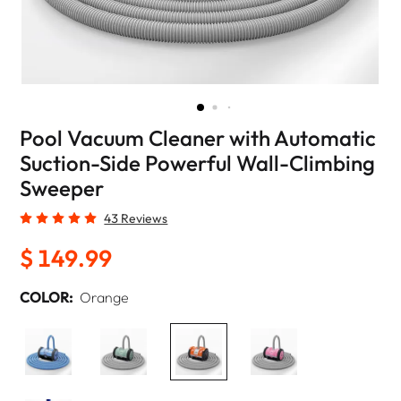
Pool Vacuum Cleaner with Automatic
Suction-Side Powerful Wall-Climbing
Sweeper
43 Reviews
$ 149.99
COLOR:
Orange