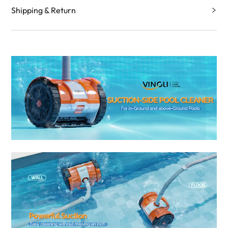
Shipping & Return