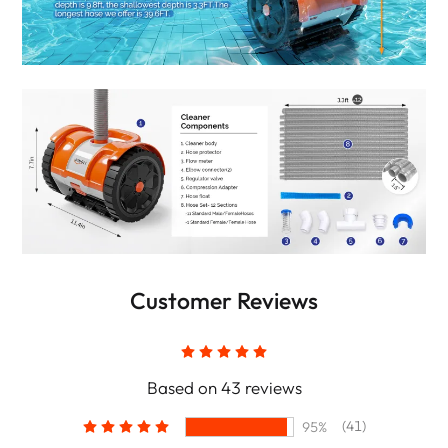
Customer Reviews
Based on 43 reviews
(41)
95%