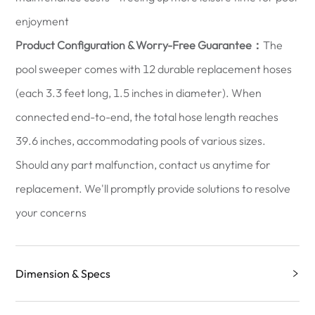
enjoyment
Product Configuration & Worry-Free Guarantee：
The
pool sweeper comes with 12 durable replacement hoses
(each 3.3 feet long, 1.5 inches in diameter). When
connected end-to-end, the total hose length reaches
39.6 inches, accommodating pools of various sizes.
Should any part malfunction, contact us anytime for
replacement. We'll promptly provide solutions to resolve
your concerns
Dimension & Specs