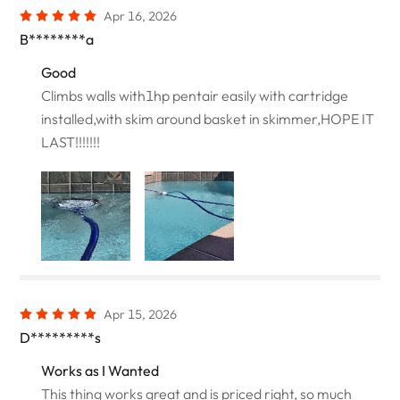
Apr 16, 2026
B********a
Good
Climbs walls with1hp pentair easily with cartridge
installed,with skim around basket in skimmer,HOPE IT
LAST!!!!!!!
Apr 15, 2026
D*********s
Works as I Wanted
This thing works great and is priced right, so much