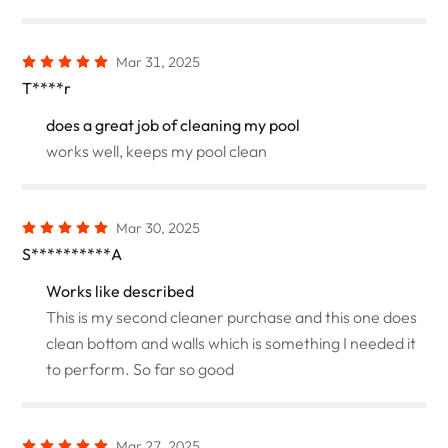
Mar 31, 2025
T****r
does a great job of cleaning my pool
works well, keeps my pool clean
Mar 30, 2025
S**********A
Works like described
This is my second cleaner purchase and this one does
clean bottom and walls which is something I needed it
to perform. So far so good
Mar 27, 2025