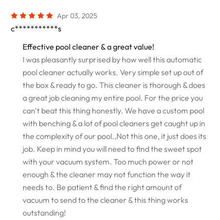
Apr 03, 2025
c***********s
Effective pool cleaner & a great value!
I was pleasantly surprised by how well this automatic
pool cleaner actually works. Very simple set up out of
the box & ready to go. This cleaner is thorough & does
a great job cleaning my entire pool. For the price you
can't beat this thing honestly. We have a custom pool
with benching & a lot of pool cleaners get caught up in
the complexity of our pool.,Not this one, it just does its
job. Keep in mind you will need to find the sweet spot
with your vacuum system. Too much power or not
enough & the cleaner may not function the way it
needs to. Be patient & find the right amount of
vacuum to send to the cleaner & this thing works
outstanding!