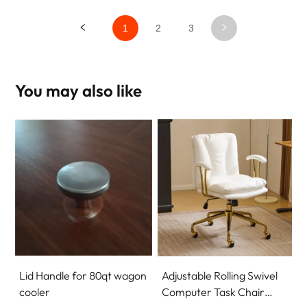
1
2
3
You may also like
Lid Handle for 80qt wagon
Adjustable Rolling Swivel
cooler
Computer Task Chair