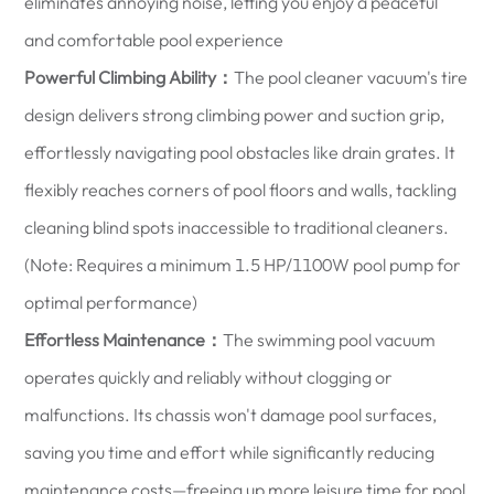
eliminates annoying noise, letting you enjoy a peaceful
and comfortable pool experience
Powerful Climbing Ability：
The pool cleaner vacuum's tire
design delivers strong climbing power and suction grip,
effortlessly navigating pool obstacles like drain grates. It
flexibly reaches corners of pool floors and walls, tackling
cleaning blind spots inaccessible to traditional cleaners.
(Note: Requires a minimum 1.5 HP/1100W pool pump for
optimal performance)
Effortless Maintenance：
The swimming pool vacuum
operates quickly and reliably without clogging or
malfunctions. Its chassis won't damage pool surfaces,
saving you time and effort while significantly reducing
maintenance costs—freeing up more leisure time for pool