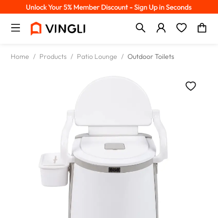
Home
/
Products
/
Patio Lounge
/
Outdoor Toilets