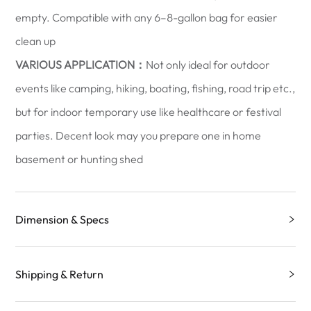
empty. Compatible with any 6–8-gallon bag for easier
clean up
VARIOUS APPLICATION：
Not only ideal for outdoor
events like camping, hiking, boating, fishing, road trip etc.,
but for indoor temporary use like healthcare or festival
parties. Decent look may you prepare one in home
basement or hunting shed
Dimension & Specs
Shipping & Return