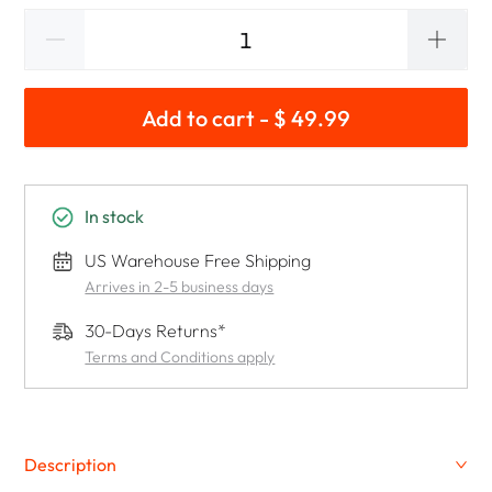
Add to cart - $ 49.99
In stock
US Warehouse Free Shipping
Arrives in 2-5 business days
30-Days Returns*
Terms and Conditions apply
Description