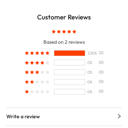
Customer Reviews
Based on 2 reviews
(2)
100%
(0)
0%
(0)
0%
(0)
0%
(0)
0%
Write a review