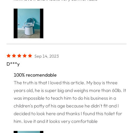
Sep 14, 2023
D***y
100% recomendable
The truth is that I loved this article. My boy is three
years old, he is super big and weighs more than 60lb. It
was impossible to teach him to do his business in a
children's potty of his age because he didn't fit and I
decided to look here and thanks I found this toilet for
him. love it and it looks very comfortable