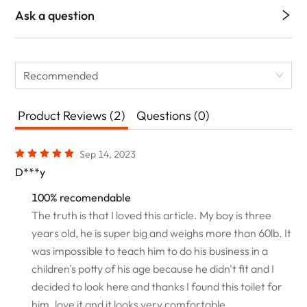
Ask a question
Recommended
Product Reviews (2)
Questions (0)
Sep 14, 2023
D***y
100% recomendable
The truth is that I loved this article. My boy is three
years old, he is super big and weighs more than 60lb. It
was impossible to teach him to do his business in a
children's potty of his age because he didn't fit and I
decided to look here and thanks I found this toilet for
him. love it and it looks very comfortable