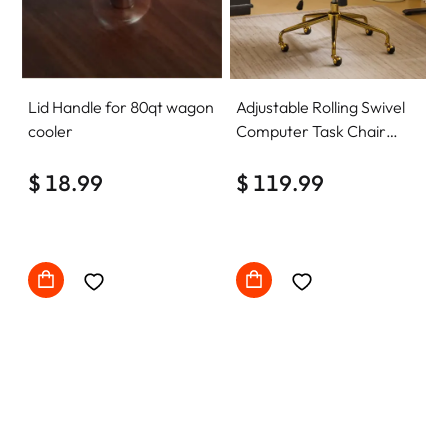
Lid Handle for 80qt wagon
Adjustable Rolling Swivel
cooler
Computer Task Chair
Home Office Desk Chair
$ 18.99
Comfy with wheels
$ 119.99