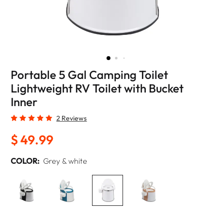
Portable 5 Gal Camping Toilet
Lightweight RV Toilet with Bucket
Inner
2 Reviews
$ 49.99
COLOR:
Grey & white