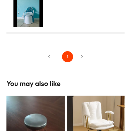
1
You may also like