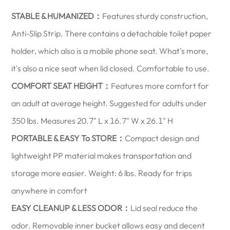
STABLE & HUMANIZED：
Features sturdy construction,
Anti-Slip Strip. There contains a detachable toilet paper
holder, which also is a mobile phone seat. What's more,
it's also a nice seat when lid closed. Comfortable to use.
COMFORT SEAT HEIGHT：
Features more comfort for
an adult at average height. Suggested for adults under
350 lbs. Measures 20.7" L x 16.7" W x 26.1" H
PORTABLE & EASY To STORE：
Compact design and
lightweight PP material makes transportation and
storage more easier. Weight: 6 lbs. Ready for trips
anywhere in comfort
EASY CLEANUP & LESS ODOR：
Lid seal reduce the
odor. Removable inner bucket allows easy and decent