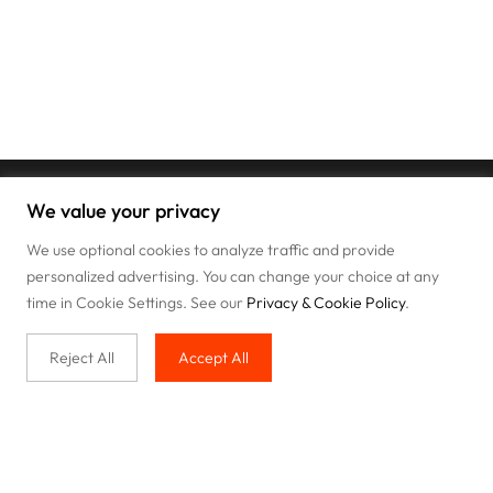
We value your privacy
We use optional cookies to analyze traffic and provide
personalized advertising. You can change your choice at any
time in Cookie Settings. See our
Privacy & Cookie Policy
.
Reject All
Accept All
Buy with us