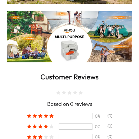
Customer Reviews
Based on 0 reviews
(0)
0%
(0)
0%
(0)
0%