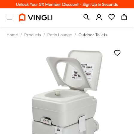
Home
/
Products
/
Patio Lounge
/
Outdoor Toilets