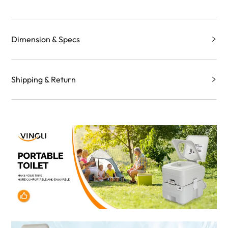
Dimension & Specs
Shipping & Return