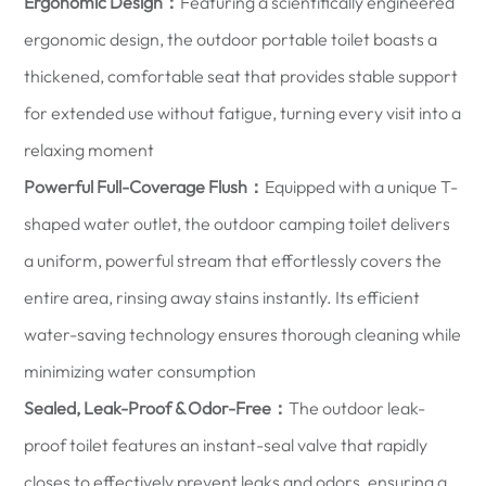
Ergonomic Design：
Featuring a scientifically engineered
ergonomic design, the outdoor portable toilet boasts a
thickened, comfortable seat that provides stable support
for extended use without fatigue, turning every visit into a
relaxing moment
Powerful Full-Coverage Flush：
Equipped with a unique T-
shaped water outlet, the outdoor camping toilet delivers
a uniform, powerful stream that effortlessly covers the
entire area, rinsing away stains instantly. Its efficient
water-saving technology ensures thorough cleaning while
minimizing water consumption
Sealed, Leak-Proof & Odor-Free：
The outdoor leak-
proof toilet features an instant-seal valve that rapidly
closes to effectively prevent leaks and odors, ensuring a