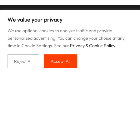
We value your privacy
We use optional cookies to analyze traffic and provide
personalized advertising. You can change your choice at any
time in Cookie Settings. See our
Privacy & Cookie Policy
.
Reject All
Accept All
Buy with us
Legal & Privacy
Our service