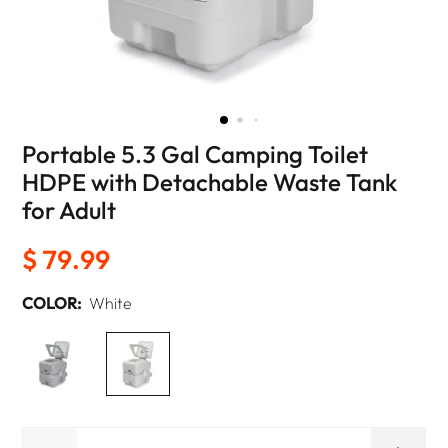
Portable 5.3 Gal Camping Toilet
HDPE with Detachable Waste Tank
for Adult
$ 79.99
COLOR:
White