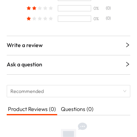
(0)
0%
(0)
0%
Write a review
Ask a question
Recommended
Product Reviews (0)
Questions (0)