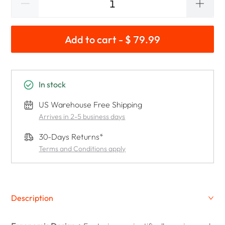
Add to cart - $ 79.99
In stock
US Warehouse Free Shipping
Arrives in 2-5 business days
30-Days Returns*
Terms and Conditions apply
Description