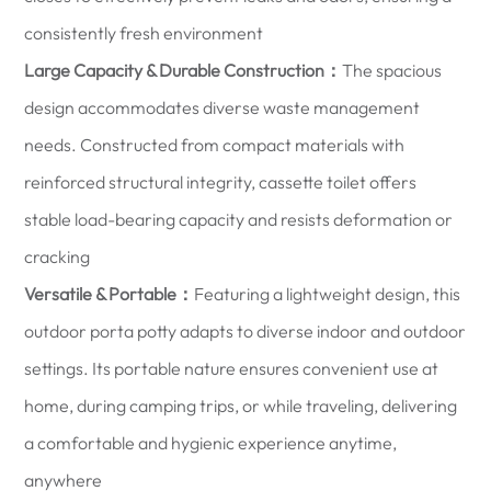
consistently fresh environment
Large Capacity & Durable Construction：
The spacious
design accommodates diverse waste management
needs. Constructed from compact materials with
reinforced structural integrity, cassette toilet offers
stable load-bearing capacity and resists deformation or
cracking
Versatile & Portable：
Featuring a lightweight design, this
outdoor porta potty adapts to diverse indoor and outdoor
settings. Its portable nature ensures convenient use at
home, during camping trips, or while traveling, delivering
a comfortable and hygienic experience anytime,
anywhere