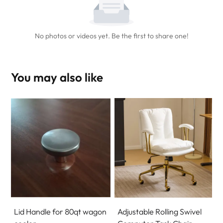
No photos or videos yet. Be the first to share one!
You may also like
Lid Handle for 80qt wagon
Adjustable Rolling Swivel