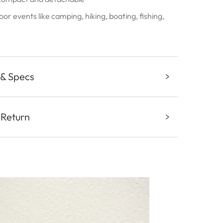
oor events like camping, hiking, boating, fishing,
 & Specs
 Return