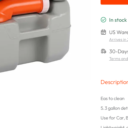
In stock
US Ware
Arrives in
30-Days
Terms and
Descriptio
Eas to clean
5.3 gallon de
Use for Car, 
Lightweight,