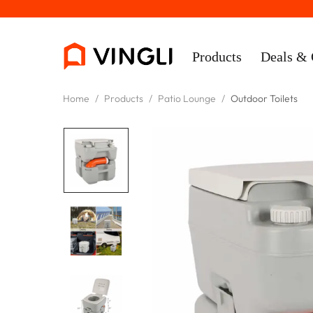
Products
Deals & 
Home
/
Products
/
Patio Lounge
/
Outdoor Toilets
Rooms