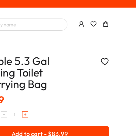
ble 5.3 Gal
ng Toilet
rying Bag
9
Add to cart - $83.99