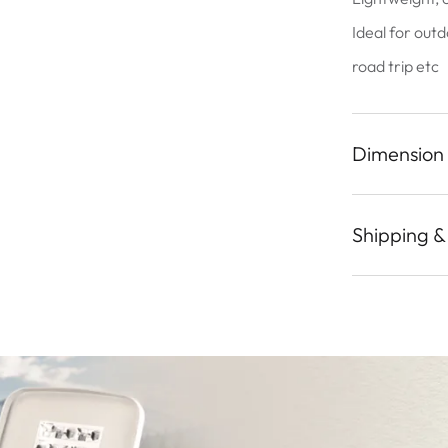
Ideal for outd
road trip etc
Dimension
Shipping &