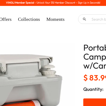
Offers
Collections
Moments
Porta
Campi
w/Car
$ 83.9
Quantity: