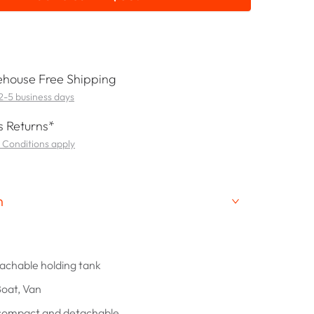
house Free Shipping
 2-5 business days
 Returns*
 Conditions apply
n
tachable holding tank
Boat, Van
 compact and detachable