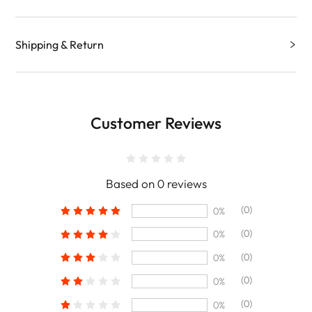
Shipping & Return
Customer Reviews
Based on 0 reviews
(0)
0%
(0)
0%
(0)
0%
(0)
0%
(0)
0%