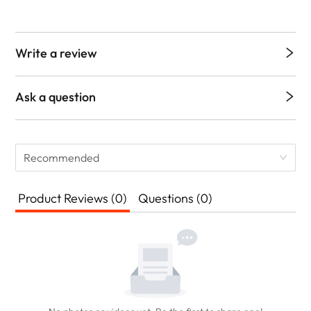
Write a review
Ask a question
Recommended
Product Reviews (0)
Questions (0)