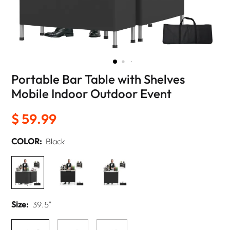
Portable Bar Table with Shelves
Mobile Indoor Outdoor Event
$ 59.99
COLOR:
Black
Size:
39.5"