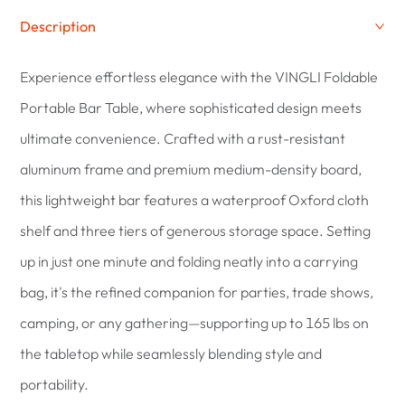
Description
Experience effortless elegance with the VINGLI Foldable
Portable Bar Table, where sophisticated design meets
ultimate convenience. Crafted with a rust-resistant
aluminum frame and premium medium-density board,
this lightweight bar features a waterproof Oxford cloth
shelf and three tiers of generous storage space. Setting
up in just one minute and folding neatly into a carrying
bag, it's the refined companion for parties, trade shows,
camping, or any gathering—supporting up to 165 lbs on
the tabletop while seamlessly blending style and
portability.