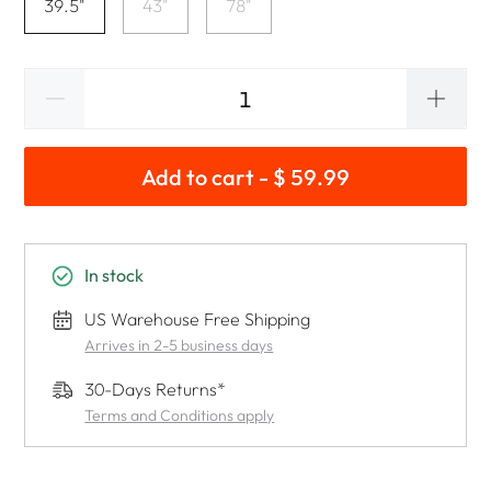
39.5"
43"
78"
Add to cart - $ 59.99
In stock
US Warehouse Free Shipping
Arrives in 2-5 business days
30-Days Returns*
Terms and Conditions apply