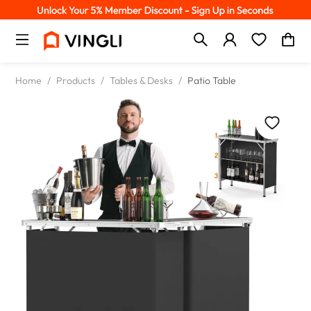
Home
/
Products
/
Tables & Desks
/
Patio Table