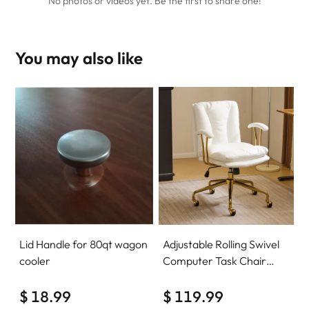
No photos or videos yet. Be the first to share one!
You may also like
Lid Handle for 80qt wagon
Adjustable Rolling Swivel
cooler
Computer Task Chair
Home Office Desk Chair
$ 18.99
Comfy with wheels
$ 119.99