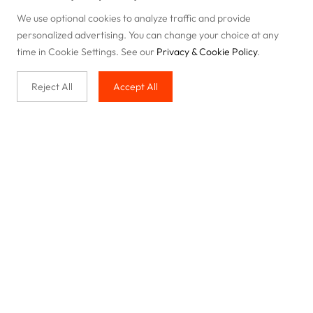
We use optional cookies to analyze traffic and provide
personalized advertising. You can change your choice at any
time in Cookie Settings. See our
Privacy & Cookie Policy
.
Reject All
Accept All
Buy with us
Legal & Privacy
Our service