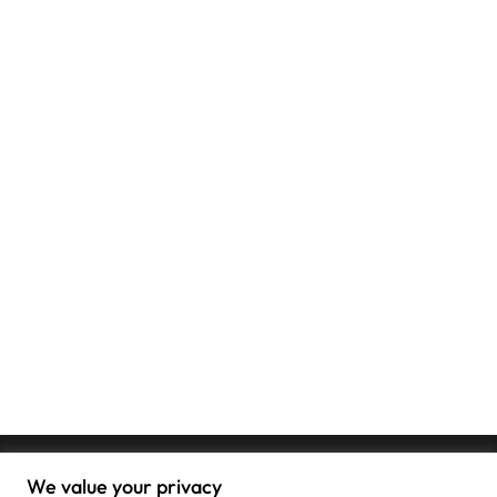
We value your privacy