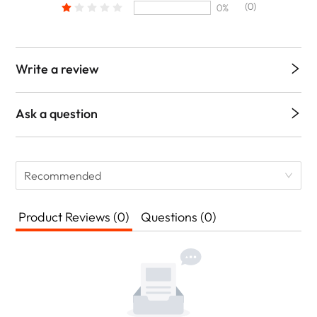
(0)
0%
Write a review
Ask a question
Recommended
Product Reviews (0)
Questions (0)