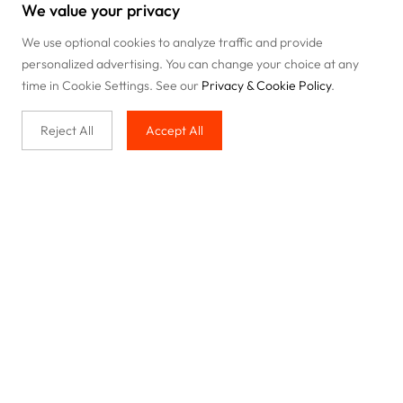
We value your privacy
We use optional cookies to analyze traffic and provide
personalized advertising. You can change your choice at any
time in Cookie Settings. See our
Privacy & Cookie Policy
.
Reject All
Accept All
Buy with us
Legal & Privacy
Our service