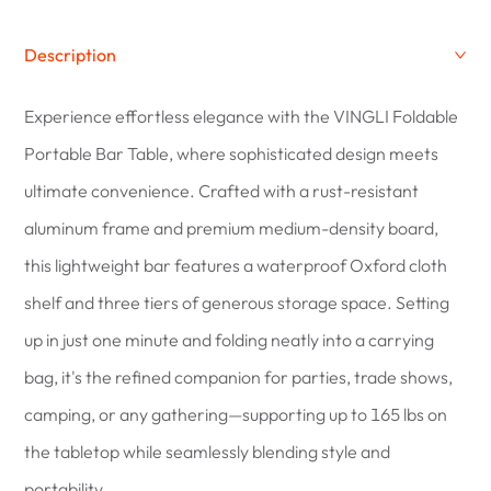
Description
Experience effortless elegance with the VINGLI Foldable
Portable Bar Table, where sophisticated design meets
ultimate convenience. Crafted with a rust-resistant
aluminum frame and premium medium-density board,
this lightweight bar features a waterproof Oxford cloth
shelf and three tiers of generous storage space. Setting
up in just one minute and folding neatly into a carrying
bag, it's the refined companion for parties, trade shows,
camping, or any gathering—supporting up to 165 lbs on
the tabletop while seamlessly blending style and
portability.