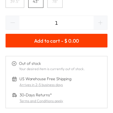
39.5"
43"
78"
Add to cart - $ 0.00
Out of stock
Your desired item is currently out of stock.
US Warehouse Free Shipping
Arrives in 2-5 business days
30-Days Returns*
Terms and Conditions apply