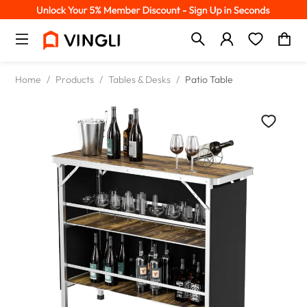
Home
/
Products
/
Tables & Desks
/
Patio Table