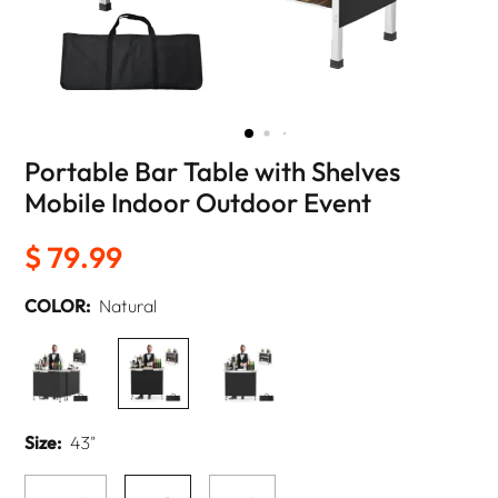
Portable Bar Table with Shelves
Mobile Indoor Outdoor Event
$ 79.99
COLOR:
Natural
Size:
43"