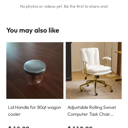
No photos or videos yet. Be the first to share one!
You may also like
Lid Handle for 80qt wagon
Adjustable Rolling Swivel
cooler
Computer Task Chair
Home Office Desk Chair
Comfy with wheels