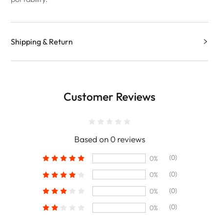
Shipping & Return
Customer Reviews
Based on 0 reviews
(0)
0%
(0)
0%
(0)
0%
(0)
0%