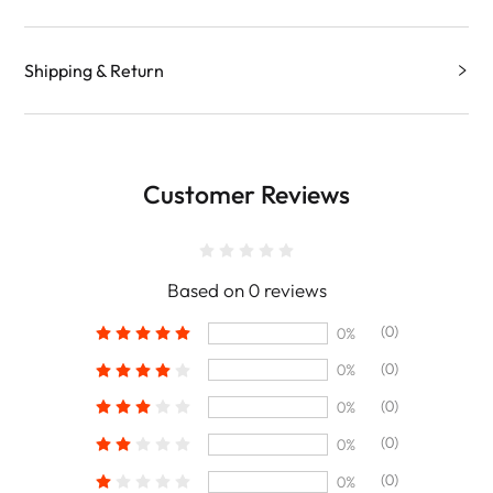
Shipping & Return
Customer Reviews
Based on 0 reviews
(0)
0%
(0)
0%
(0)
0%
(0)
0%
(0)
0%