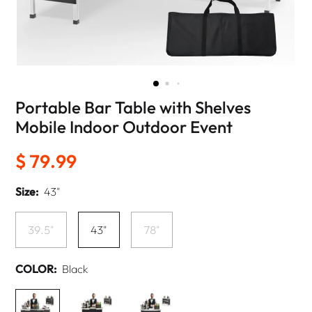
Portable Bar Table with Shelves
Mobile Indoor Outdoor Event
$ 79.99
Size:
43"
39.5"
43"
78"
COLOR:
Black