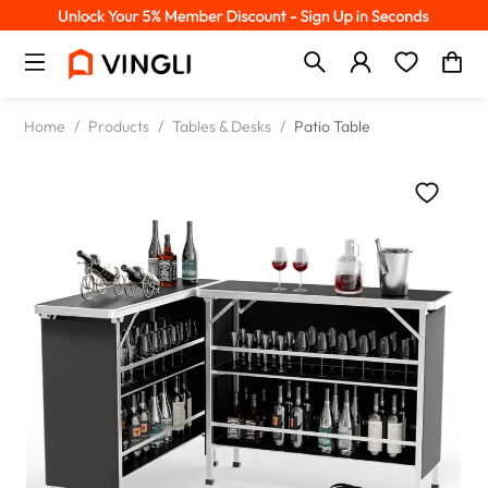
Home
/
Products
/
Tables & Desks
/
Patio Table