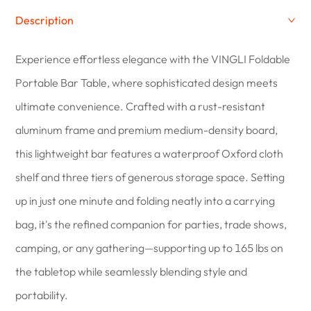
Description
Experience effortless elegance with the VINGLI Foldable
Portable Bar Table, where sophisticated design meets
ultimate convenience. Crafted with a rust-resistant
aluminum frame and premium medium-density board,
this lightweight bar features a waterproof Oxford cloth
shelf and three tiers of generous storage space. Setting
up in just one minute and folding neatly into a carrying
bag, it's the refined companion for parties, trade shows,
camping, or any gathering—supporting up to 165 lbs on
the tabletop while seamlessly blending style and
portability.