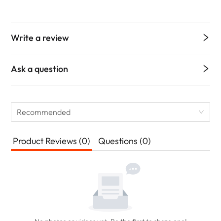
Write a review
Ask a question
Recommended
Product Reviews (0)
Questions (0)