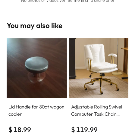
No photos or videos yet. Be the first to share one!
You may also like
Lid Handle for 80qt wagon
Adjustable Rolling Swivel
cooler
Computer Task Chair
Home Office Desk Chair
$ 18.99
Comfy with wheels
$ 119.99