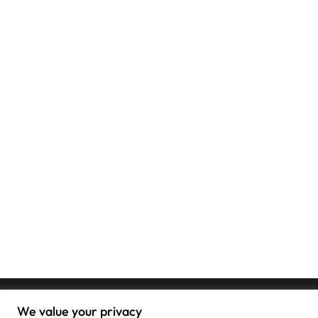
We value your privacy