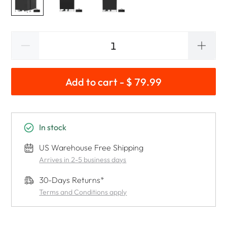
Add to cart - $ 79.99
In stock
US Warehouse Free Shipping
Arrives in 2-5 business days
30-Days Returns*
Terms and Conditions apply