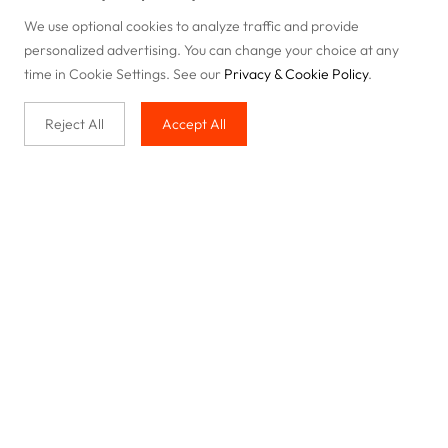
We use optional cookies to analyze traffic and provide
personalized advertising. You can change your choice at any
time in Cookie Settings. See our
Privacy & Cookie Policy
.
Reject All
Accept All
Buy with us
Legal & Privacy
Our service