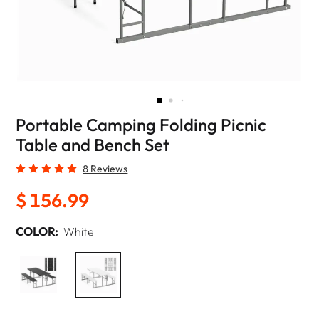
Portable Camping Folding Picnic
Table and Bench Set
8 Reviews
$ 156.99
COLOR:
White