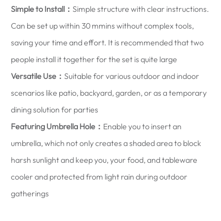
Simple to Install：
Simple structure with clear instructions.
Can be set up within 30 mmins without complex tools,
saving your time and effort. It is recommended that two
people install it together for the set is quite large
Versatile Use：
Suitable for various outdoor and indoor
scenarios like patio, backyard, garden, or as a temporary
dining solution for parties
Featuring Umbrella Hole：
Enable you to insert an
umbrella, which not only creates a shaded area to block
harsh sunlight and keep you, your food, and tableware
cooler and protected from light rain during outdoor
gatherings