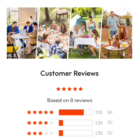
Customer Reviews
Based on 8 reviews
(6)
75%
(1)
13%
(1)
13%