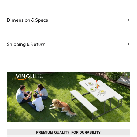
Dimension & Specs
Shipping & Return