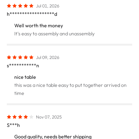
Jul 01, 2026
h******************d
Well worth the money
It’s easy to assembly and unassembly
Jul 09, 2026
s***********n
nice table
this was a nice table easy to put together arrived on
time
Nov 07, 2025
S***h
Good quality, needs better shipping