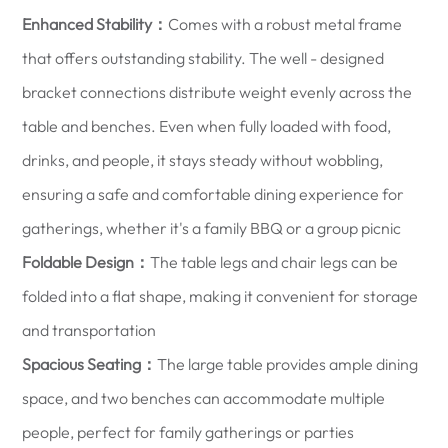
Enhanced Stability：
Comes with a robust metal frame
that offers outstanding stability. The well - designed
bracket connections distribute weight evenly across the
table and benches. Even when fully loaded with food,
drinks, and people, it stays steady without wobbling,
ensuring a safe and comfortable dining experience for
gatherings, whether it's a family BBQ or a group picnic
Foldable Design：
The table legs and chair legs can be
folded into a flat shape, making it convenient for storage
and transportation
Spacious Seating：
The large table provides ample dining
space, and two benches can accommodate multiple
people, perfect for family gatherings or parties