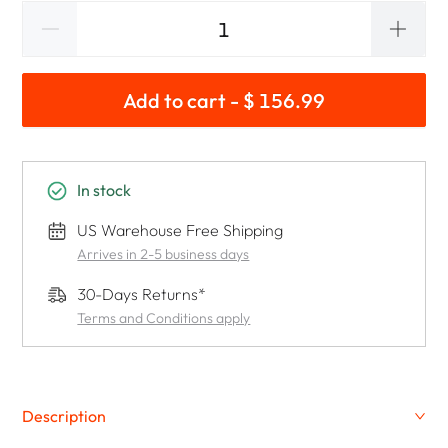
Add to cart - $ 156.99
In stock
US Warehouse Free Shipping
Arrives in 2-5 business days
30-Days Returns*
Terms and Conditions apply
Description