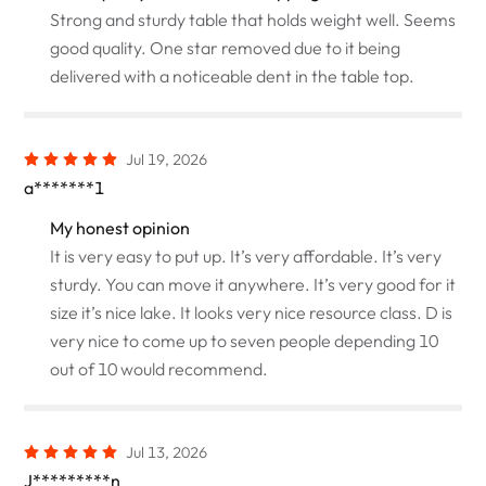
Strong and sturdy table that holds weight well. Seems
good quality. One star removed due to it being
delivered with a noticeable dent in the table top.
Jul 19, 2026
a*******1
My honest opinion
It is very easy to put up. It’s very affordable. It’s very
sturdy. You can move it anywhere. It’s very good for it
size it’s nice lake. It looks very nice resource class. D is
very nice to come up to seven people depending 10
out of 10 would recommend.
Jul 13, 2026
J*********n