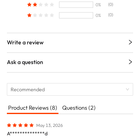
(0)
0%
(0)
0%
Write a review
Ask a question
Recommended
Product Reviews (8)
Questions (2)
May 13, 2026
A**************d