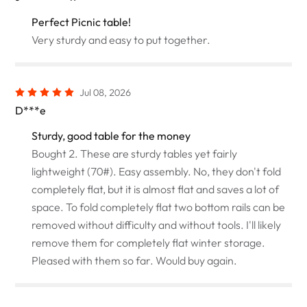
Perfect Picnic table!
Very sturdy and easy to put together.
Jul 08, 2026
D***e
Sturdy, good table for the money
Bought 2. These are sturdy tables yet fairly
lightweight (70#). Easy assembly. No, they don't fold
completely flat, but it is almost flat and saves a lot of
space. To fold completely flat two bottom rails can be
removed without difficulty and without tools. I'll likely
remove them for completely flat winter storage.
Pleased with them so far. Would buy again.