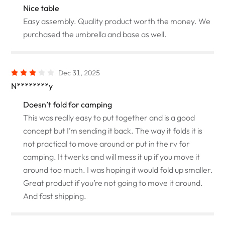
Nice table
Easy assembly. Quality product worth the money. We
purchased the umbrella and base as well.
Dec 31, 2025
N********y
Doesn’t fold for camping
This was really easy to put together and is a good
concept but I’m sending it back. The way it folds it is
not practical to move around or put in the rv for
camping. It twerks and will mess it up if you move it
around too much. I was hoping it would fold up smaller.
Great product if you’re not going to move it around.
And fast shipping.