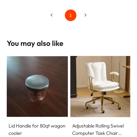
1
You may also like
Lid Handle for 80qt wagon
Adjustable Rolling Swivel
cooler
Computer Task Chair