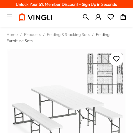
Home
/
Products
/
Folding & Stacking Sets
/
Folding
Furniture Sets