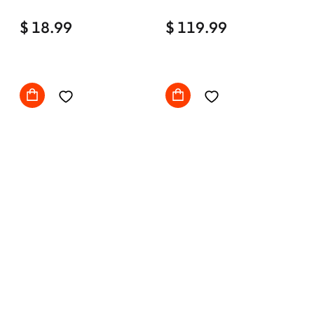
Home Office Desk Chair
$ 18.99
Comfy with wheels
$ 119.99