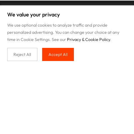
We value your privacy
We use optional cookies to analyze traffic and provide
personalized advertising. You can change your choice at any
time in Cookie Settings. See our
Privacy & Cookie Policy
.
Reject All
Accept All
Buy with us
Legal & Privacy
Our service