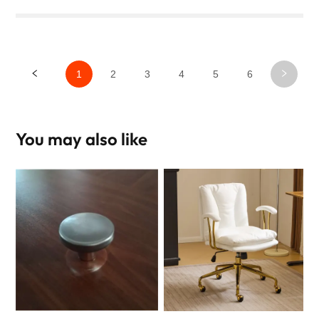
1
2
3
4
5
6
You may also like