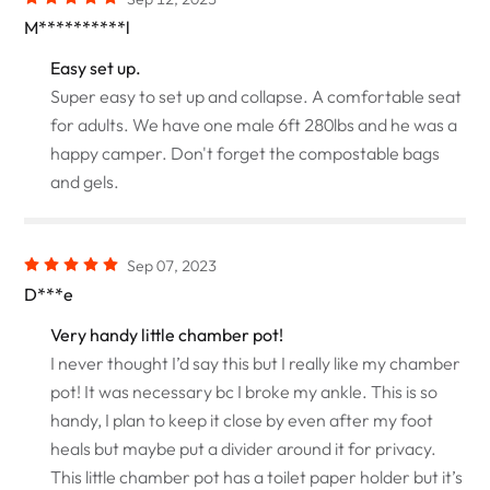
M**********l
Easy set up.
Super easy to set up and collapse. A comfortable seat
for adults. We have one male 6ft 280lbs and he was a
happy camper. Don't forget the compostable bags
and gels.
Sep 07, 2023
D***e
Very handy little chamber pot!
I never thought I’d say this but I really like my chamber
pot! It was necessary bc I broke my ankle. This is so
handy, I plan to keep it close by even after my foot
heals but maybe put a divider around it for privacy.
This little chamber pot has a toilet paper holder but it’s