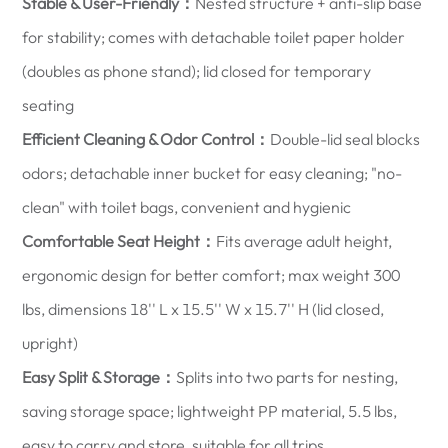
Stable & User-Friendly：
Nested structure + anti-slip base
for stability; comes with detachable toilet paper holder
(doubles as phone stand); lid closed for temporary
seating
Efficient Cleaning & Odor Control：
Double-lid seal blocks
odors; detachable inner bucket for easy cleaning; "no-
clean" with toilet bags, convenient and hygienic
Comfortable Seat Height：
Fits average adult height,
ergonomic design for better comfort; max weight 300
lbs, dimensions 18'' L x 15.5'' W x 15.7'' H (lid closed,
upright)
Easy Split & Storage：
Splits into two parts for nesting,
saving storage space; lightweight PP material, 5.5 lbs,
easy to carry and store, suitable for all trips