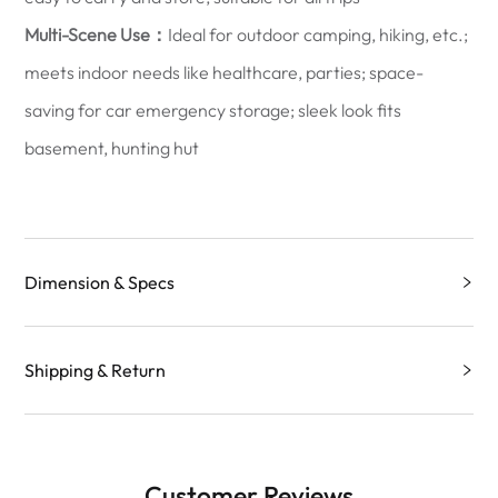
Multi-Scene Use：
Ideal for outdoor camping, hiking, etc.;
meets indoor needs like healthcare, parties; space-
saving for car emergency storage; sleek look fits
basement, hunting hut
Dimension & Specs
Shipping & Return
Customer Reviews