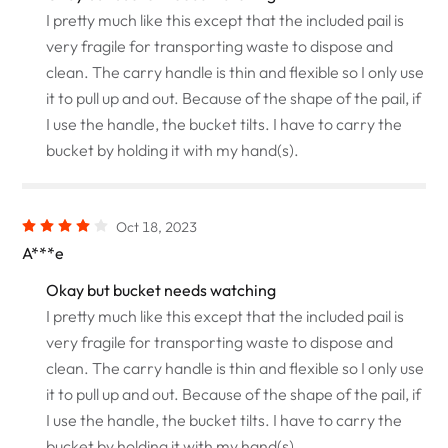
I pretty much like this except that the included pail is
very fragile for transporting waste to dispose and
clean. The carry handle is thin and flexible so I only use
it to pull up and out. Because of the shape of the pail, if
I use the handle, the bucket tilts. I have to carry the
bucket by holding it with my hand(s).
Oct 18, 2023
A***e
Okay but bucket needs watching
I pretty much like this except that the included pail is
very fragile for transporting waste to dispose and
clean. The carry handle is thin and flexible so I only use
it to pull up and out. Because of the shape of the pail, if
I use the handle, the bucket tilts. I have to carry the
bucket by holding it with my hand(s).