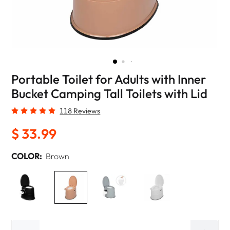
Portable Toilet for Adults with Inner
Bucket Camping Tall Toilets with Lid
118 Reviews
$ 33.99
COLOR:
Brown