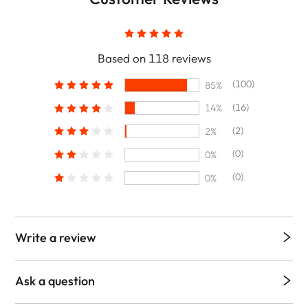
Based on 118 reviews
(100)
85%
(16)
14%
(2)
2%
(0)
0%
(0)
0%
Write a review
Ask a question