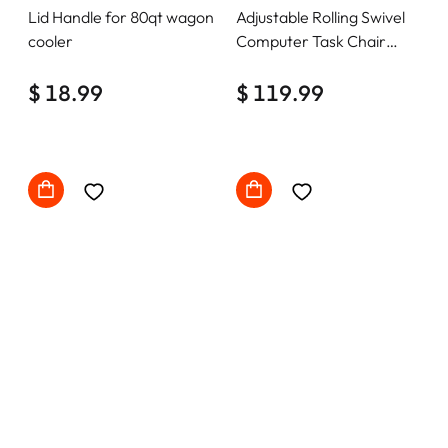
Lid Handle for 80qt wagon
Adjustable Rolling Swivel
cooler
Computer Task Chair
Home Office Desk Chair
$ 18.99
Comfy with wheels
$ 119.99