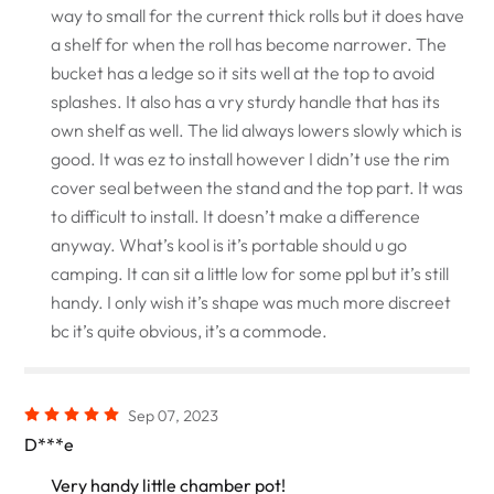
way to small for the current thick rolls but it does have
a shelf for when the roll has become narrower. The
bucket has a ledge so it sits well at the top to avoid
splashes. It also has a vry sturdy handle that has its
own shelf as well. The lid always lowers slowly which is
good. It was ez to install however I didn’t use the rim
cover seal between the stand and the top part. It was
to difficult to install. It doesn’t make a difference
anyway. What’s kool is it’s portable should u go
camping. It can sit a little low for some ppl but it’s still
handy. I only wish it’s shape was much more discreet
bc it’s quite obvious, it’s a commode.
Sep 07, 2023
D***e
Very handy little chamber pot!