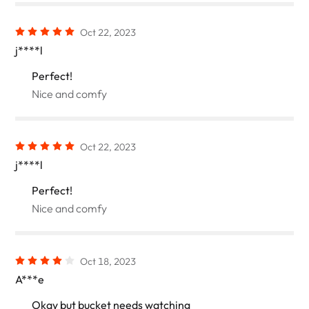
Oct 22, 2023
j****l
Perfect!
Nice and comfy
Oct 22, 2023
j****l
Perfect!
Nice and comfy
Oct 18, 2023
A***e
Okay but bucket needs watching