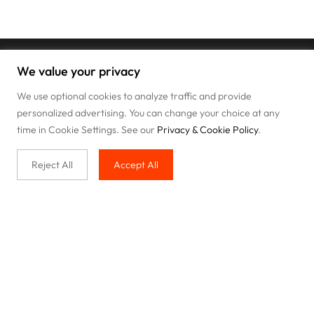
We value your privacy
We use optional cookies to analyze traffic and provide
personalized advertising. You can change your choice at any
time in Cookie Settings. See our
Privacy & Cookie Policy
.
Reject All
Accept All
Buy with us
Legal & Privacy