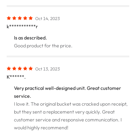
Oct 14, 2023
k***********r
Is as described.
Good product for the price.
Oct 13, 2023
K******.
Very practical well-designed unit. Great customer
service.
I love it. The original bucket was cracked upon receipt,
but they sent a replacement very quickly. Great
customer service and responsive communication. I
would highly recommend!