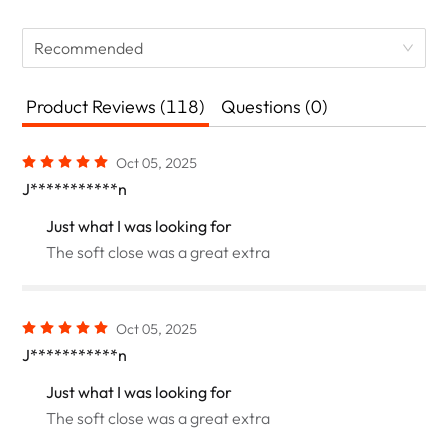
Recommended
Product Reviews (118)
Questions (0)
Oct 05, 2025
J***********n
Just what I was looking for
The soft close was a great extra
Oct 05, 2025
J***********n
Just what I was looking for
The soft close was a great extra