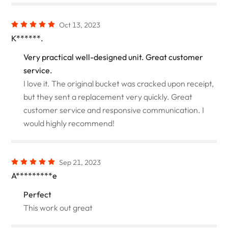
Oct 13, 2023
K******.
Very practical well-designed unit. Great customer
service.
I love it. The original bucket was cracked upon receipt,
but they sent a replacement very quickly. Great
customer service and responsive communication. I
would highly recommend!
Sep 21, 2023
A*********e
Perfect
This work out great