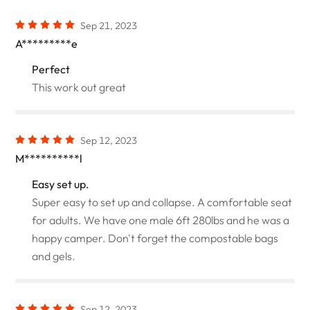
Sep 21, 2023
A*********e
Perfect
This work out great
Sep 12, 2023
M**********l
Easy set up.
Super easy to set up and collapse. A comfortable seat
for adults. We have one male 6ft 280lbs and he was a
happy camper. Don't forget the compostable bags
and gels.
Sep 12, 2023