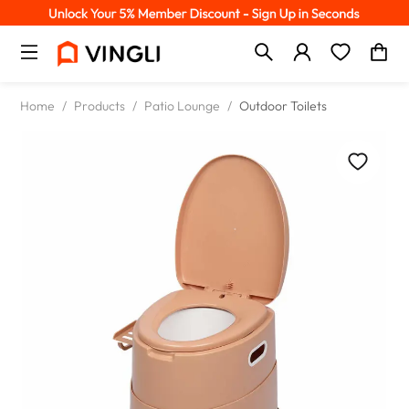
Home
/
Products
/
Patio Lounge
/
Outdoor Toilets