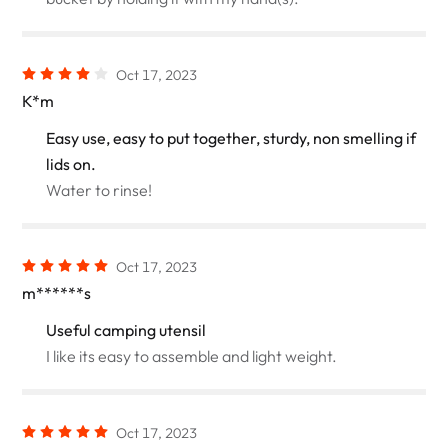
Oct 17, 2023
K*m
Easy use, easy to put together, sturdy, non smelling if
lids on.
Water to rinse!
Oct 17, 2023
m******s
Useful camping utensil
I like its easy to assemble and light weight.
Oct 17, 2023