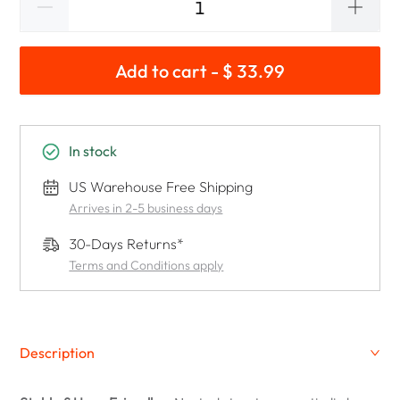
Add to cart - $ 33.99
In stock
US Warehouse Free Shipping
Arrives in 2-5 business days
30-Days Returns*
Terms and Conditions apply
Description