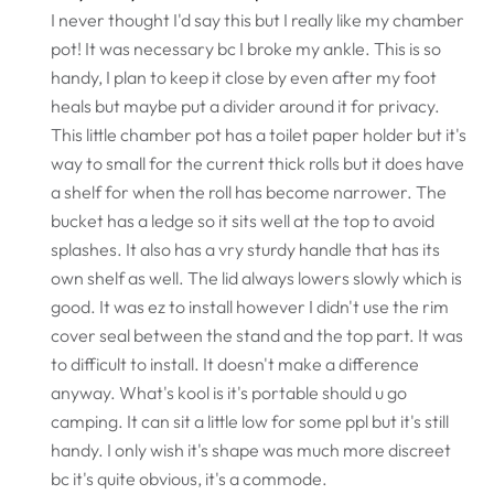
I never thought I'd say this but I really like my chamber
pot! It was necessary bc I broke my ankle. This is so
handy, I plan to keep it close by even after my foot
heals but maybe put a divider around it for privacy.
This little chamber pot has a toilet paper holder but it's
way to small for the current thick rolls but it does have
a shelf for when the roll has become narrower. The
bucket has a ledge so it sits well at the top to avoid
splashes. It also has a vry sturdy handle that has its
own shelf as well. The lid always lowers slowly which is
good. It was ez to install however I didn't use the rim
cover seal between the stand and the top part. It was
to difficult to install. It doesn't make a difference
anyway. What's kool is it's portable should u go
camping. It can sit a little low for some ppl but it's still
handy. I only wish it's shape was much more discreet
bc it's quite obvious, it's a commode.