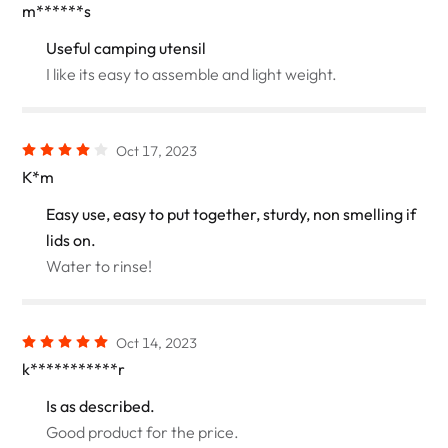
m******s
Useful camping utensil
I like its easy to assemble and light weight.
Oct 17, 2023
K*m
Easy use, easy to put together, sturdy, non smelling if
lids on.
Water to rinse!
Oct 14, 2023
k***********r
Is as described.
Good product for the price.