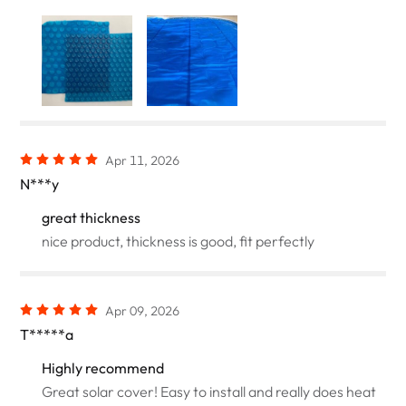
Apr 11, 2026
N***y
great thickness
nice product, thickness is good, fit perfectly
Apr 09, 2026
T*****a
Highly recommend
Great solar cover! Easy to install and really does heat