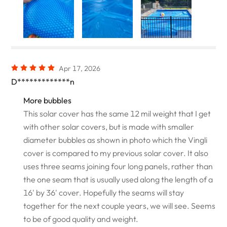
Apr 17, 2026
D*************n
More bubbles
This solar cover has the same 12 mil weight that I get
with other solar covers, but is made with smaller
diameter bubbles as shown in photo which the Vingli
cover is compared to my previous solar cover. It also
uses three seams joining four long panels, rather than
the one seam that is usually used along the length of a
16' by 36' cover. Hopefully the seams will stay
together for the next couple years, we will see. Seems
to be of good quality and weight.