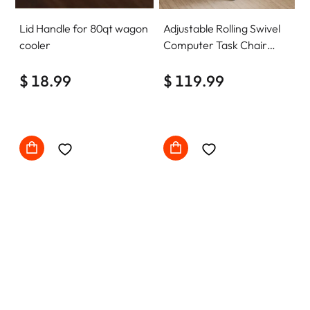
Lid Handle for 80qt wagon
Adjustable Rolling Swivel
cooler
Computer Task Chair
Home Office Desk Chair
$ 18.99
Comfy with wheels
$ 119.99