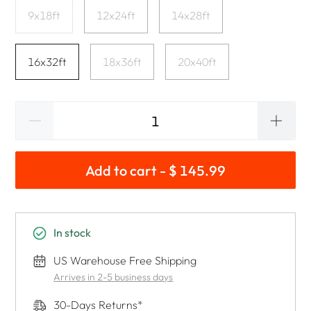
9x18ft
12x24ft
14x28ft
16x32ft
18x36ft
20x40ft
Add to cart - $ 145.99
In stock
US Warehouse Free Shipping
Arrives in 2-5 business days
30-Days Returns*