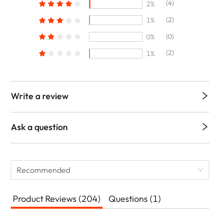
(4)
2%
(2)
1%
(0)
0%
(2)
1%
Write a review
Ask a question
Recommended
Product Reviews (204)
Questions (1)