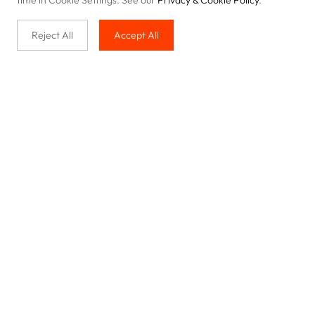
time in Cookie Settings. See our
Privacy & Cookie Policy
.
Reject All
Accept All
Buy with us
Legal & Privacy
Our service