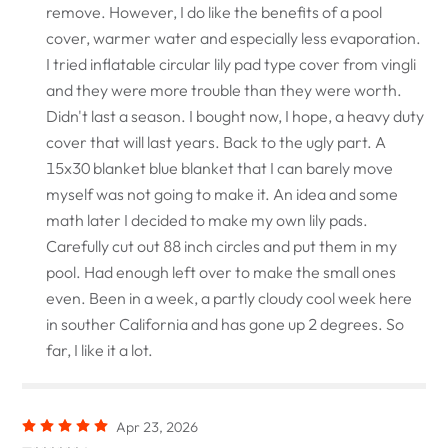
remove. However, I do like the benefits of a pool
cover, warmer water and especially less evaporation.
I tried inflatable circular lily pad type cover from vingli
and they were more trouble than they were worth.
Didn't last a season. I bought now, I hope, a heavy duty
cover that will last years. Back to the ugly part. A
15x30 blanket blue blanket that I can barely move
myself was not going to make it. An idea and some
math later I decided to make my own lily pads.
Carefully cut out 88 inch circles and put them in my
pool. Had enough left over to make the small ones
even. Been in a week, a partly cloudy cool week here
in souther California and has gone up 2 degrees. So
far, I like it a lot.
Apr 23, 2026