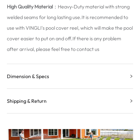
High Quality Material
：Heavy-Duty material with strong
welded seams for long lasting use.It is recommended to
use with VINGLI's pool cover reel, which will make the pool
cover easier to put on and off.If there is any problem
after arrival, please feel free to contact us
Dimension & Specs
Shipping & Return