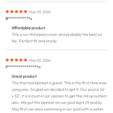
May 03, 2026
B***********s
Affordable product
This is our third pool cover and probably the best so
far. Perfect fit and sturdy.
May 02, 2026
P***************n
Great product
This thermal blanket is great. This is the first time ever
using one. So glad we decided to get it. Our pool is 16'
x 32', it is a must in our opinion to get the roll up system
also. We put this blanket on our pool April 19 and by
May first we were swimming in our pool with a water