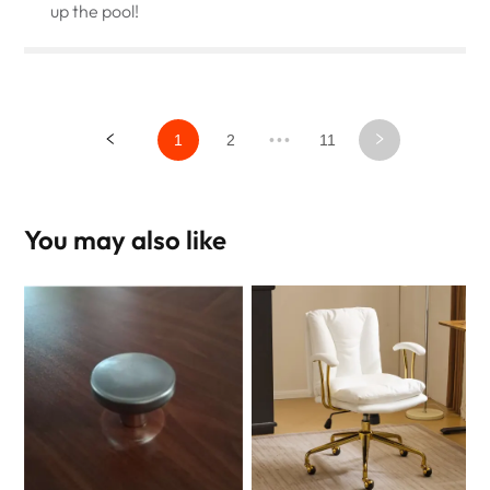
up the pool!
1
2
•••
11
You may also like