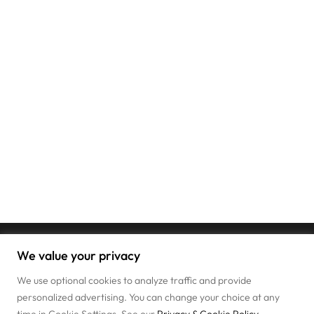
We value your privacy
We use optional cookies to analyze traffic and provide
personalized advertising. You can change your choice at any