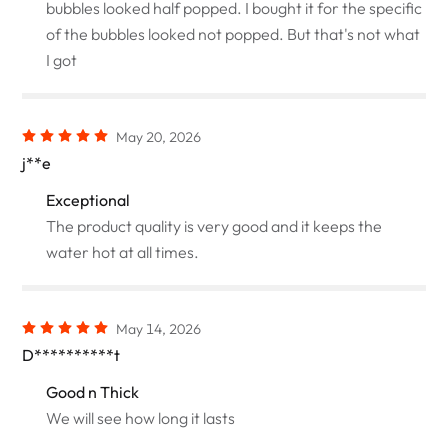
bubbles looked half popped. I bought it for the specific
of the bubbles looked not popped. But that's not what
I got
May 20, 2026
j**e
Exceptional
The product quality is very good and it keeps the
water hot at all times.
May 14, 2026
D**********t
Good n Thick
We will see how long it lasts