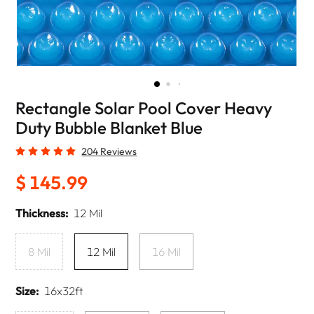
Rectangle Solar Pool Cover Heavy
Duty Bubble Blanket Blue
204 Reviews
$ 145.99
Thickness:
12 Mil
8 Mil
12 Mil
16 Mil
Size:
16x32ft