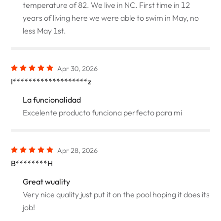
temperature of 82. We live in NC. First time in 12
years of living here we were able to swim in May, no
less May 1st.
Apr 30, 2026
I*******************z
La funcionalidad
Excelente producto funciona perfecto para mi
Apr 28, 2026
B********H
Great wuality
Very nice quality just put it on the pool hoping it does its
job!