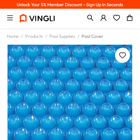
Home
/
Products
/
Pool Supplies
/
Pool Cover