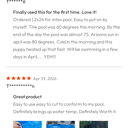
T******6
Finally used this for the first time. Love it!
Ordered 12x24 for intex pool. Easy to put on by
myself. THe pool was 60 degrees this morning. By the
end of the day the pool was almost 75. Arizona sun in
april was 80 degrees. Cold in the morning and this
puppy heated up that fast. WIll be swimming in a few
days in April.... YEH!!!
Apr 19, 2026
T**********n
Great product
Easy to use easy to cut to conform to my pool.
Definitely brings up water temp. Definitely Worth it.