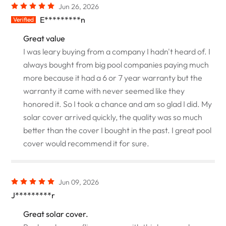
Jun 26, 2026
E*********n
Verified
Great value
I was leary buying from a company I hadn't heard of. I
always bought from big pool companies paying much
more because it had a 6 or 7 year warranty but the
warranty it came with never seemed like they
honored it. So I took a chance and am so glad I did. My
solar cover arrived quickly, the quality was so much
better than the cover I bought in the past. I great pool
cover would recommend it for sure.
Jun 09, 2026
J*********r
Great solar cover.