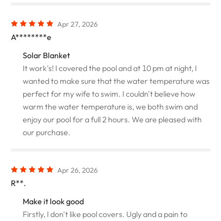
Apr 27, 2026
A********e
Solar Blanket
It work's! I covered the pool and at 10 pm at night, I
wanted to make sure that the water temperature was
perfect for my wife to swim. I couldn't believe how
warm the water temperature is, we both swim and
enjoy our pool for a full 2 hours. We are pleased with
our purchase.
Apr 26, 2026
R**.
Make it look good
Firstly, I don't like pool covers. Ugly and a pain to