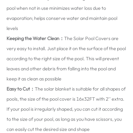
pool when not in use minimizes water loss due to
evaporation; helps conserve water and maintain pool
levels
Keeping the Water Clean：
The Solar Pool Covers are
very easy to install. Just place it on the surface of the pool
according to the right size of the pool. This will prevent
leaves and other debris from falling into the pool and
keep it as clean as possible
Easy to Cut：
The solar blanket is suitable for all shapes of
pools, the size of the pool cover is 16x32FT with 2'' extra.
If your pool is irregularly shaped, you can cut it according
to the size of your pool, as long as you have scissors, you
can easily cut the desired size and shape