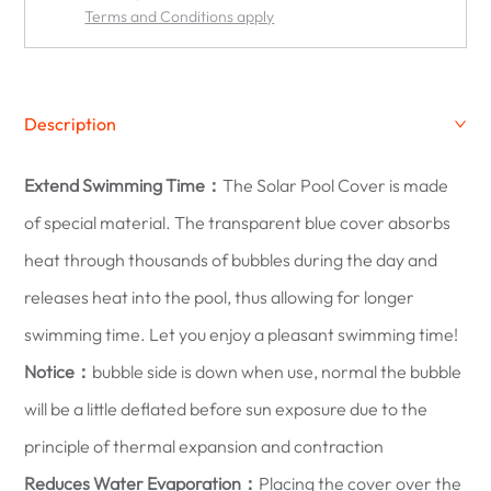
Terms and Conditions apply
Description
Extend Swimming Time：
The Solar Pool Cover is made
of special material. The transparent blue cover absorbs
heat through thousands of bubbles during the day and
releases heat into the pool, thus allowing for longer
swimming time. Let you enjoy a pleasant swimming time!
Notice：
bubble side is down when use, normal the bubble
will be a little deflated before sun exposure due to the
principle of thermal expansion and contraction
Reduces Water Evaporation：
Placing the cover over the