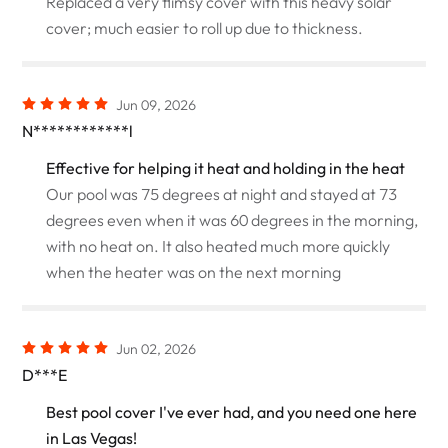
Replaced a very flimsy cover with this heavy solar
cover; much easier to roll up due to thickness.
Jun 09, 2026
N************l
Effective for helping it heat and holding in the heat
Our pool was 75 degrees at night and stayed at 73
degrees even when it was 60 degrees in the morning,
with no heat on. It also heated much more quickly
when the heater was on the next morning
Jun 02, 2026
D***E
Best pool cover I've ever had, and you need one here
in Las Vegas!