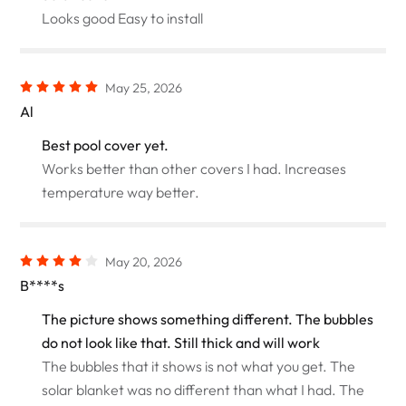
Looks good Easy to install
May 25, 2026
Al
Best pool cover yet.
Works better than other covers I had. Increases
temperature way better.
May 20, 2026
B****s
The picture shows something different. The bubbles
do not look like that. Still thick and will work
The bubbles that it shows is not what you get. The
solar blanket was no different than what I had. The