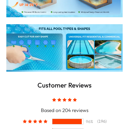
Customer Reviews
Based on 204 reviews
(196)
96%