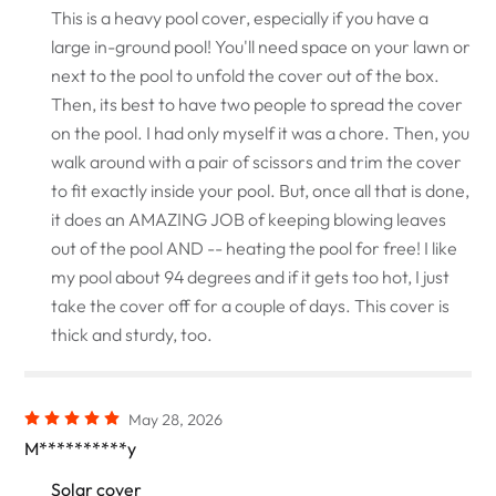
This is a heavy pool cover, especially if you have a
large in-ground pool! You'll need space on your lawn or
next to the pool to unfold the cover out of the box.
Then, its best to have two people to spread the cover
on the pool. I had only myself it was a chore. Then, you
walk around with a pair of scissors and trim the cover
to fit exactly inside your pool. But, once all that is done,
it does an AMAZING JOB of keeping blowing leaves
out of the pool AND -- heating the pool for free! I like
my pool about 94 degrees and if it gets too hot, I just
take the cover off for a couple of days. This cover is
thick and sturdy, too.
May 28, 2026
M**********y
Solar cover