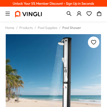
Home
/
Products
/
Pool Supplies
/
Pool Shower