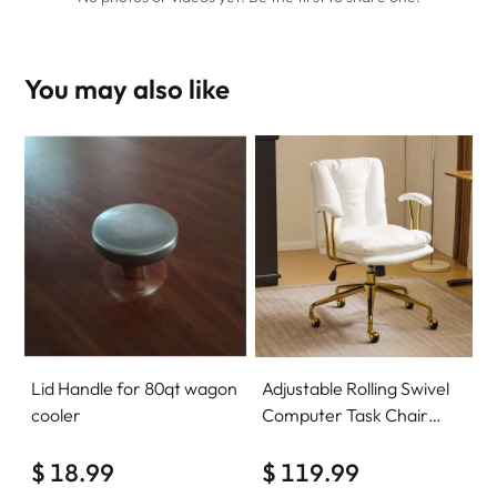
You may also like
Lid Handle for 80qt wagon
Adjustable Rolling Swivel
cooler
Computer Task Chair
Home Office Desk Chair
$ 18.99
Comfy with wheels
$ 119.99