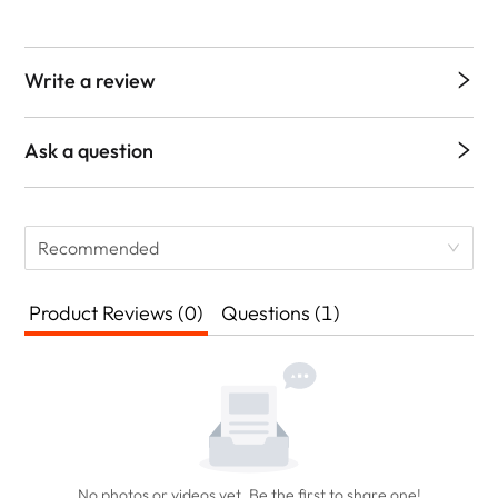
Write a review
Ask a question
Recommended
Product Reviews (0)
Questions (1)
No photos or videos yet. Be the first to share one!