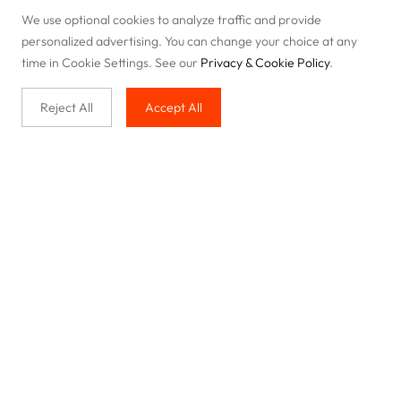
We use optional cookies to analyze traffic and provide
personalized advertising. You can change your choice at any
time in Cookie Settings. See our
Privacy & Cookie Policy
.
Reject All
Accept All
Buy with us
Legal & Privacy
Our service