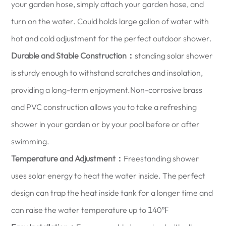
your garden hose, simply attach your garden hose, and
turn on the water. Could holds large gallon of water with
hot and cold adjustment for the perfect outdoor shower.
Durable and Stable Construction：
standing solar shower
is sturdy enough to withstand scratches and insolation,
providing a long-term enjoyment.Non-corrosive brass
and PVC construction allows you to take a refreshing
shower in your garden or by your pool before or after
swimming.
Temperature and Adjustment：
Freestanding shower
uses solar energy to heat the water inside. The perfect
design can trap the heat inside tank for a longer time and
can raise the water temperature up to 140℉