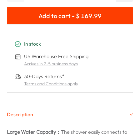
Add to cart - $ 169.99
In stock
US Warehouse Free Shipping
Arrives in 2-5 business days
30-Days Returns*
Terms and Conditions apply
Description
Large Water Capacity：
The shower easily connects to