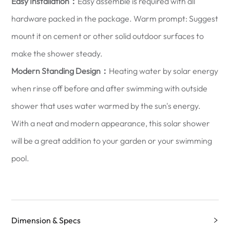
Easy Installation：
Easy assemble is required with all
hardware packed in the package. Warm prompt: Suggest
mount it on cement or other solid outdoor surfaces to
make the shower steady.
Modern Standing Design：
Heating water by solar energy
when rinse off before and after swimming with outside
shower that uses water warmed by the sun's energy.
With a neat and modern appearance, this solar shower
will be a great addition to your garden or your swimming
pool.
Dimension & Specs