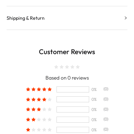
Shipping & Return
Customer Reviews
Based on 0 reviews
(0)
0%
(0)
0%
(0)
0%
(0)
0%
(0)
0%