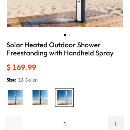
Solar Heated Outdoor Shower
Freestanding with Handheld Spray
$ 169.99
Size:
16 Gallon