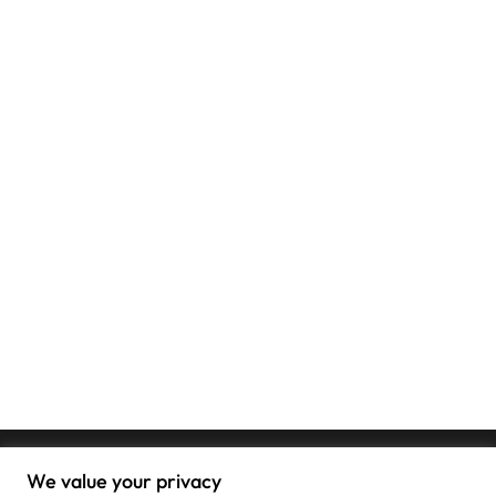
We value your privacy