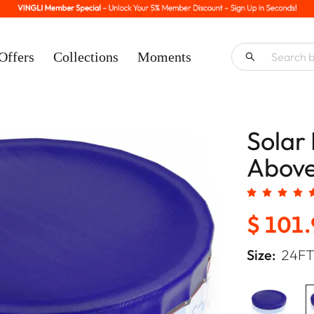
Offers
Collections
Moments
Solar 
Above
$ 101
Size:
24F