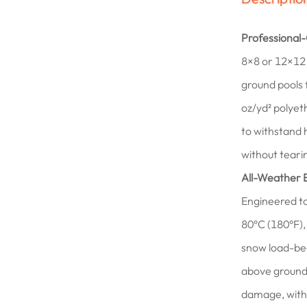
Professional
8×8 or 12×12 
ground pools 
oz/yd² polyet
to withstand 
without teari
All-Weather 
Engineered to
80°C (180°F),
snow load-bea
above ground 
damage, with