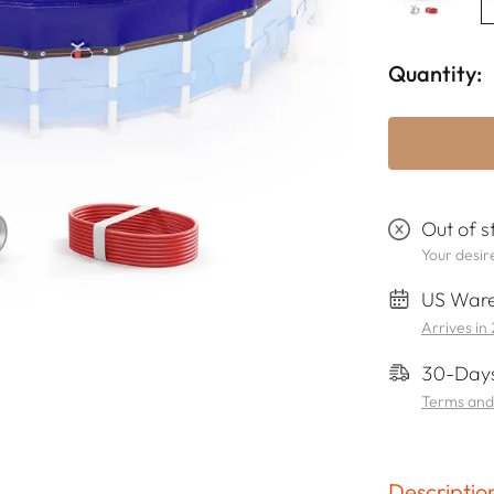
Quantity:
Out of s
Your desire
US Ware
Arrives in
30-Days
Terms and
Descriptio