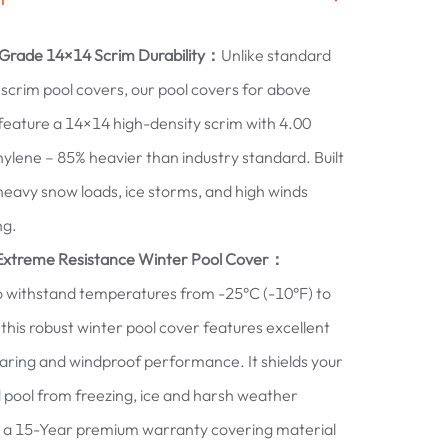
-Grade 14×14 Scrim Durability：
Unlike standard
scrim pool covers, our pool covers for above
feature a 14×14 high-density scrim with 4.00
hylene – 85% heavier than industry standard. Built
heavy snow loads, ice storms, and high winds
ng.
Extreme Resistance Winter Pool Cover：
 withstand temperatures from -25°C (-10°F) to
 this robust winter pool cover features excellent
ring and windproof performance. It shields your
pool from freezing, ice and harsh weather
 a 15-Year premium warranty covering material