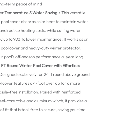
ong-term peace of mind
er Temperature & Water Saving：
This versatile
pool cover absorbs solar heat to maintain water
nd reduce heating costs, while cutting water
y up to 90% to lower maintenance. It works as an
ar pool cover and heavy-duty winter protector,
r pool’s off-season performance all year long
 FT Round Winter Pool Cover with Effortless
esigned exclusively for 24 ft round above ground
ool cover features a 4-foot overlap for a more
assle-free installation. Paired with reinforced
el-core cable and aluminum winch, it provides a
f fit that is tool-free to secure, saving you time