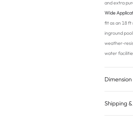
and extra pur
Wide Applicat
fit as an 18 f
inground pool
weather-resist
water faciliti
Dimension
Shipping &