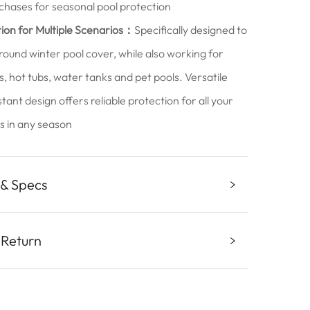
chases for seasonal pool protection
ion for Multiple Scenarios：
Specifically designed to
t round winter pool cover, while also working for
s, hot tubs, water tanks and pet pools. Versatile
ant design offers reliable protection for all your
es in any season
 & Specs
 Return