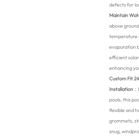
defects for l
Maintain Wat
above ground 
temperature a
evaporation b
efficient sol
enhancing you
Custom Fit 24
Installation
：D
pools, this p
flexible and h
grommets, ste
snug, windproo