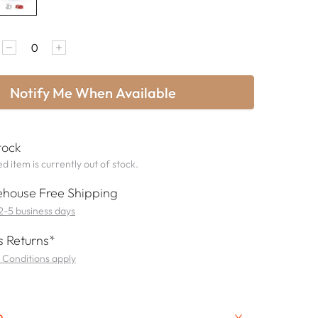
Notify Me When Available
tock
d item is currently out of stock.
house Free Shipping
 2-5 business days
 Returns*
 Conditions apply
n