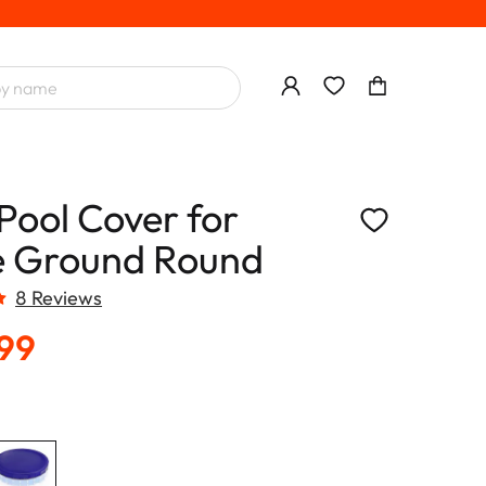
Pool Cover for
 Ground Round
8 Reviews
.99
T