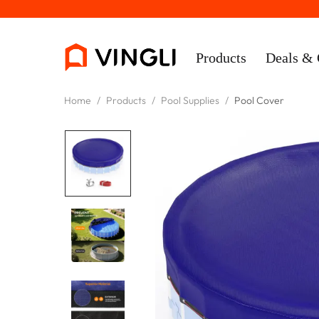
Products
Deals & 
Home
/
Products
/
Pool Supplies
/
Pool Cover
Rooms