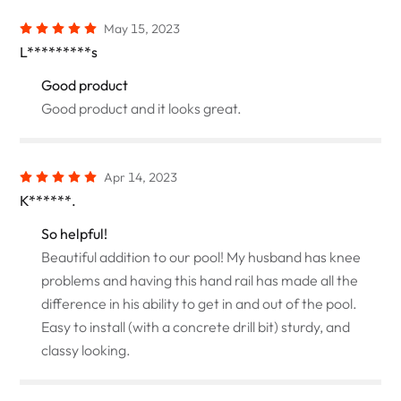
May 15, 2023
L*********s
Good product
Good product and it looks great.
Apr 14, 2023
K******.
So helpful!
Beautiful addition to our pool! My husband has knee
problems and having this hand rail has made all the
difference in his ability to get in and out of the pool.
Easy to install (with a concrete drill bit) sturdy, and
classy looking.