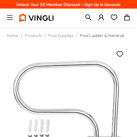
Home
/
Products
/
Pool Supplies
/
Pool Ladder & Handrail