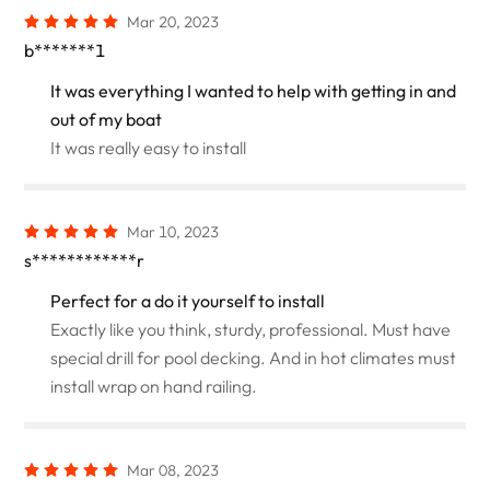
Mar 20, 2023
b*******1
It was everything I wanted to help with getting in and
out of my boat
It was really easy to install
Mar 10, 2023
s************r
Perfect for a do it yourself to install
Exactly like you think, sturdy, professional. Must have
special drill for pool decking. And in hot climates must
install wrap on hand railing.
Mar 08, 2023