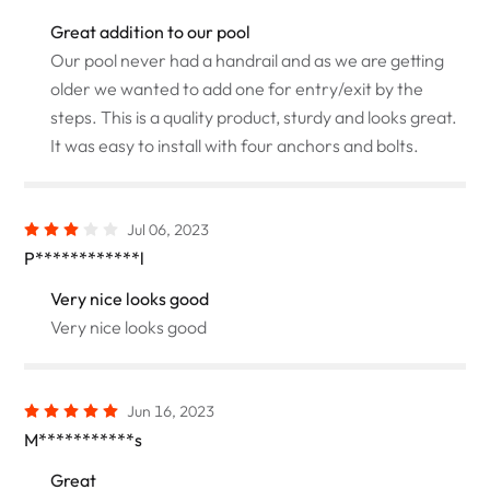
Great addition to our pool
Our pool never had a handrail and as we are getting
older we wanted to add one for entry/exit by the
steps. This is a quality product, sturdy and looks great.
It was easy to install with four anchors and bolts.
Jul 06, 2023
P************l
Very nice looks good
Very nice looks good
Jun 16, 2023
M***********s
Great