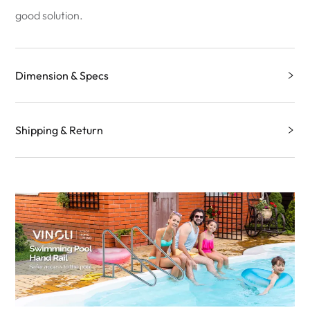
good solution.
Dimension & Specs
Shipping & Return