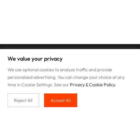
We value your privacy
We use optional cookies to analyze traffic and provide
personalized advertising. You can change your choice at any
time in Cookie Settings. See our
Privacy & Cookie Policy
.
Reject All
Accept All
Buy with us
Legal & Privacy