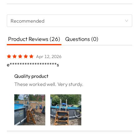
Recommended
Product Reviews (26)
Questions (0)
Apr 12, 2026
e*******************s
Quality product
These worked well. Very sturdy.