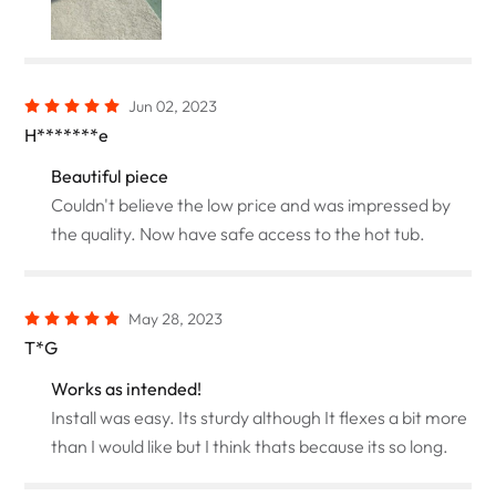
Jun 02, 2023
H*******e
Beautiful piece
Couldn't believe the low price and was impressed by
the quality. Now have safe access to the hot tub.
May 28, 2023
T*G
Works as intended!
Install was easy. Its sturdy although It flexes a bit more
than I would like but I think thats because its so long.