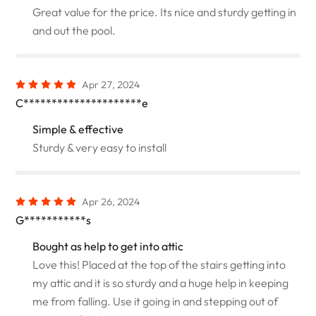
Great value for the price. Its nice and sturdy getting in
and out the pool.
Apr 27, 2024
C*********************e
Simple & effective
Sturdy & very easy to install
Apr 26, 2024
G***********s
Bought as help to get into attic
Love this! Placed at the top of the stairs getting into
my attic and it is so sturdy and a huge help in keeping
me from falling. Use it going in and stepping out of