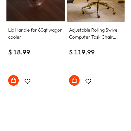
Lid Handle for 80qt wagon
Adjustable Rolling Swivel
cooler
Computer Task Chair
Home Office Desk Chair
$ 18.99
Comfy with wheels
$ 119.99