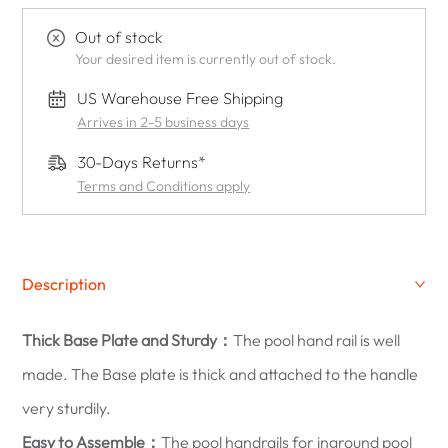
Out of stock
Your desired item is currently out of stock.
US Warehouse Free Shipping
Arrives in 2-5 business days
30-Days Returns*
Terms and Conditions apply
Description
Thick Base Plate and Sturdy：
The pool hand rail is well
made. The Base plate is thick and attached to the handle
very sturdily.
Easy to Assemble：
The pool handrails for inground pool