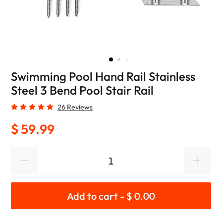
Swimming Pool Hand Rail Stainless
Steel 3 Bend Pool Stair Rail
26 Reviews
$ 59.99
Add to cart - $ 0.00