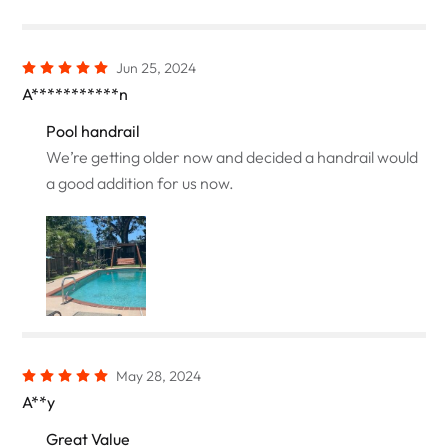
Jun 25, 2024
A***********n
Pool handrail
We’re getting older now and decided a handrail would
a good addition for us now.
May 28, 2024
A**y
Great Value