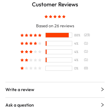
Customer Reviews
Based on 26 reviews
(23)
88%
(1)
4%
(1)
4%
(1)
4%
(0)
0%
Write a review
Ask a question