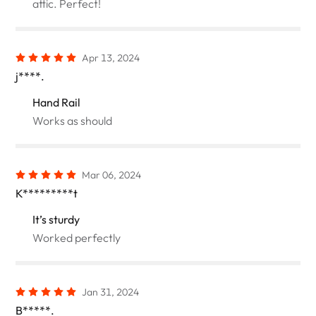
attic. Perfect!
Apr 13, 2024
j****.
Hand Rail
Works as should
Mar 06, 2024
K*********t
It’s sturdy
Worked perfectly
Jan 31, 2024
B*****.