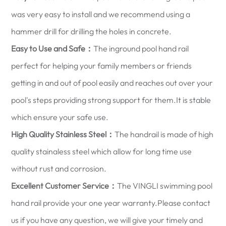
was very easy to install and we recommend using a
hammer drill for drilling the holes in concrete.
Easy to Use and Safe：
The inground pool hand rail
perfect for helping your family members or friends
getting in and out of pool easily and reaches out over your
pool's steps providing strong support for them.It is stable
which ensure your safe use.
High Quality Stainless Steel：
The handrail is made of high
quality stainaless steel which allow for long time use
without rust and corrosion.
Excellent Customer Service：
The VINGLI swimming pool
hand rail provide your one year warranty.Please contact
us if you have any question, we will give your timely and