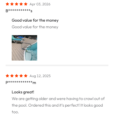
Apr 03, 2026
B***********s
Good value for the money
Good value for the money
Aug 12, 2025
P************m
Looks great!
We are getting older and were having to crawl out of
the pool. Ordered this and it’s perfect! It looks good
too.