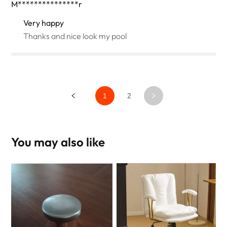
M***************r
Very happy
Thanks and nice look my pool
1
2
You may also like