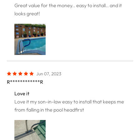
Great value for the money.. easy to install.. and it
looks great!
Jun 07, 2023
R************R
Love it
Love it my son-in-law easy to install that keeps me
from falling in the pool headfirst