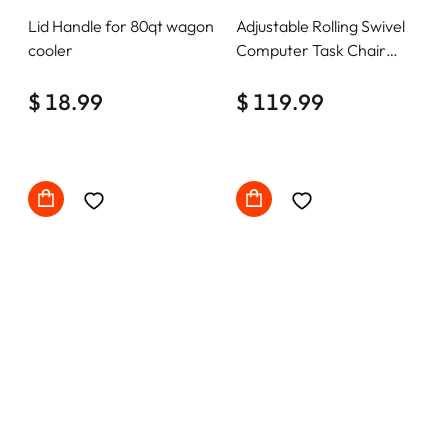
Lid Handle for 80qt wagon
Adjustable Rolling Swivel
cooler
Computer Task Chair
Home Office Desk Chair
$ 18.99
Comfy with wheels
$ 119.99