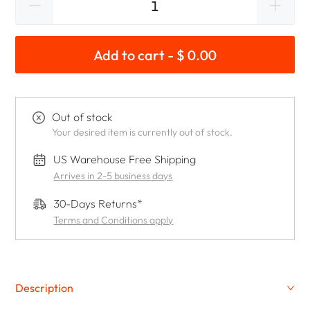
Add to cart - $ 0.00
Out of stock
Your desired item is currently out of stock.
US Warehouse Free Shipping
Arrives in 2-5 business days
30-Days Returns*
Terms and Conditions apply
Description