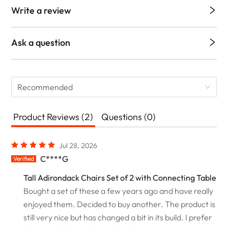
Write a review
Ask a question
Recommended
Product Reviews (2)
Questions (0)
Jul 28, 2026
C****G
Verified
Tall Adirondack Chairs Set of 2 with Connecting Table
Bought a set of these a few years ago and have really
enjoyed them. Decided to buy another. The product is
still very nice but has changed a bit in its build. I prefer