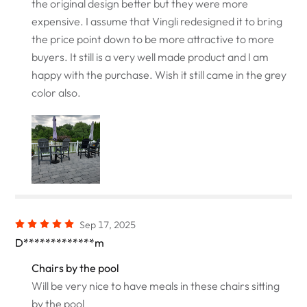
the original design better but they were more
expensive. I assume that Vingli redesigned it to bring
the price point down to be more attractive to more
buyers. It still is a very well made product and I am
happy with the purchase. Wish it still came in the grey
color also.
Sep 17, 2025
D*************m
Chairs by the pool
Will be very nice to have meals in these chairs sitting
by the pool