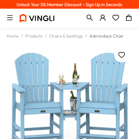
Home
/
Products
/
Chairs & Seatings
/
Adirondack Chair