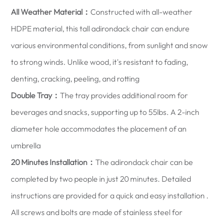
All Weather Material：
Constructed with all-weather
HDPE material, this tall adirondack chair can endure
various environmental conditions, from sunlight and snow
to strong winds. Unlike wood, it's resistant to fading,
denting, cracking, peeling, and rotting
Double Tray：
The tray provides additional room for
beverages and snacks, supporting up to 55lbs. A 2-inch
diameter hole accommodates the placement of an
umbrella
20 Minutes Installation：
The adirondack chair can be
completed by two people in just 20 minutes. Detailed
instructions are provided for a quick and easy installation .
All screws and bolts are made of stainless steel for