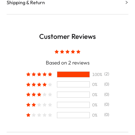
Shipping & Return
Customer Reviews
Based on 2 reviews
(2)
100%
(0)
0%
(0)
0%
(0)
0%
(0)
0%