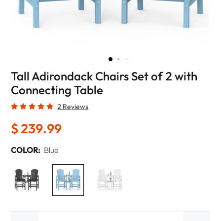
Tall Adirondack Chairs Set of 2 with
Connecting Table
2 Reviews
$ 239.99
COLOR:
Blue