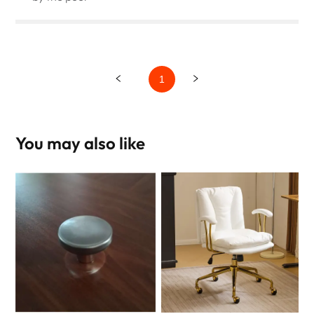
1
You may also like