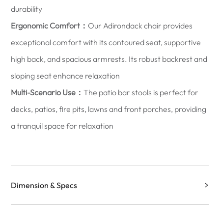
durability
Ergonomic Comfort：
Our Adirondack chair provides
exceptional comfort with its contoured seat, supportive
high back, and spacious armrests. Its robust backrest and
sloping seat enhance relaxation
Multi-Scenario Use：
The patio bar stools is perfect for
decks, patios, fire pits, lawns and front porches, providing
a tranquil space for relaxation
Dimension & Specs