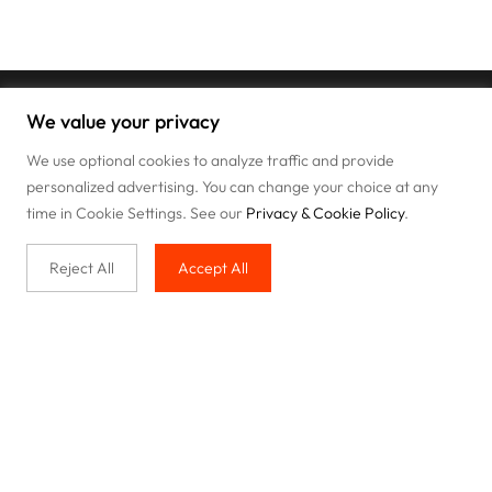
We value your privacy
We use optional cookies to analyze traffic and provide
personalized advertising. You can change your choice at any
time in Cookie Settings. See our
Privacy & Cookie Policy
.
Reject All
Accept All
Buy with us
Legal & Privacy