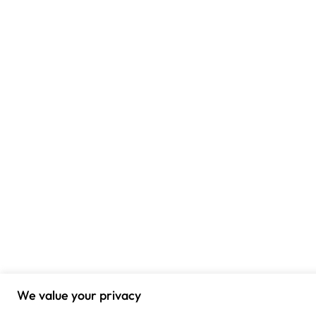
We value your privacy