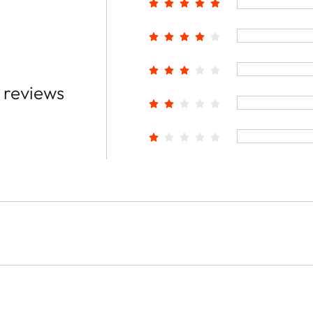
 reviews