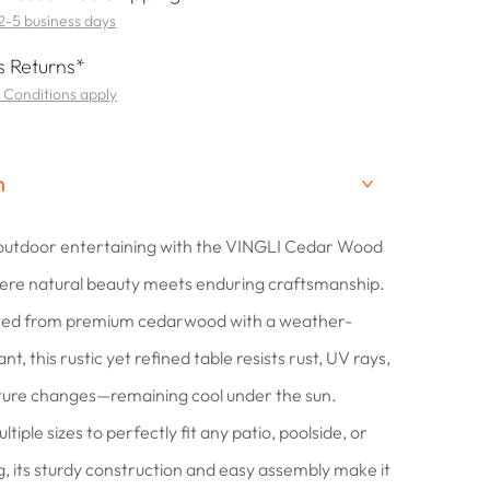
 2-5 business days
 Returns*
 Conditions apply
n
 outdoor entertaining with the VINGLI Cedar Wood
ere natural beauty meets enduring craftsmanship.
fted from premium cedarwood with a weather-
nt, this rustic yet refined table resists rust, UV rays,
ure changes—remaining cool under the sun.
ltiple sizes to perfectly fit any patio, poolside, or
g, its sturdy construction and easy assembly make it