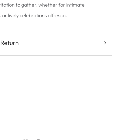
vitation to gather, whether for intimate
or lively celebrations alfresco.
 Return