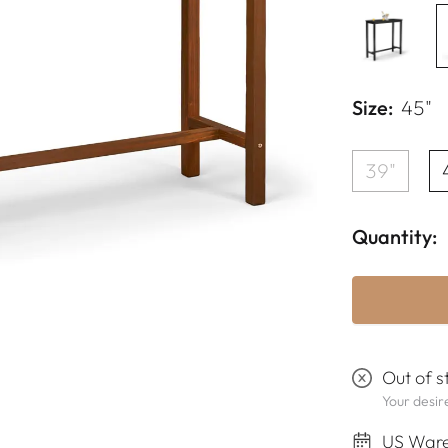
Size:
45"
39"
Quantity:
Out of s
Your desire
US Ware