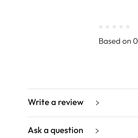
Based on 0
Write a review
Ask a question