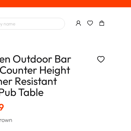
n Outdoor Bar
 Counter Height
er Resistant
 Pub Table
9
rown