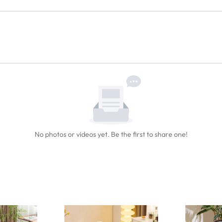
No photos or videos yet. Be the first to share one!