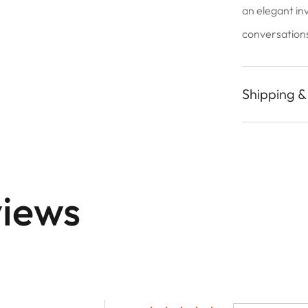
an elegant in
conversations 
Shipping &
iews