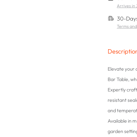
Arrives in
30-Days
Terms and
Descriptio
Elevate your
Bar Table, wh
Expertly cra
resistant seala
and temperat
Available in mu
garden settin