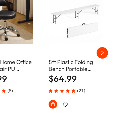
 Home Office
8ft Plastic Folding
4ft 
air PU
Bench Portable
Ben
le Swivel
Camping Dining Seat
Cam
99
$64.99
$4
(8)
(21)