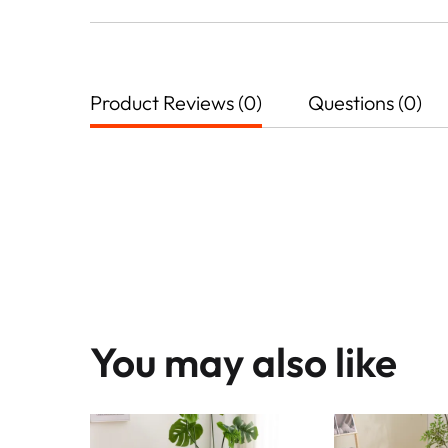
Product Reviews (0)
Questions (0)
You may also like