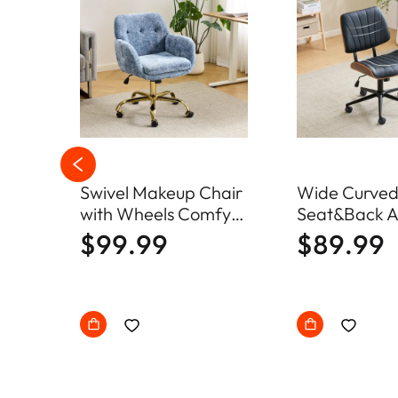
Swivel Makeup Chair
Wide Curve
ic
with Wheels Comfy
Seat&Back A
d
Fuzzy Vanity Chair
Swivel Chai
$99.99
$89.99
uch
Office Chair