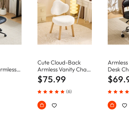
d
Cute Cloud-Back
Armless
rmless
Armless Vanity Chair
Desk Ch
r Home
Plush Chenille Velvet
Adjustab
$75.99
$69.
Comfy Makeup
Chair
Accent Chair
(6)