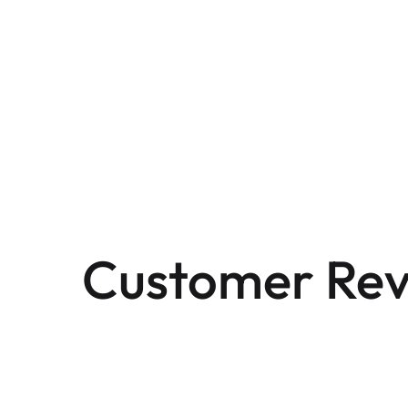
Customer Rev