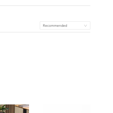
Recommended