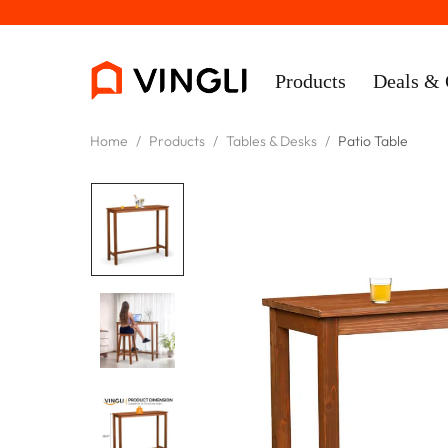
Products
Deals & 
Home
/
Products
/
Tables & Desks
/
Patio Table
Rooms