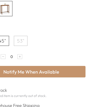
45"
53"
Notify Me When Available
tock
d item is currently out of stock.
house Free Shipping