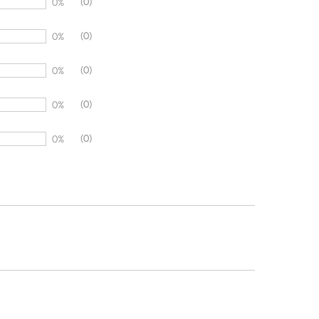
(0)
0%
(0)
0%
(0)
0%
(0)
0%
(0)
0%