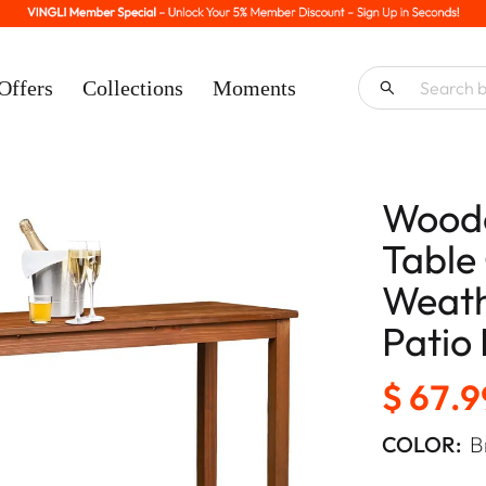
Offers
Collections
Moments
Woode
Table
Weath
Patio
$ 67.9
COLOR:
B